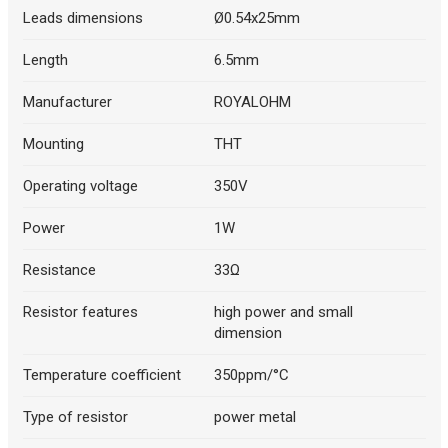
Leads dimensions
Ø0.54x25mm
Length
6.5mm
Manufacturer
ROYALOHM
Mounting
THT
Operating voltage
350V
Power
1W
Resistance
33Ω
Resistor features
high power and small
dimension
Temperature coefficient
350ppm/°C
Type of resistor
power metal