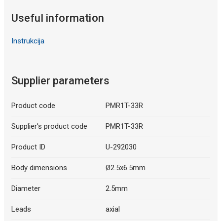
Useful information
Instrukcija
Supplier parameters
Product code
PMR1T-33R
Supplier's product code
PMR1T-33R
Product ID
U-292030
Body dimensions
Ø2.5x6.5mm
Diameter
2.5mm
Leads
axial