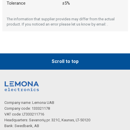
Tolerance
±5%
The information that supplier provides may differ from the actual
product. If you noticed an error please let us know by email: .
Scroll to top
Company name: Lemona UAB
Company code: 133321178
VAT code: LT333211716
Headquarters: Savanorių pr. 321C, Kaunas, LT-50120
Bank: Swedbank, AB