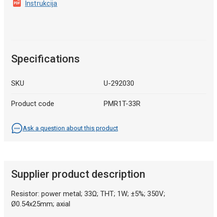
Instrukcija
Specifications
SKU
U-292030
Product code
PMR1T-33R
Ask a question about this product
Supplier product description
Resistor: power metal; 33Ω; THT; 1W; ±5%; 350V;
Ø0.54x25mm; axial