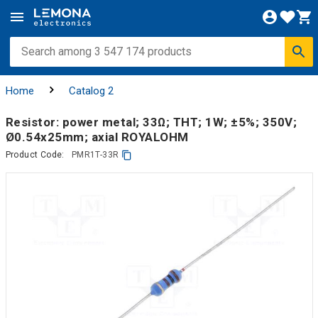
Home
Catalog 2
Resistor: power metal; 33Ω; THT; 1W; ±5%; 350V;
Ø0.54x25mm; axial ROYALOHM
Product Code:
PMR1T-33R