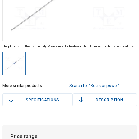
The photo is for illustration only. Please refer to the description for exact product specifications.
More similar products
Search for "Resistor power"
SPECIFICATIONS
DESCRIPTION
Price range