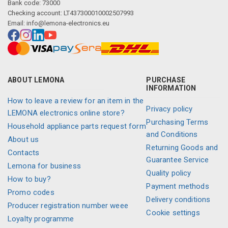
Bank code: 73000
Checking account: LT437300010002507993
Email:
info@lemona-electronics.eu
ABOUT LEMONA
PURCHASE
INFORMATION
How to leave a review for an item in the
Privacy policy
LEMONA electronics online store?
Purchasing Terms
Household appliance parts request form
and Conditions
About us
Returning Goods and
Contacts
Guarantee Service
Lemona for business
Quality policy
How to buy?
Payment methods
Promo codes
Delivery conditions
Producer registration number weee
Cookie settings
Loyalty programme