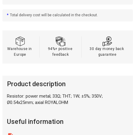
*
Total delivery cost will be calculated in the checkout.
Warehouse in 
94%+ positive 
30 day money back 
Europe
feedback
guarantee
Product description
Resistor: power metal; 33Ω; THT; 1W; ±5%; 350V;
Ø0.54x25mm; axial ROYALOHM
Useful information