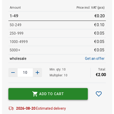
Amount
Price incl. VAT (pcs)
1-49
€
0
.
20
€
0
.
10
50-249
€
0
.
05
250-999
€
0
.
05
1000-4999
€
0
.
05
5000+
wholesale
Get an offer
Min. qty: 10
Total:
€
2
.
00
Multiplier: 10
ADD TO CART
2026-08-20
Estimated delivery