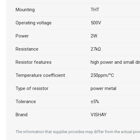
Mounting
THT
Operating voltage
500V
Power
2W
Resistance
27kΩ
Resistor features
high power and small d
Temperature coefficient
250ppm/°C
Type of resistor
power metal
Tolerance
±5%
Brand
VISHAY
The information that supplier provides may differ from the actual produ