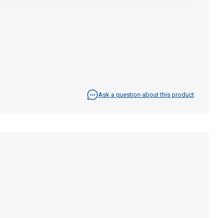
Ask a question about this product