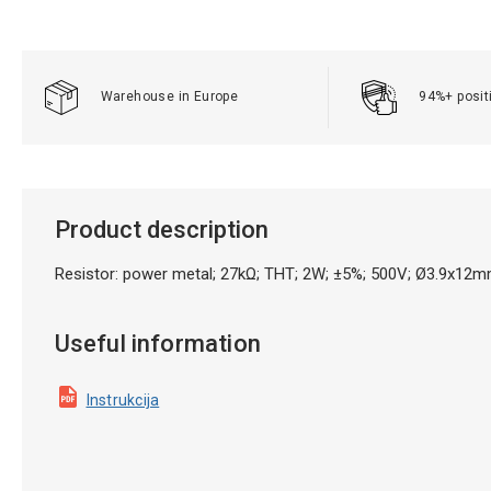
Warehouse in Europe
94%+ posit
Product description
Resistor: power metal; 27kΩ; THT; 2W; ±5%; 500V; Ø3.9x12m
Useful information
Instrukcija