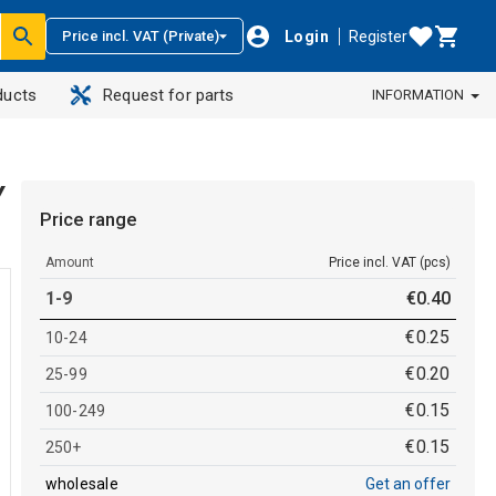
Login
Register
Price incl. VAT (Private)
ducts
Request for parts
INFORMATION
Y
Price range
Amount
Price incl. VAT (pcs)
1-9
€
0
.
40
€
0
.
25
10-24
€
0
.
20
25-99
€
0
.
15
100-249
€
0
.
15
250+
wholesale
Get an offer