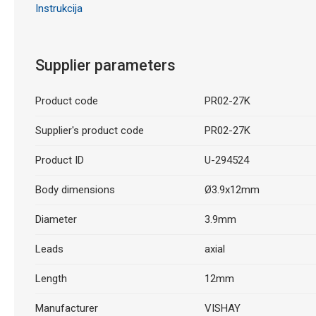
Instrukcija
Supplier parameters
Product code
PR02-27K
Supplier's product code
PR02-27K
Product ID
U-294524
Body dimensions
Ø3.9x12mm
Diameter
3.9mm
Leads
axial
Length
12mm
Manufacturer
VISHAY