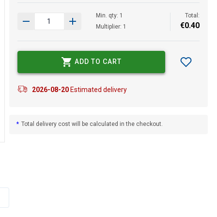
Min. qty: 1
Total:
€
0
.
40
Multiplier: 1
ADD TO CART
2026-08-20
Estimated delivery
*
Total delivery cost will be calculated in the checkout.