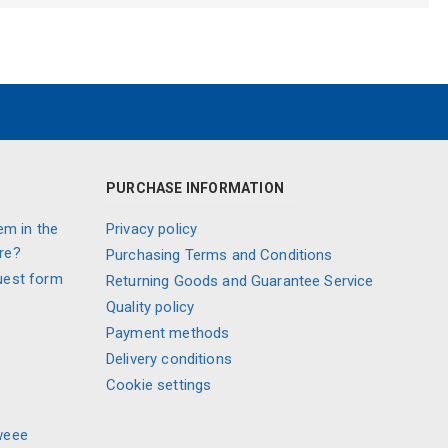
PURCHASE INFORMATION
em in the
Privacy policy
re?
Purchasing Terms and Conditions
uest form
Returning Goods and Guarantee Service
Quality policy
Payment methods
Delivery conditions
Cookie settings
weee