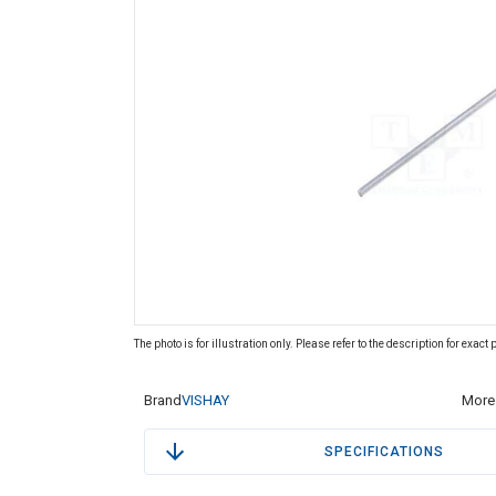
The photo is for illustration only. Please refer to the description for exact
Brand
VISHAY
More 
SPECIFICATIONS