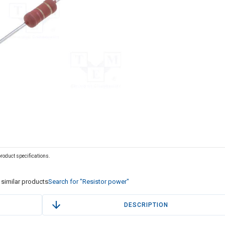
 product specifications.
similar products
Search for "Resistor power"
DESCRIPTION