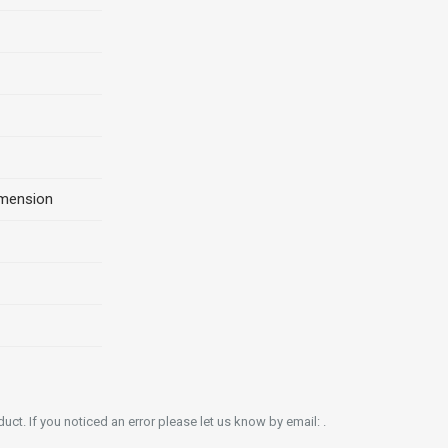
imension
ct. If you noticed an error please let us know by email: .