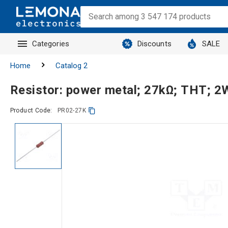
Categories
Discounts
SALE
Home
Catalog 2
Resistor: power metal; 27kΩ; THT; 
Product Code:
PR02-27K