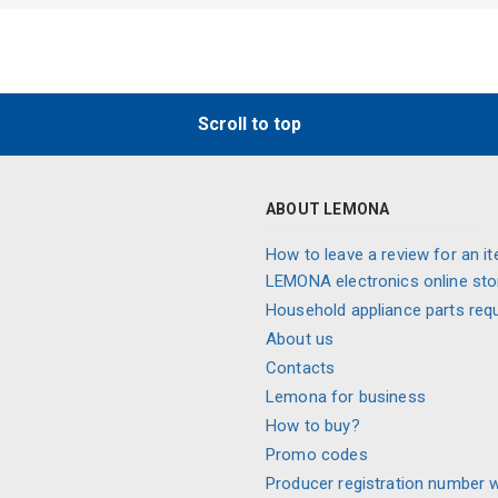
Scroll to top
ABOUT LEMONA
How to leave a review for an it
LEMONA electronics online sto
Household appliance parts req
About us
Contacts
Lemona for business
How to buy?
Promo codes
Producer registration number 