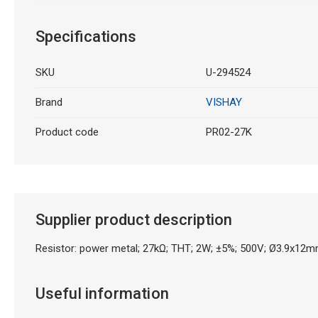
Specifications
SKU
U-294524
Brand
VISHAY
Product code
PR02-27K
Supplier product description
Resistor: power metal; 27kΩ; THT; 2W; ±5%; 500V; Ø3.9x12mm
Useful information