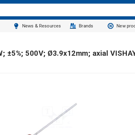
News & Resources
Brands
New pro
2W; ±5%; 500V; Ø3.9x12mm; axial VISHA