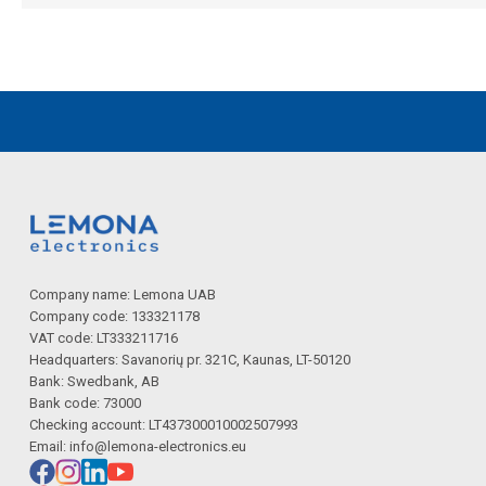
Company name: Lemona UAB
Company code: 133321178
VAT code: LT333211716
Headquarters: Savanorių pr. 321C, Kaunas, LT-50120
Bank: Swedbank, AB
Bank code: 73000
Checking account: LT437300010002507993
Email:
info@lemona-electronics.eu