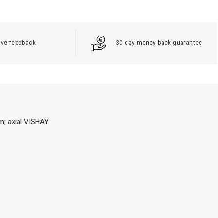
ive feedback
30 day money back guarantee
m; axial VISHAY