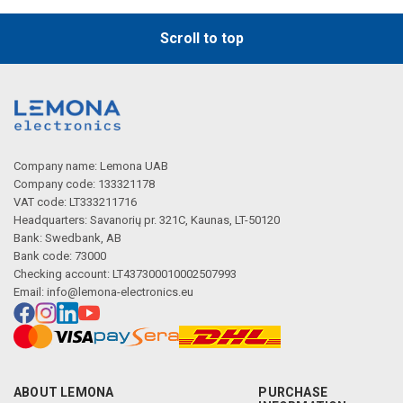
Scroll to top
Company name: Lemona UAB
Company code: 133321178
VAT code: LT333211716
Headquarters: Savanorių pr. 321C, Kaunas, LT-50120
Bank: Swedbank, AB
Bank code: 73000
Checking account: LT437300010002507993
Email:
info@lemona-electronics.eu
ABOUT LEMONA
PURCHASE