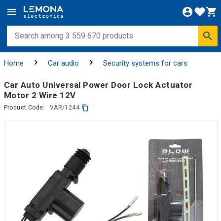
Home
Car audio
Security systems for cars
Car Auto Universal Power Door Lock Actuator
Motor 2 Wire 12V
Product Code:
VAR/1244