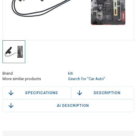
Brand
kiti
More similar products
Search for "Car Auto"
SPECIFICATIONS
DESCRIPTION
AI DESCRIPTION