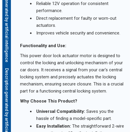
Description generated by artificial intelligence
Reliable 12V operation for consistent
performance.
Direct replacement for faulty or worn-out
actuators.
Improves vehicle security and convenience.
Functionality and Use:
This power door lock actuator motor is designed to
control the locking and unlocking mechanism of your
car doors. It receives a signal from your car's central
Description generated by artificial intelligence
locking system and precisely actuates the locking
mechanism, ensuring secure closure. This is a crucial
part for a functioning central locking system.
Why Choose This Product?
Universal Compatibility:
Saves you the
hassle of finding a model-specific part.
Easy Installation:
The straightforward 2-wire