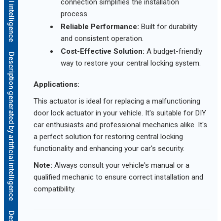
connection simplifies the installation
process.
Reliable Performance:
Built for durability
and consistent operation.
Cost-Effective Solution:
A budget-friendly
Description generated by artificial intelligence
way to restore your central locking system.
Applications:
This actuator is ideal for replacing a malfunctioning
door lock actuator in your vehicle. It's suitable for DIY
car enthusiasts and professional mechanics alike. It's
a perfect solution for restoring central locking
functionality and enhancing your car's security.
Note:
Always consult your vehicle's manual or a
qualified mechanic to ensure correct installation and
compatibility.