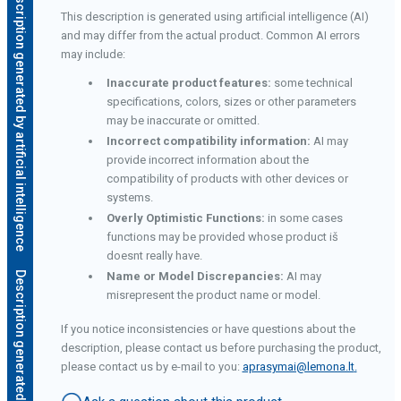
Description generated by artificial intelligence
This description is generated using artificial intelligence (AI)
and may differ from the actual product. Common AI errors
may include:
Inaccurate product features:
some technical
specifications, colors, sizes or other parameters
may be inaccurate or omitted.
Incorrect compatibility information:
AI may
provide incorrect information about the
compatibility of products with other devices or
systems.
Overly Optimistic Functions:
in some cases
functions may be provided whose product iš
doesnt really have.
e
Name or Model Discrepancies:
AI may
misrepresent the product name or model.
If you notice inconsistencies or have questions about the
description, please contact us before purchasing the product,
please contact us by e-mail to you:
aprasymai@lemona.lt
.