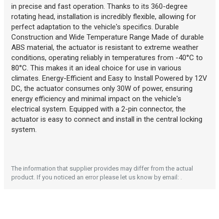
Description generated by artificial intelligence
in precise and fast operation. Thanks to its 360-degree
rotating head, installation is incredibly flexible, allowing for
perfect adaptation to the vehicle's specifics. Durable
Construction and Wide Temperature Range Made of durable
ABS material, the actuator is resistant to extreme weather
conditions, operating reliably in temperatures from -40°C to
80°C. This makes it an ideal choice for use in various
climates. Energy-Efficient and Easy to Install Powered by 12V
DC, the actuator consumes only 30W of power, ensuring
energy efficiency and minimal impact on the vehicle's
electrical system. Equipped with a 2-pin connector, the
actuator is easy to connect and install in the central locking
Description generated by artificial intelligence
system.
The information that supplier provides may differ from the actual
product. If you noticed an error please let us know by email: .