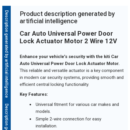
Description generated by artificial intelligence
Product description generated by
artificial intelligence
Car Auto Universal Power Door
Lock Actuator Motor 2 Wire 12V
Enhance your vehicle's security with the kiti Car
Auto Universal Power Door Lock Actuator Motor.
This reliable and versatile actuator is a key component
in modern car security systems, providing smooth and
efficient central locking functionality.
Key Features:
Universal fitment for various car makes and
models.
Simple 2-wire connection for easy
installation.