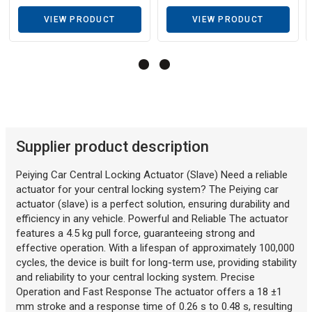
VIEW PRODUCT
VIEW PRODUCT
Description generated by artificial intelligence
Supplier product description
Peiying Car Central Locking Actuator (Slave) Need a reliable
actuator for your central locking system? The Peiying car
actuator (slave) is a perfect solution, ensuring durability and
efficiency in any vehicle. Powerful and Reliable The actuator
features a 4.5 kg pull force, guaranteeing strong and
effective operation. With a lifespan of approximately 100,000
cycles, the device is built for long-term use, providing stability
and reliability to your central locking system. Precise
Operation and Fast Response The actuator offers a 18 ±1
mm stroke and a response time of 0.26 s to 0.48 s, resulting