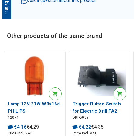
D
e
s
c
r
i
p
t
i
o
n
g
e
n
e
r
a
t
e
d
b
y
a
r
t
i
f
i
c
i
a
l
i
n
t
e
l
l
i
g
e
n
c
Ask a question about this product
Other products of the same brand
Description generated by artificial intelligence
Lamp 12V 21W W3x16d
Trigger Button Switch
PHILIPS
for Electric Drill FA2-
12071
DRI-B039
6/1BEK 6{6}A 250V 5E4
€
4
.
16
€
4
.
29
€
4
.
22
€
4
.
35
Price incl. VAT
Price incl. VAT