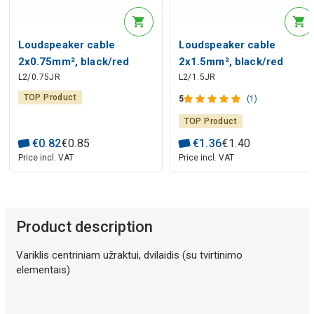
Loudspeaker cable
Loudspeaker cable
2x0.75mm², black/red
2x1.5mm², black/red
L2/0.75JR
L2/1.5JR
TOP Product
5
(1)
TOP Product
€
0
.
82
€
0
.
85
€
1
.
36
€
1
.
40
Price incl. VAT
Price incl. VAT
Product description
Variklis centriniam užraktui, dvilaidis (su tvirtinimo
elementais)