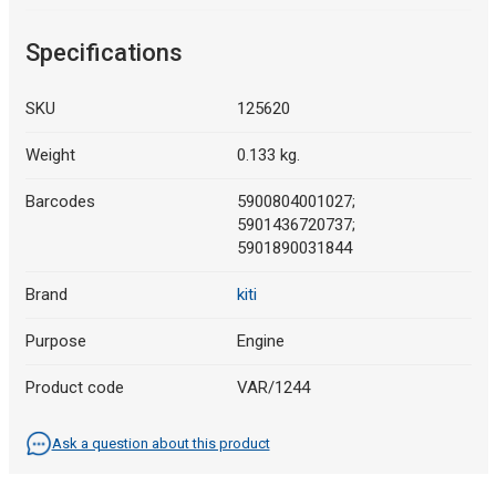
Specifications
SKU
125620
Weight
0.133 kg.
Barcodes
5900804001027;
5901436720737;
5901890031844
Brand
kiti
Purpose
Engine
Product code
VAR/1244
Ask a question about this product