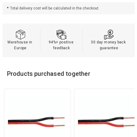
*
Total delivery cost will be calculated in the checkout.
Warehouse in 
94%+ positive 
30 day money back 
Europe
feedback
guarantee
Products purchased together