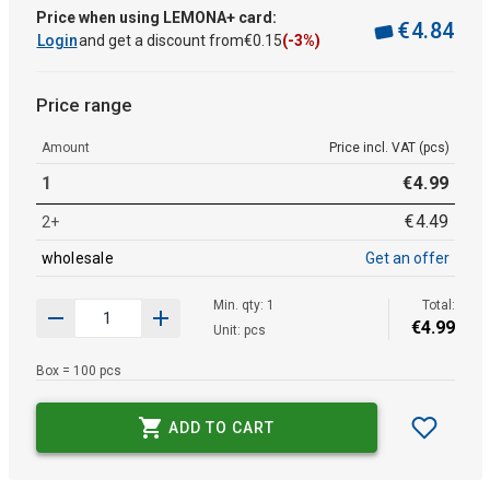
Price when using LEMONA+ card:
€
4
.
84
Login
and get a discount from
€
0
.
15
(-3%)
Price range
Amount
Price incl. VAT (pcs)
1
€
4
.
99
€
4
.
49
2+
wholesale
Get an offer
Min. qty: 1
Total:
€
4
.
99
Unit: pcs
Box = 100 pcs
ADD TO CART