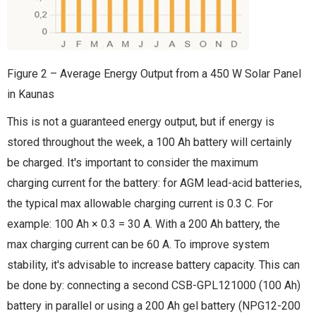
Figure 2 – Average Energy Output from a 450 W Solar Panel
in Kaunas
This is not a guaranteed energy output, but if energy is
stored throughout the week, a 100 Ah battery will certainly
be charged. It's important to consider the maximum
charging current for the battery: for AGM lead-acid batteries,
the typical max allowable charging current is 0.3 C. For
example: 100 Ah × 0.3 = 30 A. With a 200 Ah battery, the
max charging current can be 60 A. To improve system
stability, it's advisable to increase battery capacity. This can
be done by: connecting a second CSB-GPL121000 (100 Ah)
battery in parallel or using a 200 Ah gel battery (NPG12-200