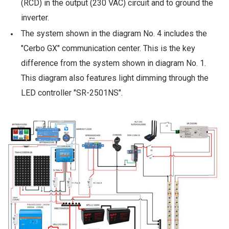
(RCD) in the output (230 VAC) circuit and to ground the
inverter.
The system shown in the diagram No. 4 includes the
"Cerbo GX" communication center. This is the key
difference from the system shown in diagram No. 1.
This diagram also features light dimming through the
LED controller "SR-2501NS".