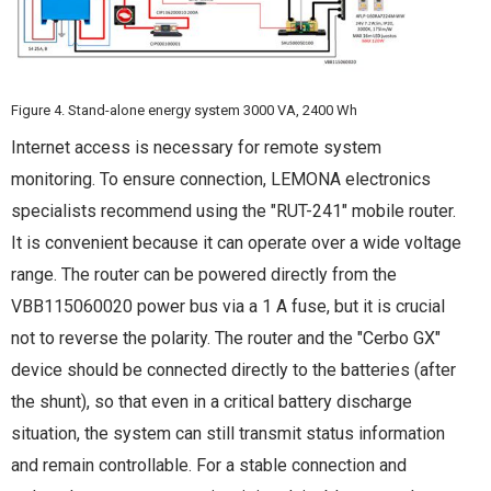
Figure 4. Stand-alone energy system 3000 VA, 2400 Wh
Internet access is necessary for remote system
monitoring. To ensure connection, LEMONA electronics
specialists recommend using the "RUT-241" mobile router.
It is convenient because it can operate over a wide voltage
range. The router can be powered directly from the
VBB115060020 power bus via a 1 A fuse, but it is crucial
not to reverse the polarity. The router and the "Cerbo GX"
device should be connected directly to the batteries (after
the shunt), so that even in a critical battery discharge
situation, the system can still transmit status information
and remain controllable. For a stable connection and