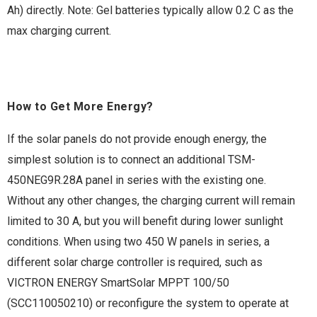
Ah) directly. Note: Gel batteries typically allow 0.2 C as the
max charging current.
How to Get More Energy?
If the solar panels do not provide enough energy, the
simplest solution is to connect an additional TSM-
450NEG9R.28A panel in series with the existing one.
Without any other changes, the charging current will remain
limited to 30 A, but you will benefit during lower sunlight
conditions. When using two 450 W panels in series, a
different solar charge controller is required, such as
VICTRON ENERGY SmartSolar MPPT 100/50
(SCC110050210) or reconfigure the system to operate at