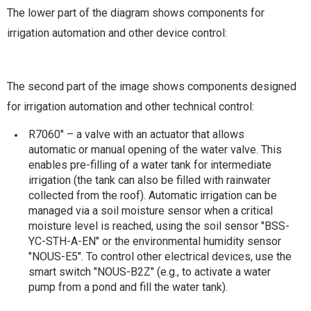
The lower part of the diagram shows components for
irrigation automation and other device control:
The second part of the image shows components designed
for irrigation automation and other technical control:
R7060" – a valve with an actuator that allows
automatic or manual opening of the water valve. This
enables pre-filling of a water tank for intermediate
irrigation (the tank can also be filled with rainwater
collected from the roof). Automatic irrigation can be
managed via a soil moisture sensor when a critical
moisture level is reached, using the soil sensor "BSS-
YC-STH-A-EN" or the environmental humidity sensor
"NOUS-E5". To control other electrical devices, use the
smart switch "NOUS-B2Z" (e.g., to activate a water
pump from a pond and fill the water tank).