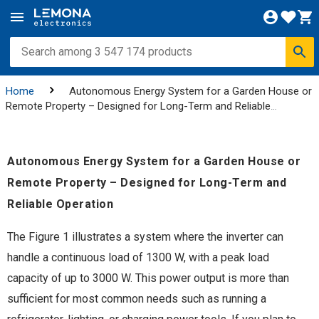
Home
Autonomous Energy System for a Garden House or
Remote Property – Designed for Long-Term and Reliable
Operation
Autonomous Energy System for a Garden House or
Remote Property – Designed for Long-Term and
Reliable Operation
The Figure 1 illustrates a system where the inverter can
handle a continuous load of 1300 W, with a peak load
capacity of up to 3000 W. This power output is more than
sufficient for most common needs such as running a