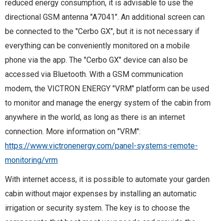
reduced energy consumption, it is advisable to use the
directional GSM antenna "A7041". An additional screen can
be connected to the "Cerbo GX", but it is not necessary if
everything can be conveniently monitored on a mobile
phone via the app. The "Cerbo GX" device can also be
accessed via Bluetooth. With a GSM communication
modem, the VICTRON ENERGY "VRM" platform can be used
to monitor and manage the energy system of the cabin from
anywhere in the world, as long as there is an internet
connection. More information on "VRM":
https://www.victronenergy.com/panel-systems-remote-
monitoring/vrm
With internet access, it is possible to automate your garden
cabin without major expenses by installing an automatic
irrigation or security system. The key is to choose the