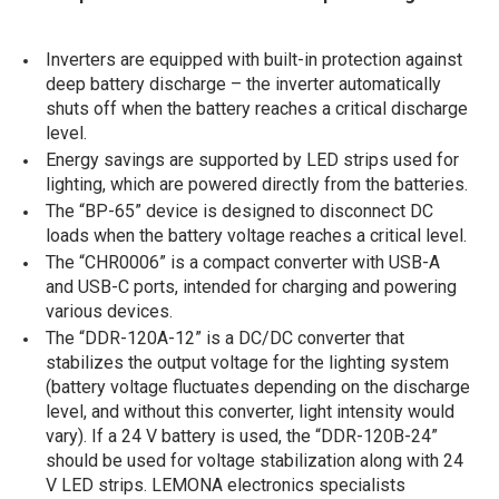
Inverters are equipped with built-in protection against
deep battery discharge – the inverter automatically
shuts off when the battery reaches a critical discharge
level.
Energy savings are supported by LED strips used for
lighting, which are powered directly from the batteries.
The “BP-65” device is designed to disconnect DC
loads when the battery voltage reaches a critical level.
The “CHR0006” is a compact converter with USB-A
and USB-C ports, intended for charging and powering
various devices.
The “DDR-120A-12” is a DC/DC converter that
stabilizes the output voltage for the lighting system
(battery voltage fluctuates depending on the discharge
level, and without this converter, light intensity would
vary). If a 24 V battery is used, the “DDR-120B-24”
should be used for voltage stabilization along with 24
V LED strips. LEMONA electronics specialists