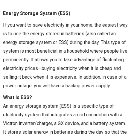
Energy Storage System (ESS)
If you want to save electricity in your home, the easiest way
is to use the energy stored in batteries (also called an
energy storage system or ESS) during the day. This type of
system is most beneficial in a household where people live
permanently. It allows you to take advantage of fluctuating
electricity prices—buying electricity when it is cheap and
selling it back when it is expensive. In addition, in case of a
power outage, you will have a backup power supply.
What is ESS?
An energy storage system (ESS) is a specific type of
electricity system that integrates a grid connection with a
Victron inverter/charger, a GX device, and a battery system.
It stores solar energy in batteries during the day so that the