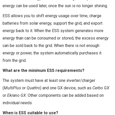
energy can be used later, once the sun is no longer shining.
ESS allows you to shift energy usage over time, charge
batteries from solar energy, support the grid, and export
energy back to it. When the ESS system generates more
energy than can be consumed or stored, the excess energy
can be sold back to the grid. When there is not enough
energy or power, the system automatically purchases it
from the grid.
What are the minimum ESS requirements?
The system must have at least one inverter/charger
(
MultiPlus
or
Quattro
) and one GX device, such as
Cerbo GX
or
Ekrano GX
. Other components can be added based on
individual needs.
When is ESS suitable to use?