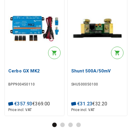
Cerbo GX MK2
Shunt 500A/50mV
BPP900450110
SHU500050100
€
357
.
93
€
369
.
00
€
31
.
23
€
32
.
20
Price incl. VAT
Price incl. VAT