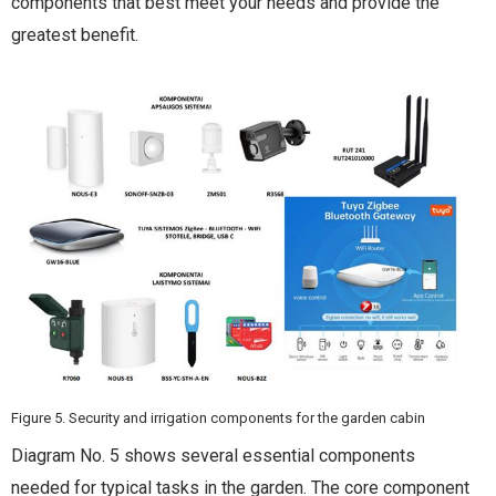
components that best meet your needs and provide the
greatest benefit.
Figure 5. Security and irrigation components for the garden cabin
Diagram No. 5 shows several essential components
needed for typical tasks in the garden. The core component