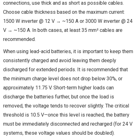
connections, use thick and as short as possible cables.
Choose cable thickness based on the maximum current:
1500 W inverter @ 12 V → ~150 A or 3000 W inverter @ 24
V → ~150 A. In both cases, at least 35 mm² cables are
recommended.
When using lead-acid batteries, it is important to keep them
consistently charged and avoid leaving them deeply
discharged for extended periods. It is recommended that
the minimum charge level does not drop below 30%, or
approximately 11.75 V. Short-term higher loads can
discharge the batteries further, but once the load is
removed, the voltage tends to recover slightly. The critical
threshold is 10.5 V—once this level is reached, the battery
must be immediately disconnected and recharged (for 24 V
systems, these voltage values should be doubled).