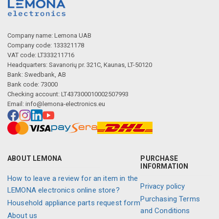
Company name: Lemona UAB
Company code: 133321178
VAT code: LT333211716
Headquarters: Savanorių pr. 321C, Kaunas, LT-50120
Bank: Swedbank, AB
Bank code: 73000
Checking account: LT437300010002507993
Email:
info@lemona-electronics.eu
ABOUT LEMONA
PURCHASE
INFORMATION
How to leave a review for an item in the
Privacy policy
LEMONA electronics online store?
Purchasing Terms
Household appliance parts request form
and Conditions
About us