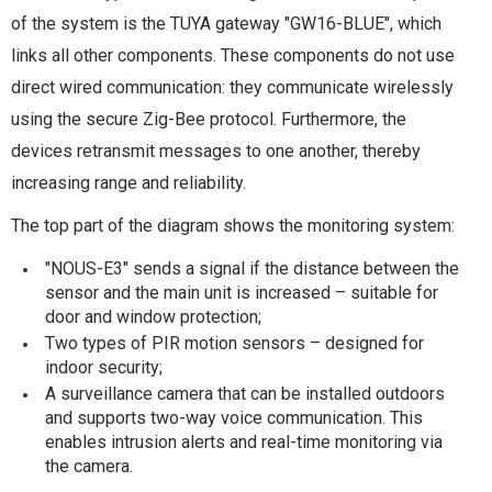
of the system is the TUYA gateway "GW16-BLUE", which
links all other components. These components do not use
direct wired communication: they communicate wirelessly
using the secure Zig-Bee protocol. Furthermore, the
devices retransmit messages to one another, thereby
increasing range and reliability.
The top part of the diagram shows the monitoring system:
"NOUS-E3" sends a signal if the distance between the
sensor and the main unit is increased – suitable for
door and window protection;
Two types of PIR motion sensors – designed for
indoor security;
A surveillance camera that can be installed outdoors
and supports two-way voice communication. This
enables intrusion alerts and real-time monitoring via
the camera.