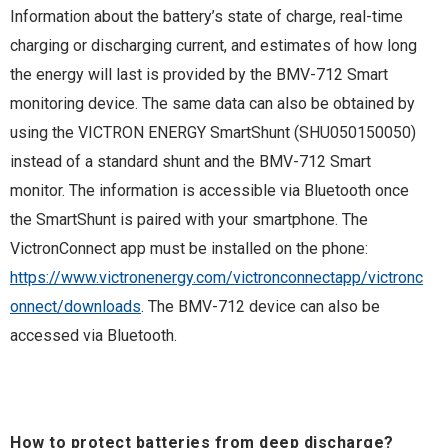
Information about the battery’s state of charge, real-time
charging or discharging current, and estimates of how long
the energy will last is provided by the BMV-712 Smart
monitoring device. The same data can also be obtained by
using the VICTRON ENERGY SmartShunt (SHU050150050)
instead of a standard shunt and the BMV-712 Smart
monitor. The information is accessible via Bluetooth once
the SmartShunt is paired with your smartphone. The
VictronConnect app must be installed on the phone:
https://www.victronenergy.com/victronconnectapp/victronc
onnect/downloads
. The BMV-712 device can also be
accessed via Bluetooth.
How to protect batteries from deep discharge?