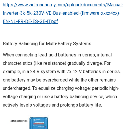
https://www.victronenergy.com/upload/documents/Manual-
Inverter-3k-5k-230V-VE-Bus-enabled-(firmware-xxxx4xx)-
EN-NL-FR-DE-ES-SE-IT.pdf
.
Battery Balancing for Multi-Battery Systems
When connecting lead-acid batteries in series, internal
characteristics (like resistance) gradually diverge. For
example, in a 24 V system with 2x 12 V batteries in series,
one battery may be overcharged while the other remains
undercharged. To equalize charging voltage: periodic high-
voltage charging or use a battery balancing device, which
actively levels voltages and prolongs battery life.