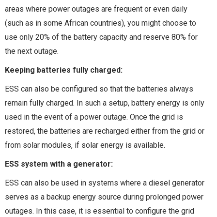
areas where power outages are frequent or even daily
(such as in some African countries), you might choose to
use only 20% of the battery capacity and reserve 80% for
the next outage.
Keeping batteries fully charged:
ESS can also be configured so that the batteries always
remain fully charged. In such a setup, battery energy is only
used in the event of a power outage. Once the grid is
restored, the batteries are recharged either from the grid or
from solar modules, if solar energy is available.
ESS system with a generator:
ESS can also be used in systems where a diesel generator
serves as a backup energy source during prolonged power
outages. In this case, it is essential to configure the grid