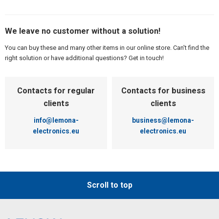
We leave no customer without a solution!
You can buy these and many other items in our online store. Can't find the
right solution or have additional questions? Get in touch!
Contacts for regular
Contacts for business
clients
clients
info@lemona-
business@lemona-
electronics.eu
electronics.eu
Scroll to top