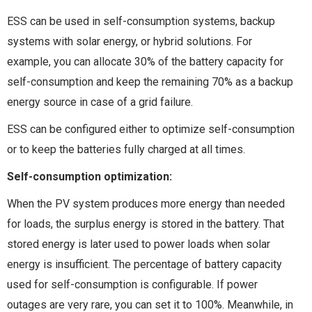
ESS can be used in self-consumption systems, backup
systems with solar energy, or hybrid solutions. For
example, you can allocate 30% of the battery capacity for
self-consumption and keep the remaining 70% as a backup
energy source in case of a grid failure.
ESS can be configured either to optimize self-consumption
or to keep the batteries fully charged at all times.
Self-consumption optimization:
When the PV system produces more energy than needed
for loads, the surplus energy is stored in the battery. That
stored energy is later used to power loads when solar
energy is insufficient. The percentage of battery capacity
used for self-consumption is configurable. If power
outages are very rare, you can set it to 100%. Meanwhile, in