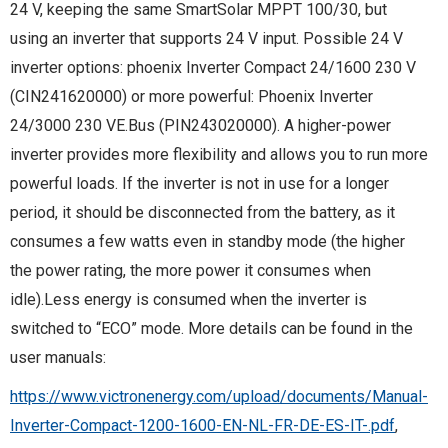
24 V, keeping the same SmartSolar MPPT 100/30, but
using an inverter that supports 24 V input. Possible 24 V
inverter options: phoenix Inverter Compact 24/1600 230 V
(CIN241620000) or more powerful: Phoenix Inverter
24/3000 230 VE.Bus (PIN243020000). A higher-power
inverter provides more flexibility and allows you to run more
powerful loads. If the inverter is not in use for a longer
period, it should be disconnected from the battery, as it
consumes a few watts even in standby mode (the higher
the power rating, the more power it consumes when
idle).Less energy is consumed when the inverter is
switched to “ECO” mode. More details can be found in the
user manuals:
https://www.victronenergy.com/upload/documents/Manual-
Inverter-Compact-1200-1600-EN-NL-FR-DE-ES-IT-.pdf
,