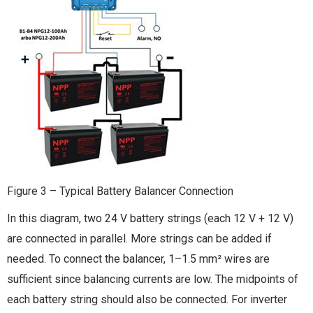
Figure 3 – Typical Battery Balancer Connection
In this diagram, two 24 V battery strings (each 12 V + 12 V)
are connected in parallel. More strings can be added if
needed. To connect the balancer, 1–1.5 mm² wires are
sufficient since balancing currents are low. The midpoints of
each battery string should also be connected. For inverter