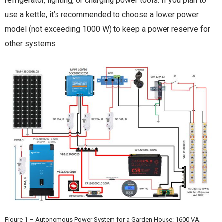
refrigerator, lighting, or charging power tools. If you plan to
use a kettle, it’s recommended to choose a lower power
model (not exceeding 1000 W) to keep a power reserve for
other systems.
Figure 1 – Autonomous Power System for a Garden House: 1600 VA,