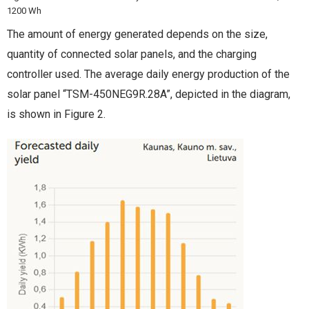
1200 Wh
The amount of energy generated depends on the size,
quantity of connected solar panels, and the charging
controller used. The average daily energy production of the
solar panel “TSM-450NEG9R.28A”, depicted in the diagram,
is shown in Figure 2.