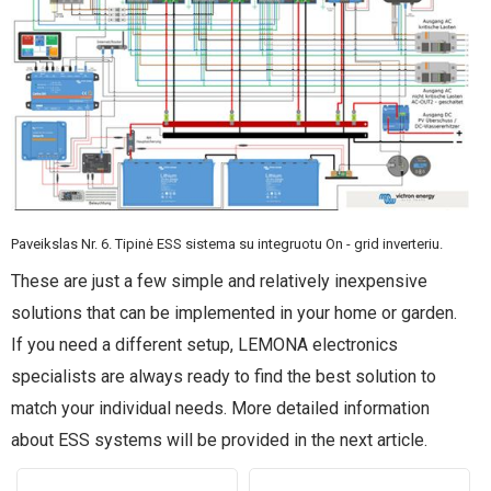
Paveikslas Nr. 6. Tipinė ESS sistema su integruotu On - grid inverteriu.
These are just a few simple and relatively inexpensive
solutions that can be implemented in your home or garden.
If you need a different setup, LEMONA electronics
specialists are always ready to find the best solution to
match your individual needs. More detailed information
about ESS systems will be provided in the next article.