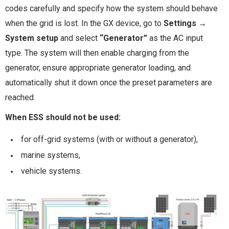
codes carefully and specify how the system should behave
when the grid is lost. In the GX device, go to
Settings →
System setup
and select
“Generator”
as the AC input
type. The system will then enable charging from the
generator, ensure appropriate generator loading, and
automatically shut it down once the preset parameters are
reached.
When ESS should not be used:
for off-grid systems (with or without a generator),
marine systems,
vehicle systems.