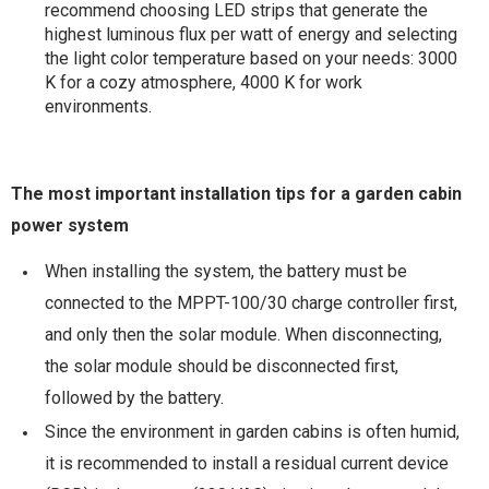
recommend choosing LED strips that generate the
highest luminous flux per watt of energy and selecting
the light color temperature based on your needs: 3000
K for a cozy atmosphere, 4000 K for work
environments.
The most important installation tips for a garden cabin
power system
When installing the system, the battery must be
connected to the MPPT-100/30 charge controller first,
and only then the solar module. When disconnecting,
the solar module should be disconnected first,
followed by the battery.
Since the environment in garden cabins is often humid,
it is recommended to install a residual current device