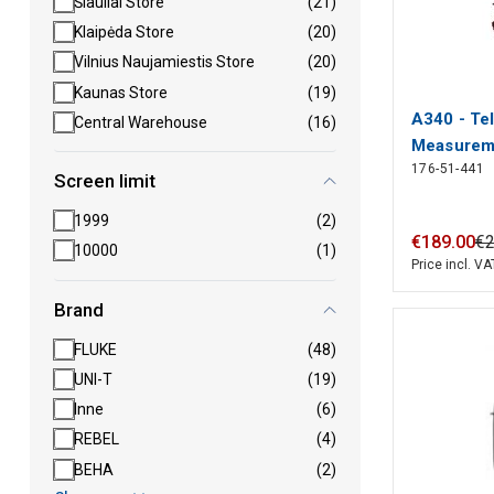
Šiauliai Store
(21)
Klaipėda Store
(20)
Vilnius Naujamiestis Store
(20)
Kaunas Store
(19)
A340 - Te
Central Warehouse
(16)
Measureme
176-51-441
120...450 
Screen limit
Tempo Co
1999
(2)
€
189
.
00
€
10000
(1)
Price incl. VA
Brand
FLUKE
(48)
UNI-T
(19)
Inne
(6)
REBEL
(4)
BEHA
(2)