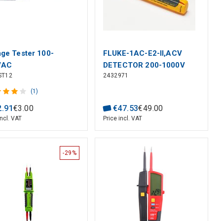
age Tester 100-
FLUKE-1AC-E2-II,ACV
VAC
DETECTOR 200-1000V
ST12
2432971
(1)
2
.
91
€
3
.
00
€
47
.
53
€
49
.
00
incl. VAT
Price incl. VAT
-29%