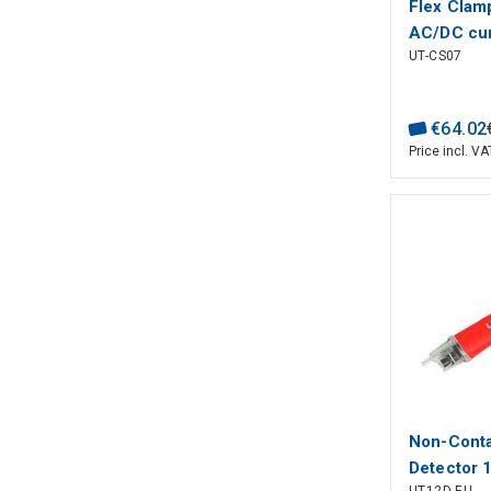
Flex Clam
AC/DC cur
UT-CS07
measureme
Hz; CAT ?
600V, UNI
€
64
.
02
Price incl. VA
Non-Conta
Detector