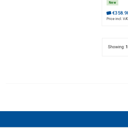
30~480V; 
New
AUTO RMAP
€
358
.
9
Price incl. VA
Showing:
1