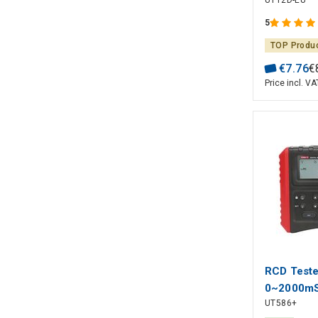
UT12D-EU
UNI-T
5
TOP Produ
€
7
.
76
€
Price incl. VA
RCD Teste
0~2000mS
UT586+
multiple le