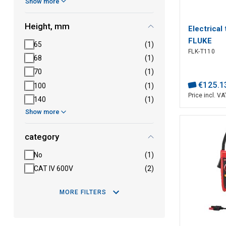
Show more
Height, mm
Electrical
FLUKE
65
(1)
FLK-T110
68
(1)
70
(1)
€
125
.
1
100
(1)
Price incl. VA
140
(1)
Show more
category
No
(1)
CAT IV 600V
(2)
MORE FILTERS