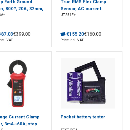
p Earth Ground
True RMS Flex Clamp
er, 800?, 20A, 32mm,
Sensor, AC current:
8A+
UT281E+
able and visual alarm,
10000A; ACV/DCV:1000V;
 power off, LCD
Frequency: 45-400Hz;
, UNI-T
Length flexible
387
.
03
€
399
.
00
€
155
.
20
€
160
.
00
coil:1100mm; CAT? 600V ,
incl. VAT
Price incl. VAT
UNI-T
age Current Clamp
Pocket battery tester
r, 3mA~60A; step