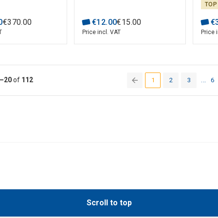
wiring check,
TOP
 test; UNI-T
0
€
370
.
00
€
12
.
00
€
15
.
00
€
T
Price incl. VAT
Price 
–20
of
112
1
2
3
...
6
(current)
Scroll to top