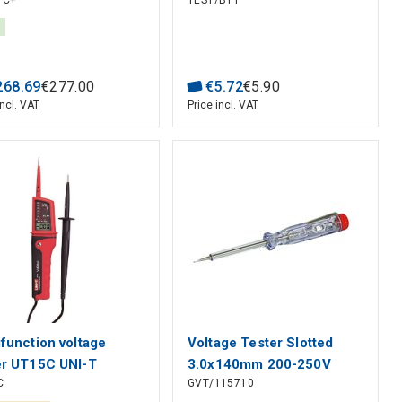
1C+
TEST/BT1
1mA, Harmonic: 20;
5KHz; Display count:
; 40mm, Bluetooth,
III 600V, UNI-T
268
.
69
€
277
.
00
€
5
.
72
€
5
.
90
incl. VAT
Price incl. VAT
ifunction voltage
Voltage Tester Slotted
er UT15C UNI-T
3.0x140mm 200-250V
C
GVT/115710