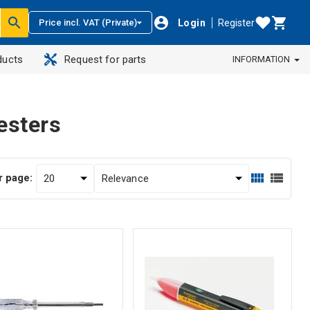
Login
Register
Price incl. VAT (Private)
ducts
Request for parts
INFORMATION
esters
r page: