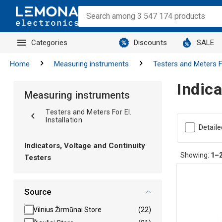
Categories
Discounts
SALE
Home
Measuring instruments
Testers and Meters Fo
Indica
Measuring instruments
Testers and Meters For El.
Installation
Detaile
Indicators, Voltage and Continuity
Showing:
1–
Testers
Source
Vilnius Žirmūnai Store
(22)