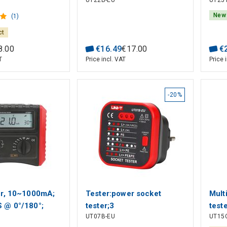
UT22B-EU
UT25
: 12-400V; Polarity
0.00
detection;
5Hz~
New
(1)
3000
ct
CAT 
8
.
00
€
16
.
49
€
17
.
00
€
T
Price incl. VAT
Price 
-20%
r, 10~1000mA;
Tester:power socket
Mult
 @ 0°/180°;
tester;3
test
UT07B-EU
UT15
vel, voltage test
LED;50÷60Hz;230VAC;Plug:EU