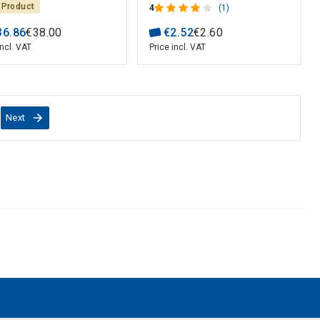
 Product
4
(1)
36
.
86
€
38
.
00
€
2
.
52
€
2
.
60
incl. VAT
Price incl. VAT
Next