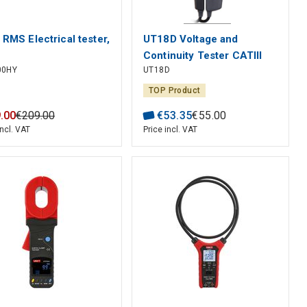
 RMS Electrical tester,
UT18D Voltage and
Continuity Tester CATIII
00HY
UT18D
CATIV UNI-T
TOP Product
9
.
00
€
209
.
00
€
53
.
35
€
55
.
00
incl. VAT
Price incl. VAT