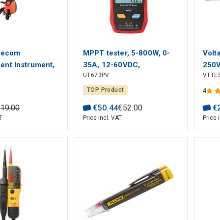
lecom
MPPT tester, 5-800W, 0-
Volt
nt Instrument,
35A, 12-60VDC,
250
UT673PV
VTTE
V, 450 V, 120 V,
manual/auto mode, UNI-T
mmunications
TOP Product
4
219
.
00
€
50
.
44
€
52
.
00
€
T
Price incl. VAT
Price 