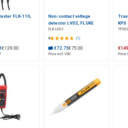
 tester FLK-110,
Non-contact voltage
True
detector LVD2, FLUKE
KPS
FLK-LVD2
TP50
5
(1)
3
€
129
.
00
€
72
.
75
€
75
.
00
€
14
T
Price incl. VAT
Price 