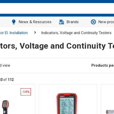
News & Resources
Brands
New pro
r El. Installation
Indicators, Voltage and Continuity Testers
tors, Voltage and Continuity T
d view
Products pe
20
of
112
-14%