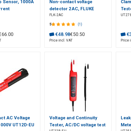
p Sensor, 1000A
Non-contact voltage
Clam
rent
detector 2AC, FLUKE
Test
FLK-2AC
UT27
nt, 50 Hz -400
audi
 1500V/CAT IV
Auto
5
(1)
-T
EBTN
€
66
.
00
€
48
.
98
€
50
.
50
€
T
Price incl. VAT
Price 
ct AC Voltage
Voltage and Continuity
Leak
 1000V UT12D-EU
Tester, AC/DC voltage test
Mete