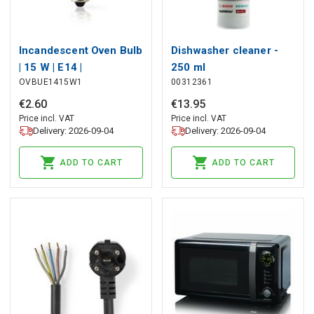
Incandescent Oven Bulb
Dishwasher cleaner -
| 15 W | E14 |
250 ml
OVBUE1415W1
00312361
Incandescent | T22
€
2
.
60
€
13
.
95
Price incl. VAT
Price incl. VAT
Delivery: 2026-09-04
Delivery: 2026-09-04
ADD TO CART
ADD TO CART