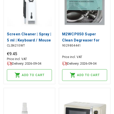
Screen Cleaner | Spray |
M2WCP050 Super
5 ml | Keyboard / Mouse
Clean Degreaser for
CLSN210WT
9029804441
/ Notebook /
washing machines - 2
Smartphone / Tablet |
bags
€
9
.
45
Price incl. VAT
Wiper included
Price incl. VAT
Delivery: 2026-09-04
Delivery: 2026-09-04
ADD TO CART
ADD TO CART