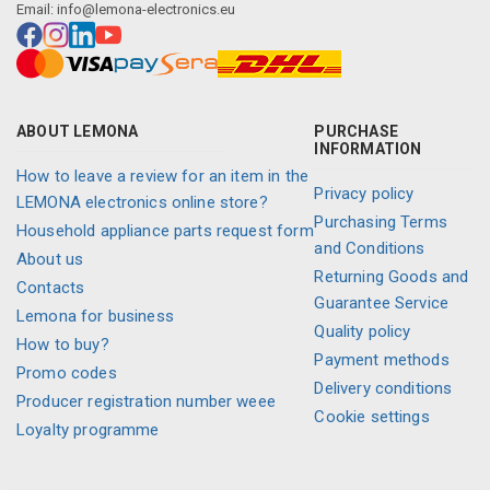
Email:
info@lemona-electronics.eu
ABOUT LEMONA
PURCHASE
INFORMATION
How to leave a review for an item in the
Privacy policy
LEMONA electronics online store?
Purchasing Terms
Household appliance parts request form
and Conditions
About us
Returning Goods and
Contacts
Guarantee Service
Lemona for business
Quality policy
How to buy?
Payment methods
Promo codes
Delivery conditions
Producer registration number weee
Cookie settings
Loyalty programme