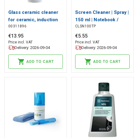
Glass ceramic cleaner
Screen Cleaner | Spray |
for ceramic, induction
150 ml | Notebook /
00311896
CLSN100TP
and stainless steel hobs
Smartphone / Tablet /
- 250 ml
TV Screen | Wiper
€
13
.
95
€
5
.
55
included
Price incl. VAT
Price incl. VAT
Delivery: 2026-09-04
Delivery: 2026-09-04
ADD TO CART
ADD TO CART