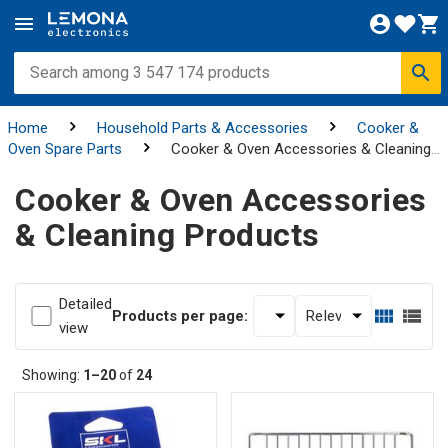
Home
Household Parts & Accessories
Cooker &
Oven Spare Parts
Cooker & Oven Accessories & Cleaning
Products
Cooker & Oven Accessories
& Cleaning Products
Detailed
Products per page:
view
Showing:
1–20
of
24