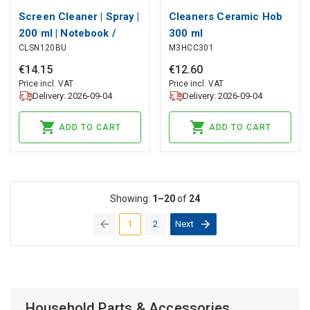
Screen Cleaner | Spray |
Cleaners Ceramic Hob
200 ml | Notebook /
300 ml
CLSN120BU
M3HCC301
Smartphone / Tablet /
TV Screen | Wiper
€
14
.
15
€
12
.
60
included
Price incl. VAT
Price incl. VAT
Delivery: 2026-09-04
Delivery: 2026-09-04
ADD TO CART
ADD TO CART
Showing:
1–20
of
24
1
2
Next
(current)
Household Parts & Accessories