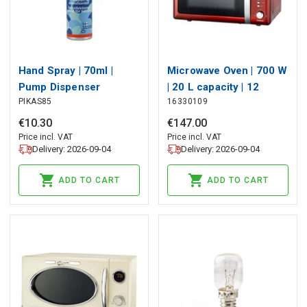
Hand Spray | 70ml |
Microwave Oven | 700 W
Pump Dispenser
| 20 L capacity | 12
PIKAS85
16330109
Programs | 5 Power
levels | Defrost | 60-
€
10
.
30
€
147
.
00
minute timer | Chili Red
Price incl. VAT
Price incl. VAT
Delivery: 2026-09-04
Delivery: 2026-09-04
ADD TO CART
ADD TO CART