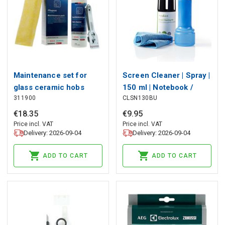
Maintenance set for
Screen Cleaner | Spray |
glass ceramic hobs
150 ml | Notebook /
311900
CLSN130BU
Smartphone / Tablet /
TV Screen | Wiper
€
18
.
35
€
9
.
95
included
Price incl. VAT
Price incl. VAT
Delivery: 2026-09-04
Delivery: 2026-09-04
ADD TO CART
ADD TO CART