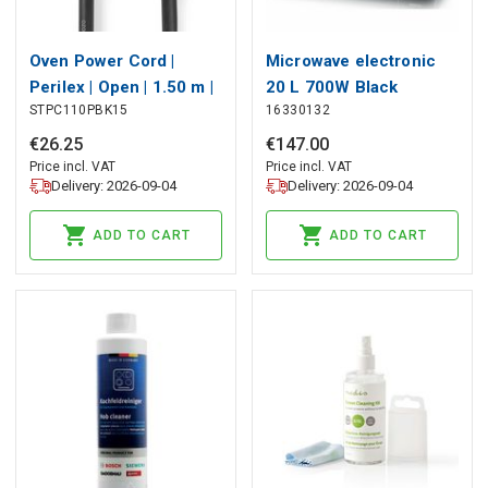
Oven Power Cord |
Microwave electronic
Perilex | Open | 1.50 m |
20 L 700W Black
STPC110PBK15
16330132
Black
€
26
.
25
€
147
.
00
Price incl. VAT
Price incl. VAT
Delivery: 2026-09-04
Delivery: 2026-09-04
ADD TO CART
ADD TO CART