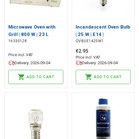
Microwave Oven with
Incandescent Oven Bulb
Grill | 800 W | 23 L
| 25 W | E14 |
16330128
OVBUE1425W1
capacity | 12 Programs |
Incandescent | T25
5 Power levels | Defrost
€
2
.
95
Price incl. VAT
| 60-minute timer |
Price incl. VAT
Delivery: 2026-09-04
Delivery: 2026-09-04
Cream
ADD TO CART
ADD TO CART