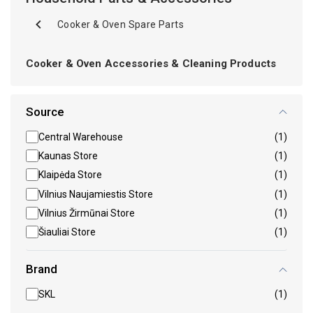
Cooker & Oven Spare Parts
Cooker & Oven Accessories & Cleaning Products
Source
Central Warehouse
(1)
Kaunas Store
(1)
Klaipėda Store
(1)
Vilnius Naujamiestis Store
(1)
Vilnius Žirmūnai Store
(1)
Šiauliai Store
(1)
Brand
SKL
(1)