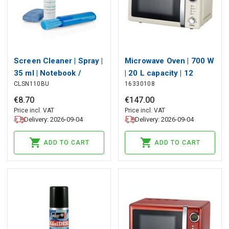
Screen Cleaner | Spray |
Microwave Oven | 700 W
35 ml | Notebook /
| 20 L capacity | 12
CLSN110BU
16330108
Smartphone / Tablet /
Programs | 5 Power
TV Screen | Wiper
levels | Defrost | 60-
€
8
.
70
€
147
.
00
included
minute timer | Cream
Price incl. VAT
Price incl. VAT
Delivery: 2026-09-04
Delivery: 2026-09-04
ADD TO CART
ADD TO CART