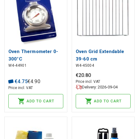
Oven Thermometer 0-
Oven Grid Extendable
300°C
39-60 cm
W4-44901
W4-45004
€
20
.
80
€
4
.
75
€
4
.
90
Price incl. VAT
Delivery: 2026-09-04
Price incl. VAT
ADD TO CART
ADD TO CART