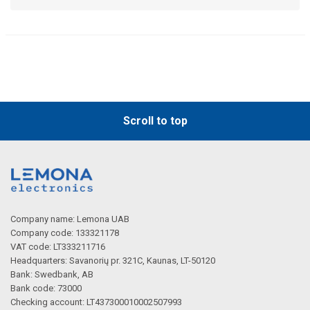
Scroll to top
Company name: Lemona UAB
Company code: 133321178
VAT code: LT333211716
Headquarters: Savanorių pr. 321C, Kaunas, LT-50120
Bank: Swedbank, AB
Bank code: 73000
Checking account: LT437300010002507993