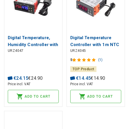
Digital Temperature,
Digital Temperature
Humidity Controller with
Controller with 1m NTC
URZ4047
URZ4045
1m Sensor 230V STC-
Sensor 230V STC-1000
3028
5
(1)
TOP Product
€
24
.
15
€
24
.
90
€
14
.
45
€
14
.
90
Price incl. VAT
Price incl. VAT
ADD TO CART
ADD TO CART