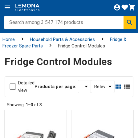
Home
Household Parts & Accessories
Fridge &
Freezer Spare Parts
Fridge Control Modules
Fridge Control Modules
Detailed
Products per page:
view
Showing:
1–3
of
3