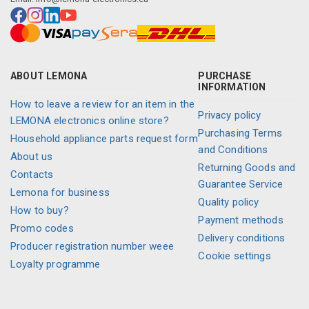
ABOUT LEMONA
PURCHASE
INFORMATION
How to leave a review for an item in the
Privacy policy
LEMONA electronics online store?
Purchasing Terms
Household appliance parts request form
and Conditions
About us
Returning Goods and
Contacts
Guarantee Service
Lemona for business
Quality policy
How to buy?
Payment methods
Promo codes
Delivery conditions
Producer registration number weee
Cookie settings
Loyalty programme