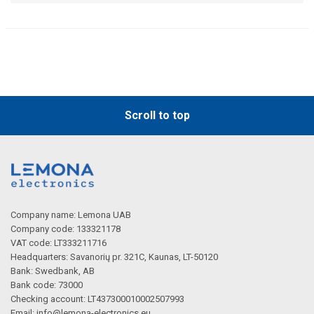
Scroll to top
Company name: Lemona UAB
Company code: 133321178
VAT code: LT333211716
Headquarters: Savanorių pr. 321C, Kaunas, LT-50120
Bank: Swedbank, AB
Bank code: 73000
Checking account: LT437300010002507993
Email:
info@lemona-electronics.eu