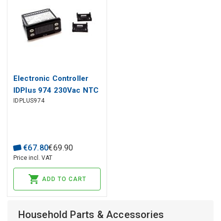
Electronic Controller
IDPlus 974 230Vac NTC
IDPLUS974
2Hp ELIWELL
€
67
.
80
€
69
.
90
Price incl. VAT
ADD TO CART
Household Parts & Accessories