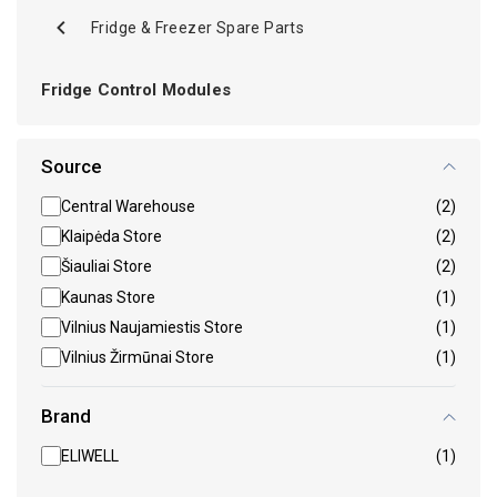
Fridge & Freezer Spare Parts
Fridge Control Modules
Source
Central Warehouse
(2)
Klaipėda Store
(2)
Šiauliai Store
(2)
Kaunas Store
(1)
Vilnius Naujamiestis Store
(1)
Vilnius Žirmūnai Store
(1)
Brand
ELIWELL
(1)