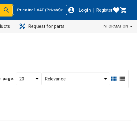
Login
Register
Price incl. VAT (Private)
ducts
Request for parts
INFORMATION
r page: