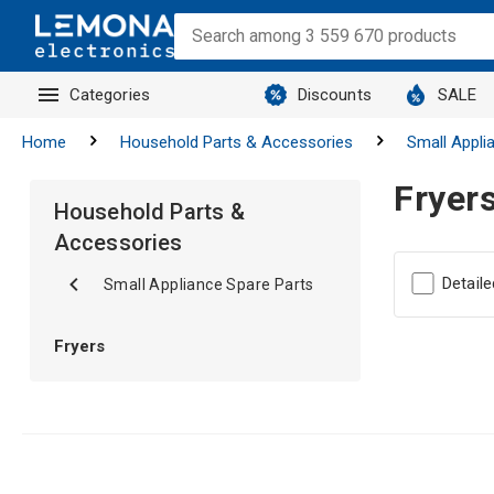
Categories
Discounts
SALE
Home
Household Parts & Accessories
Small Appli
Fryer
Household Parts &
Accessories
Detaile
Small Appliance Spare Parts
Fryers