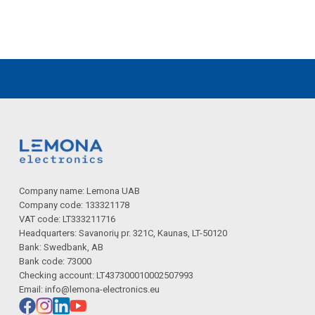
Company name: Lemona UAB
Company code: 133321178
VAT code: LT333211716
Headquarters: Savanorių pr. 321C, Kaunas, LT-50120
Bank: Swedbank, AB
Bank code: 73000
Checking account: LT437300010002507993
Email:
info@lemona-electronics.eu