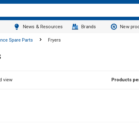
News & Resources
Brands
New pro
ance Spare Parts
Fryers
s
d view
Products pe