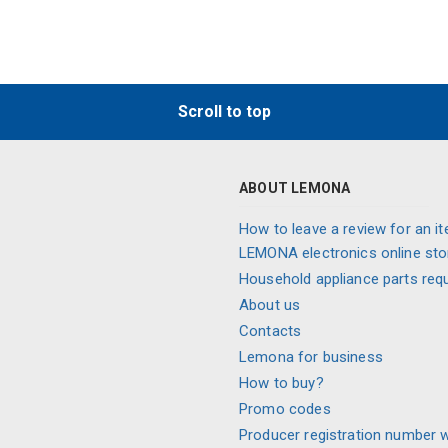
Scroll to top
ABOUT LEMONA
How to leave a review for an it
LEMONA electronics online sto
Household appliance parts req
About us
Contacts
Lemona for business
How to buy?
Promo codes
Producer registration number 