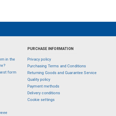
PURCHASE INFORMATION
em in the
Privacy policy
re?
Purchasing Terms and Conditions
uest form
Returning Goods and Guarantee Service
Quality policy
Payment methods
Delivery conditions
Cookie settings
weee