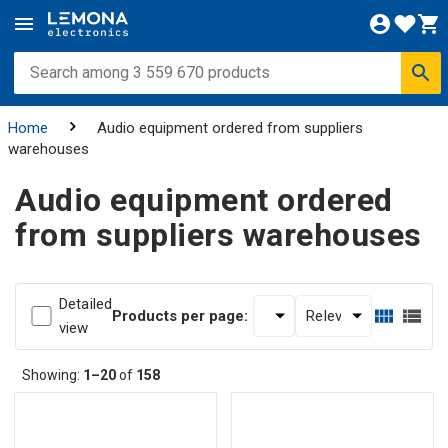
Home
Audio equipment ordered from suppliers
warehouses
Audio equipment ordered
from suppliers warehouses
Detailed
Products per page:
view
Showing:
1–20
of
158