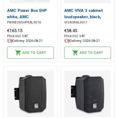
AMC Power Box 5HP
AMC VIVA 3 cabinet
white, AMC
loudspeaker, black,
PWRBOX5HPRAL9016
VIVA3RAL9017
AMC
€
165
.
15
€
58
.
45
Price incl. VAT
Price incl. VAT
Delivery: 2026-08-21
Delivery: 2026-08-21
ADD TO CART
ADD TO CART