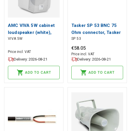
AMC VIVA 5W cabinet
Tasker SP 53 BNC 75
loudspeaker (white),
Ohm connector, Tasker
VIVA 5W
SP 53
AMC
€
58
.
05
Price incl. VAT
Price incl. VAT
Delivery: 2026-08-21
Delivery: 2026-08-21
ADD TO CART
ADD TO CART