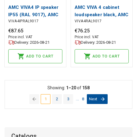
AMC VIVA4 IP speaker
AMC VIVA 4 cabinet
IP55 (RAL 9017), AMC
loudspeaker black, AMC
VIVA4IPRAL9017
VIVA4RAL9017
€
87
.
65
€
76
.
25
Price incl. VAT
Price incl. VAT
Delivery: 2026-08-21
Delivery: 2026-08-21
ADD TO CART
ADD TO CART
Showing:
1–20
of
158
1
2
3
...
8
Next
(current)
Catalogs