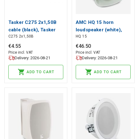
Tasker C275 2x1,50B
AMC HQ 15 horn
cable (black), Tasker
loudspeaker (white),
C275 2x1,50B
HQ 15
AMC
€
4
.
55
€
46
.
50
Price incl. VAT
Price incl. VAT
Delivery: 2026-08-21
Delivery: 2026-08-21
ADD TO CART
ADD TO CART