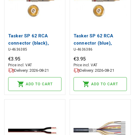
Tasker SP 62 RCA
Tasker SP 62 RCA
connector (black),
connector (blue),
U-4636385
U-4636386
Tasker
Tasker
€
3
.
95
€
3
.
95
Price incl. VAT
Price incl. VAT
Delivery: 2026-08-21
Delivery: 2026-08-21
ADD TO CART
ADD TO CART