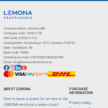
Company name: Lemona UAB
Company code: 133321178
VAT code: LT333211716
Headquarters: Savanorių pr. 321C, Kaunas, LT-50120
Bank: Swedbank, AB
Bank code: 73000
Checking account: LT437300010002507993
Email:
info@lemona-electronics.eu
ABOUT LEMONA
PURCHASE
INFORMATION
How to leave a review for an item in the
Privacy policy
LEMONA electronics online store?