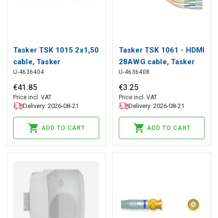
Tasker TSK 1015 2x1,50
Tasker TSK 1061 - HDMI
cable, Tasker
28AWG cable, Tasker
U-4636404
U-4636408
€
41
.
85
€
3
.
25
Price incl. VAT
Price incl. VAT
Delivery: 2026-08-21
Delivery: 2026-08-21
ADD TO CART
ADD TO CART