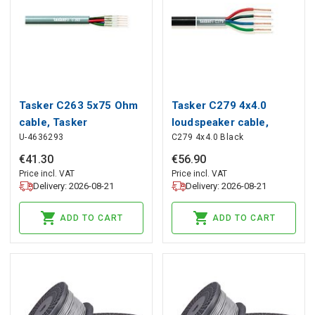
Tasker C263 5x75 Ohm
Tasker C279 4x4.0
cable, Tasker
loudspeaker cable,
U-4636293
C279 4x4.0 Black
(black), Tasker
€
41
.
30
€
56
.
90
Price incl. VAT
Price incl. VAT
Delivery: 2026-08-21
Delivery: 2026-08-21
ADD TO CART
ADD TO CART