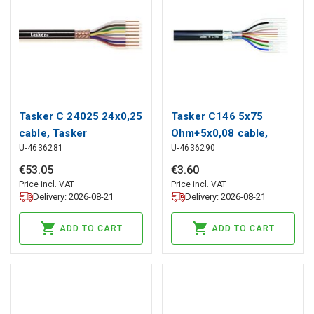
Tasker C 24025 24x0,25
Tasker C146 5x75
cable, Tasker
Ohm+5x0,08 cable,
U-4636281
U-4636290
Tasker
€
53
.
05
€
3
.
60
Price incl. VAT
Price incl. VAT
Delivery: 2026-08-21
Delivery: 2026-08-21
ADD TO CART
ADD TO CART