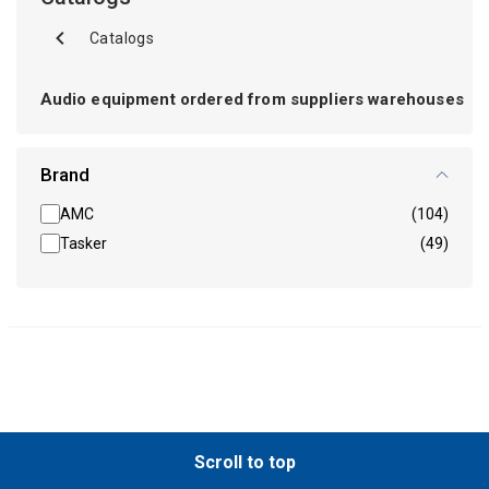
Catalogs
Audio equipment ordered from suppliers warehouses
Brand
AMC
(104)
Tasker
(49)
Scroll to top