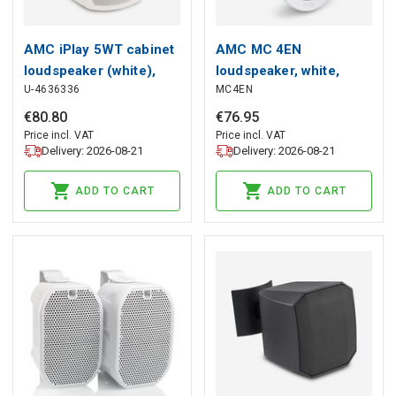
AMC iPlay 5WT cabinet
AMC MC 4EN
loudspeaker (white),
loudspeaker, white,
U-4636336
MC4EN
AMC
AMC
€
80
.
80
€
76
.
95
Price incl. VAT
Price incl. VAT
Delivery: 2026-08-21
Delivery: 2026-08-21
ADD TO CART
ADD TO CART