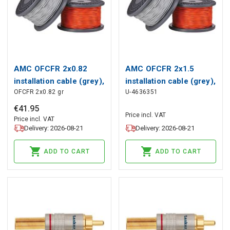
AMC OFCFR 2x0.82
AMC OFCFR 2x1.5
installation cable (grey),
installation cable (grey),
OFCFR 2x0.82 gr
U-4636351
AMC
AMC
€
41
.
95
Price incl. VAT
Price incl. VAT
Delivery: 2026-08-21
Delivery: 2026-08-21
ADD TO CART
ADD TO CART