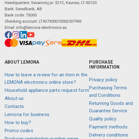
Headquarters: Savanorių pr. 321C, Kaunas, LT-50120
Bank: Swedbank, AB
Bank code: 73000
Checking account: LT437300010002507993
Email:
info@lemona-electronics.eu
ABOUT LEMONA
PURCHASE
INFORMATION
How to leave a review for an item in the
Privacy policy
LEMONA electronics online store?
Purchasing Terms
Household appliance parts request form
and Conditions
About us
Returning Goods and
Contacts
Guarantee Service
Lemona for business
Quality policy
How to buy?
Payment methods
Promo codes
Delivery conditions
Producer registration number weee