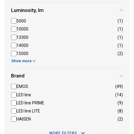
Luminosity, lm
5000
(1)
10000
(1)
13300
(1)
14000
(1)
15000
(2)
Show more
Brand
EMOS
(49)
LED line
(14)
LED line PRIME
(9)
LED line LITE
(8)
HAISEN
(2)
MORE FILTERS