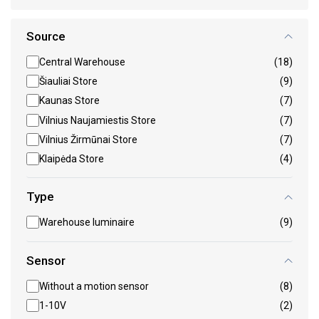
Source
Central Warehouse
(18)
Šiauliai Store
(9)
Kaunas Store
(7)
Vilnius Naujamiestis Store
(7)
Vilnius Žirmūnai Store
(7)
Klaipėda Store
(4)
Type
Warehouse luminaire
(9)
Sensor
Without a motion sensor
(8)
1-10V
(2)