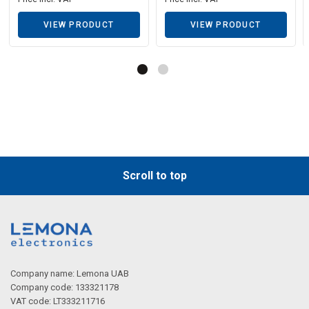
VIEW PRODUCT
VIEW PRODUCT
Scroll to top
Company name: Lemona UAB
Company code: 133321178
VAT code: LT333211716