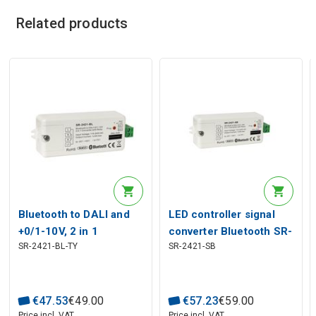
Related products
Bluetooth to DALI and
LED controller signal
+0/1-10V, 2 in 1
converter Bluetooth SR-
SR-2421-BL-TY
SR-2421-SB
converter, Sunricher
BUS to DALI / 0-10V,
Sunricher
€
47
.
53
€
49
.
00
€
57
.
23
€
59
.
00
Price incl. VAT
Price incl. VAT