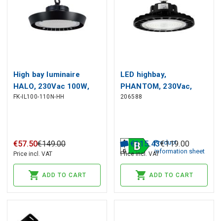
High bay luminaire
LED highbay,
HALO, 230Vac 100W,
PHANTOM, 230Vac,
FK-IL100-110N-HH
206588
210lm/W 4000K, 21
70W 13 300lm,
000lm, IP65, IK08, black
190lm/W, 120° 1-10V
dimmable
Product
€
57
.
50
€
149
.
00
€
115
.
43
€
119
.
00
information sheet
Price incl. VAT
Price incl. VAT
ADD TO CART
ADD TO CART