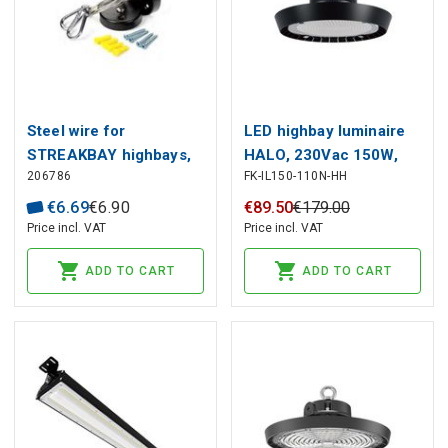
Steel wire for
LED highbay luminaire
STREAKBAY highbays,
HALO, 230Vac 150W,
206786
FK-IL150-110N-HH
with mounting brackets
210lm/W 4000K, 31
500lm, IP65, IK08, black
€
6
.
69
€
6
.
90
€
89
.
50
€
179
.
00
Price incl. VAT
Price incl. VAT
ADD TO CART
ADD TO CART