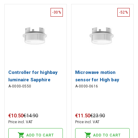
-30%
-52%
Controller for highbay
Microwave motion
luminaire Sapphire
sensor for High bay
A-0000-0550
A-0000-0616
SMART TUYA ZigBee
luminaire Sapphire
SMART
€
10
.
50
€
14
.
90
€
11
.
50
€
23
.
90
Price incl. VAT
Price incl. VAT
ADD TO CART
ADD TO CART