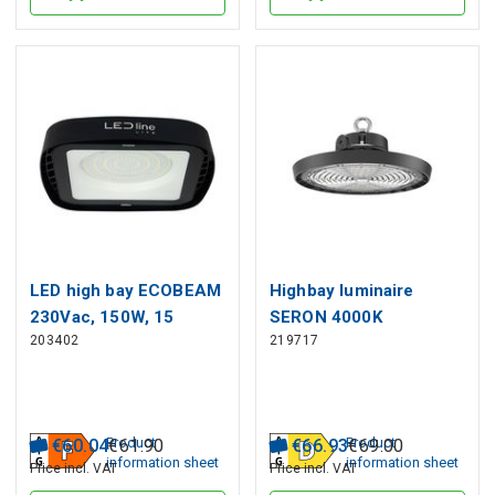
LED high bay ECOBEAM
Highbay luminaire
230Vac, 150W, 15
SERON 4000K
203402
219717
000lm, 110°, IP65,
100/80/60W 14000lm
4000K, LED line LITE
120° IP65 black PRIME
Product
Product
€
60
.
04
€
61
.
90
€
66
.
93
€
69
.
00
information sheet
information sheet
Price incl. VAT
Price incl. VAT