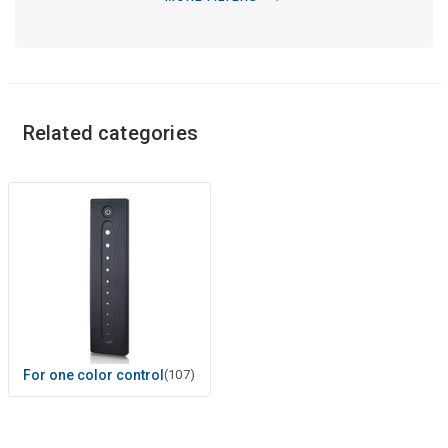
Related categories
For one color control
(107)