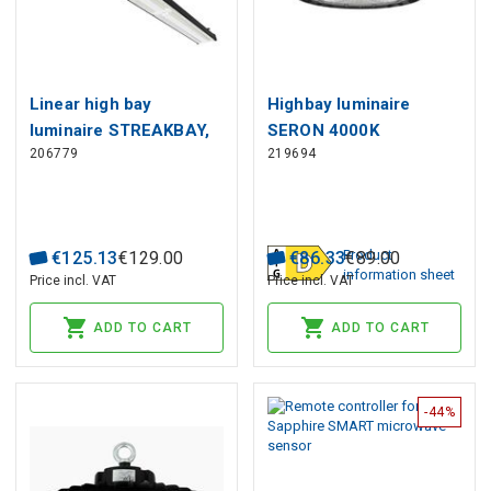
Linear high bay
Highbay luminaire
luminaire STREAKBAY,
SERON 4000K
206779
219694
108cm, 230Vac, 200W,
200/160/120W 28000lm
20 000lm, 120° x 60°,
120° IP65 black PRIME
IP65, IK08
Product
€
125
.
13
€
129
.
00
€
86
.
33
€
89
.
00
information sheet
Price incl. VAT
Price incl. VAT
ADD TO CART
ADD TO CART
-44%