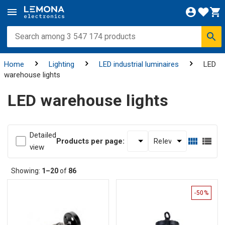
Home
Lighting
LED industrial luminaires
LED
warehouse lights
LED warehouse lights
Detailed
Products per page:
view
Showing:
1–20
of
86
-50%