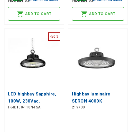
Price incl. VAT
Price incl. VAT
ADD TO CART
ADD TO CART
-50%
LED highbay Sapphire,
Highbay luminaire
100W, 230Vac,
SERON 4000K
FK-ID100-110N-FSA
219700
15000lm, 4000K, IP65,
150/120/90W 21000lm
IK08, black, 1-10V
120° IP65 black PRIME
dimmable