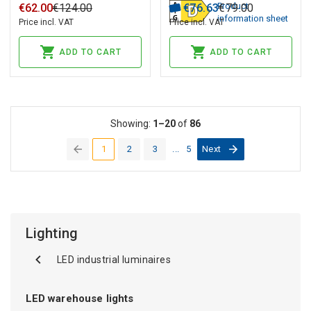
Product
€
62
.
00
€
124
.
00
€
76
.
63
€
79
.
00
information sheet
Price incl. VAT
Price incl. VAT
ADD TO CART
ADD TO CART
Showing:
1–20
of
86
1
2
3
...
5
Next
(current)
Lighting
LED industrial luminaires
LED warehouse lights