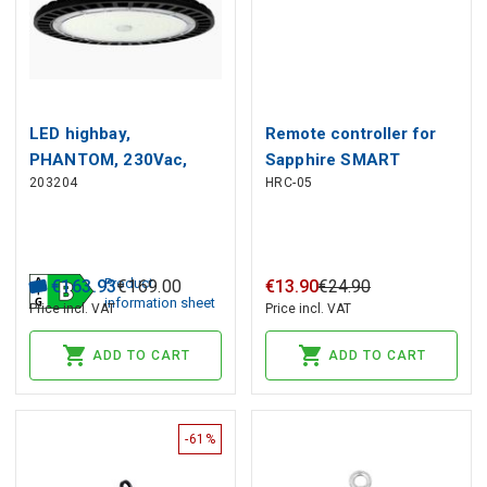
LED highbay,
Remote controller for
PHANTOM, 230Vac,
Sapphire SMART
203204
HRC-05
200W 38 000lm,
microwave sensor
190lm/W, 120° 1-10V
dimmable
Product
€
163
.
93
€
169
.
00
€
13
.
90
€
24
.
90
information sheet
Price incl. VAT
Price incl. VAT
ADD TO CART
ADD TO CART
-61%