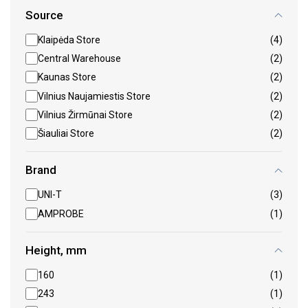
Source
Klaipėda Store
(4)
Central Warehouse
(2)
Kaunas Store
(2)
Vilnius Naujamiestis Store
(2)
Vilnius Žirmūnai Store
(2)
Šiauliai Store
(2)
Brand
UNI-T
(3)
AMPROBE
(1)
Height, mm
160
(1)
243
(1)