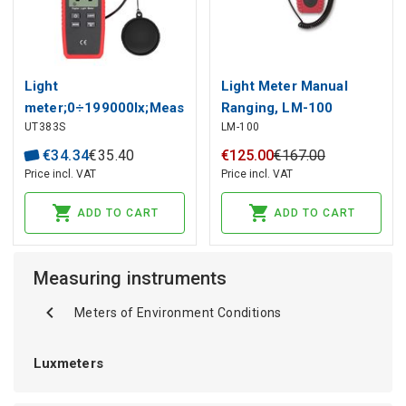
Light
Light Meter Manual
meter;0÷199000lx;Meas.accur:
Ranging, LM-100
UT383S
LM-100
±(4% + 8 digits)
AMPROBE
€
34
.
34
€
35
.
40
€
125
.
00
€
167
.
00
Price incl. VAT
Price incl. VAT
ADD TO CART
ADD TO CART
Measuring instruments
Meters of Environment Conditions
Luxmeters