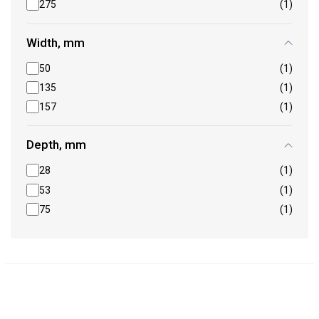
275
(1)
Width, mm
50
(1)
135
(1)
157
(1)
Depth, mm
28
(1)
53
(1)
75
(1)