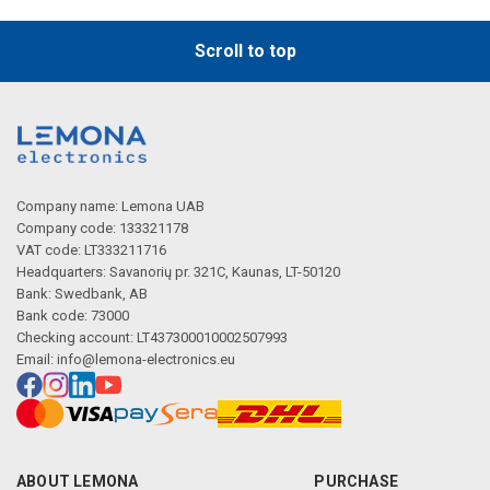
Scroll to top
Company name: Lemona UAB
Company code: 133321178
VAT code: LT333211716
Headquarters: Savanorių pr. 321C, Kaunas, LT-50120
Bank: Swedbank, AB
Bank code: 73000
Checking account: LT437300010002507993
Email:
info@lemona-electronics.eu
ABOUT LEMONA
PURCHASE