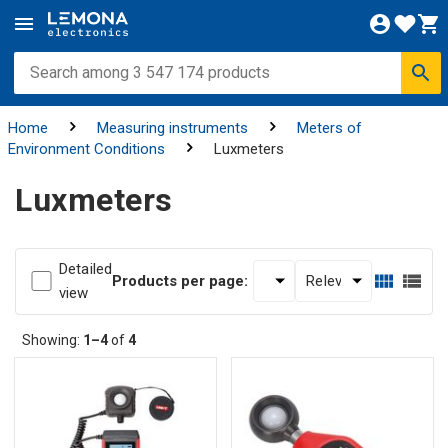
Home
Measuring instruments
Meters of
Environment Conditions
Luxmeters
Luxmeters
Detailed
Products per page:
view
Showing:
1–4
of
4