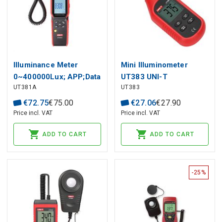
Illuminance Meter
Mini Illuminometer
0~400000Lux; APP;Data
UT383 UNI-T
UT381A
UT383
storage: 99 sets; Color
Correction
€
72
.
75
€
75
.
00
€
27
.
06
€
27
.
90
Coefficient;Integrated
Price incl. VAT
Price incl. VAT
and split probe
ADD TO CART
ADD TO CART
-25%