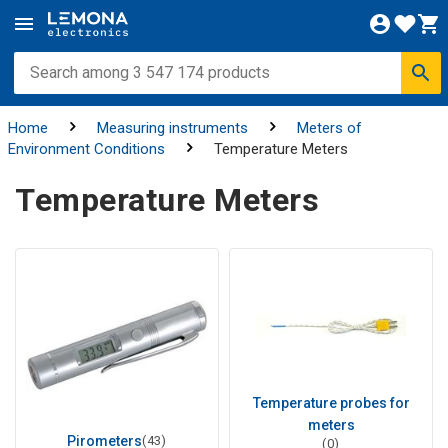
Home
Measuring instruments
Meters of
Environment Conditions
Temperature Meters
Temperature Meters
Temperature probes for
meters
Pirometers
(43)
(0)