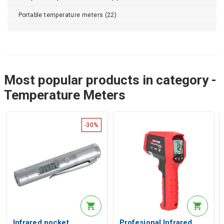
Portable temperature meters (22)
Most popular products in category -
Temperature Meters
-30%
Infrared pocket
Profesional Infrared