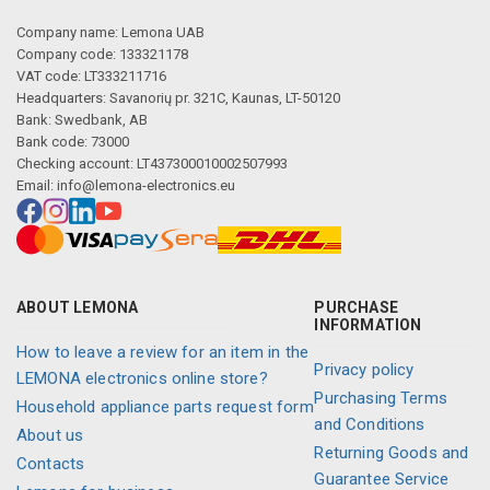
Company name: Lemona UAB
Company code: 133321178
VAT code: LT333211716
Headquarters: Savanorių pr. 321C, Kaunas, LT-50120
Bank: Swedbank, AB
Bank code: 73000
Checking account: LT437300010002507993
Email:
info@lemona-electronics.eu
ABOUT LEMONA
PURCHASE
INFORMATION
How to leave a review for an item in the
Privacy policy
LEMONA electronics online store?
Purchasing Terms
Household appliance parts request form
and Conditions
About us
Returning Goods and
Contacts
Guarantee Service