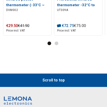
thermometer (-33°C ~
thermometer -32°C to
DVM002
UT309A
+220°C)
450°C UT309A UNI-T
€
29
.
50
€
41
.
90
€
72
.
75
€
75
.
00
Price incl. VAT
Price incl. VAT
Scroll to top