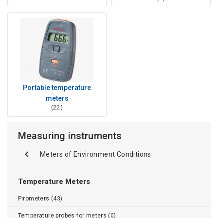
Portable temperature
meters
(22)
Measuring instruments
Meters of Environment Conditions
Temperature Meters
Pirometers (43)
Temperature probes for meters (0)