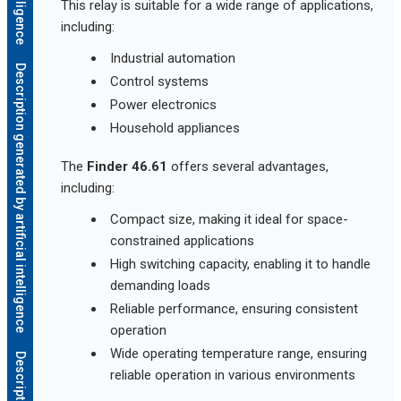
This relay is suitable for a wide range of applications,
including:
Industrial automation
Description generated by artificial intelligence
Control systems
Power electronics
Household appliances
The
Finder 46.61
offers several advantages,
including:
Compact size, making it ideal for space-
constrained applications
High switching capacity, enabling it to handle
demanding loads
Reliable performance, ensuring consistent
operation
Wide operating temperature range, ensuring
reliable operation in various environments