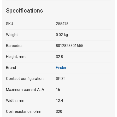
Specifications
SKU
255478
Weight
0.02 kg.
Barcodes
8012823301655
Height, mm
32.8
Brand
Finder
Contact configuration
SPDT
Maximum current A, A
16
Width, mm
12.4
Coil resistance, ohm
320