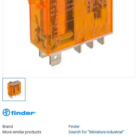
Brand
Finder
More similar products
Search for "Miniature industrial"