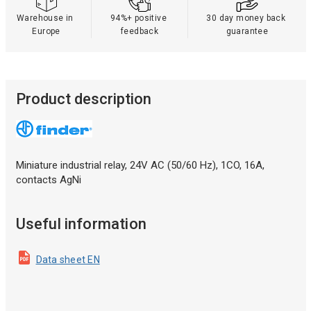
Warehouse in 
94%+ positive 
30 day money back 
Europe
feedback
guarantee
Product description
Miniature industrial relay, 24V AC (50/60 Hz), 1СO, 16A,
contacts AgNi
Useful information
Data sheet EN