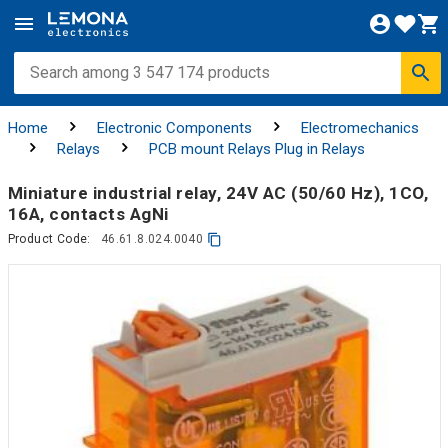
Home
Electronic Components
Electromechanics
Relays
PCB mount Relays Plug in Relays
Miniature industrial relay, 24V AC (50/60 Hz), 1СO,
16A, contacts AgNi
Product Code:
46.61.8.024.0040