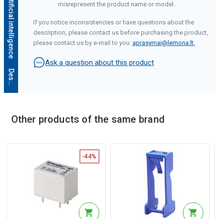
misrepresent the product name or model.
If you notice inconsistencies or have questions about the
description, please contact us before purchasing the product,
please contact us by e-mail to you:
aprasymai@lemona.lt
.
Ask a question about this product
D
e
s
c
r
i
p
t
i
o
n
g
e
n
e
r
a
t
e
d
b
y
a
r
t
i
f
i
c
i
a
l
i
n
t
e
l
l
i
g
e
n
c
e
Other products of the same brand
-44%