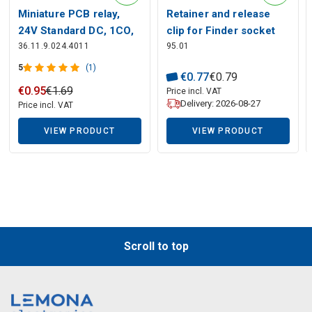
Miniature PCB relay,
Retainer and release
Description generated by artificial intelligence
24V Standard DC, 1CO,
clip for Finder socket
36.11.9.024.4011
95.01
10A, contacts AgSnO2
95.03, 95.05
5
(1)
€
0
.
77
€
0
.
79
€
0
.
95
€
1
.
69
Price incl. VAT
Delivery: 2026-08-27
Price incl. VAT
VIEW PRODUCT
VIEW PRODUCT
Scroll to top