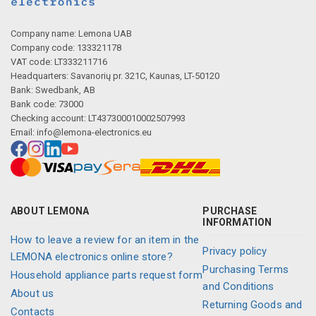
Description generated by artificial intelligence
Company name: Lemona UAB
Company code: 133321178
VAT code: LT333211716
Headquarters: Savanorių pr. 321C, Kaunas, LT-50120
Bank: Swedbank, AB
Bank code: 73000
Checking account: LT437300010002507993
Email:
info@lemona-electronics.eu
Description generated by artificial intelligence
ABOUT LEMONA
PURCHASE
INFORMATION
How to leave a review for an item in the
Privacy policy
LEMONA electronics online store?
Purchasing Terms
Household appliance parts request form
and Conditions
About us
Returning Goods and
Contacts