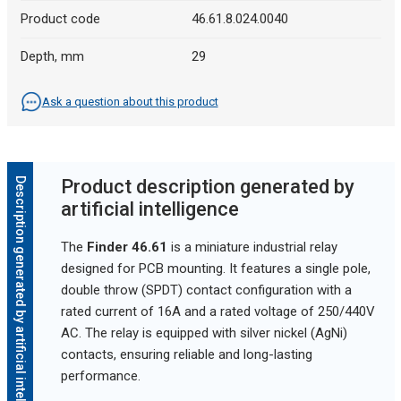
Product code
46.61.8.024.0040
Depth, mm
29
Ask a question about this product
Description generated by artificial intelligence
Product description generated by
artificial intelligence
The
Finder 46.61
is a miniature industrial relay
designed for PCB mounting. It features a single pole,
double throw (SPDT) contact configuration with a
rated current of 16A and a rated voltage of 250/440V
AC. The relay is equipped with silver nickel (AgNi)
contacts, ensuring reliable and long-lasting
performance.