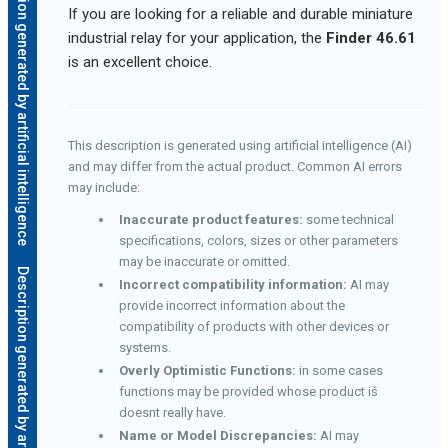
Description generated by artificial intelligence
If you are looking for a reliable and durable miniature
industrial relay for your application, the
Finder 46.61
is an excellent choice.
This description is generated using artificial intelligence (AI)
and may differ from the actual product. Common AI errors
may include:
Inaccurate product features:
some technical
specifications, colors, sizes or other parameters
may be inaccurate or omitted.
Description generated by artificial intelligence
Incorrect compatibility information:
AI may
provide incorrect information about the
compatibility of products with other devices or
systems.
Overly Optimistic Functions:
in some cases
functions may be provided whose product iš
doesnt really have.
Name or Model Discrepancies:
AI may