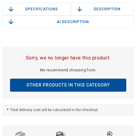
SPECIFICATIONS
DESCRIPTION
AI DESCRIPTION
Sorry, we no longer have this product.
We recommend choosing from:
OTHER PRODUCTS IN THIS CATEGORY
*
Total delivery cost will be calculated in the checkout.