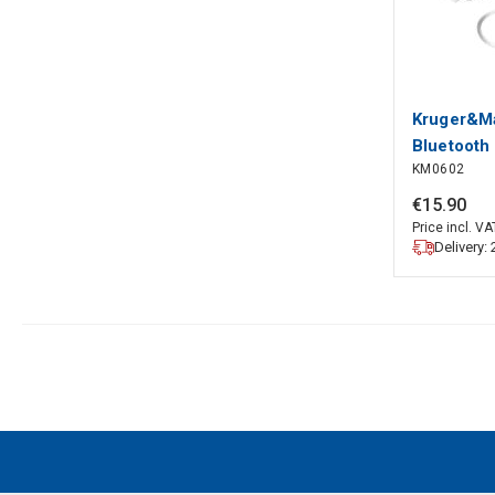
Kruger&Ma
Bluetooth
KM0602
€
15
.
90
Price incl. VA
Delivery: