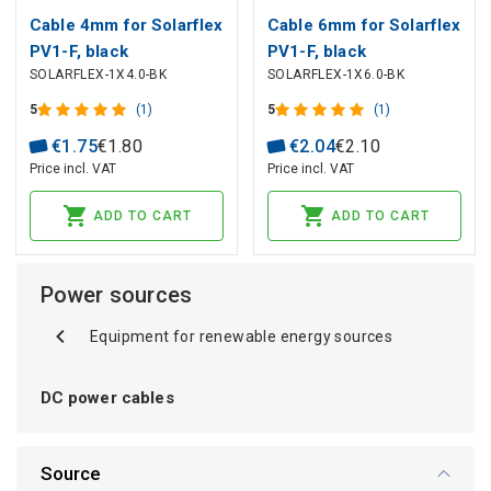
Cable 4mm for Solarflex
Cable 6mm for Solarflex
PV1-F, black
PV1-F, black
SOLARFLEX-1X4.0-BK
SOLARFLEX-1X6.0-BK
5
(1)
5
(1)
€
1
.
75
€
1
.
80
€
2
.
04
€
2
.
10
Price incl. VAT
Price incl. VAT
ADD TO CART
ADD TO CART
Power sources
Equipment for renewable energy sources
DC power cables
Source