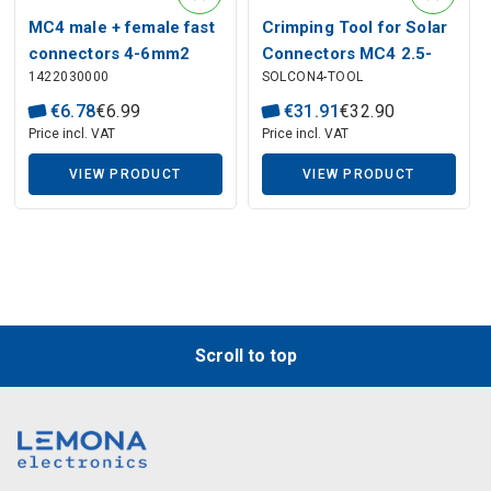
MC4 male + female fast
Crimping Tool for Solar
connectors 4-6mm2
Connectors MC4 2.5-
1422030000
SOLCON4-TOOL
6mm²
€
6
.
78
€
6
.
99
€
31
.
91
€
32
.
90
Price incl. VAT
Price incl. VAT
VIEW PRODUCT
VIEW PRODUCT
Scroll to top