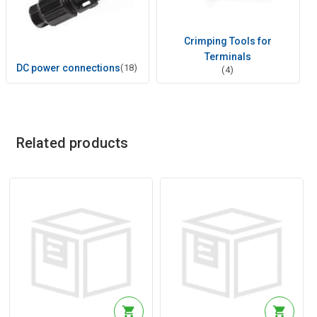
Crimping Tools for
Terminals
DC power connections
(18)
(4)
Related products