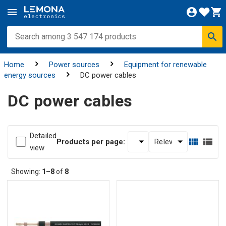
Home
Power sources
Equipment for renewable
energy sources
DC power cables
DC power cables
Detailed
Products per page:
view
Showing:
1–8
of
8