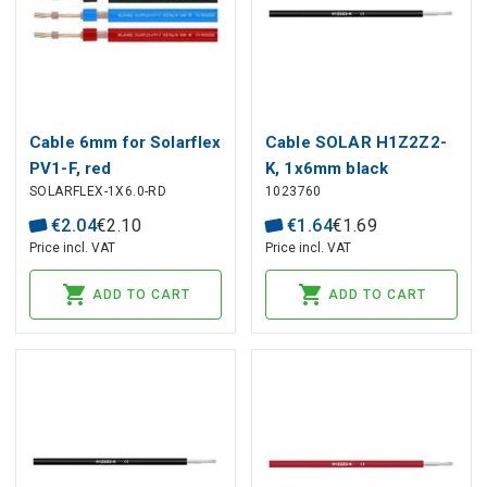
Cable 6mm for Solarflex
Cable SOLAR H1Z2Z2-
PV1-F, red
K, 1x6mm black
SOLARFLEX-1X6.0-RD
1023760
€
2
.
04
€
2
.
10
€
1
.
64
€
1
.
69
Price incl. VAT
Price incl. VAT
ADD TO CART
ADD TO CART