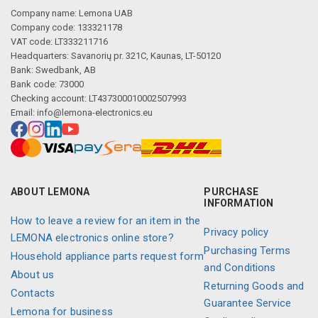
Company name: Lemona UAB
Company code: 133321178
VAT code: LT333211716
Headquarters: Savanorių pr. 321C, Kaunas, LT-50120
Bank: Swedbank, AB
Bank code: 73000
Checking account: LT437300010002507993
Email:
info@lemona-electronics.eu
ABOUT LEMONA
PURCHASE
INFORMATION
How to leave a review for an item in the
Privacy policy
LEMONA electronics online store?
Purchasing Terms
Household appliance parts request form
and Conditions
About us
Returning Goods and
Contacts
Guarantee Service
Lemona for business