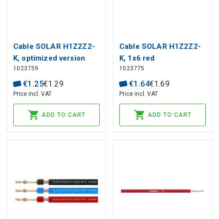
Cable SOLAR H1Z2Z2-
Cable SOLAR H1Z2Z2-
K, optimized version
K, 1x6 red
1023759
1023775
1x4 black
€
1
.
25
€
1
.
29
€
1
.
64
€
1
.
69
Price incl. VAT
Price incl. VAT
ADD TO CART
ADD TO CART