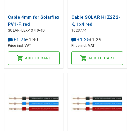
Cable 4mm for Solarflex
Cable SOLAR H1Z2Z2-
PV1-F, red
K, 1x4 red
SOLARFLEX-1X4.0-RD
1023774
€
1
.
75
€
1
.
80
€
1
.
25
€
1
.
29
Price incl. VAT
Price incl. VAT
ADD TO CART
ADD TO CART