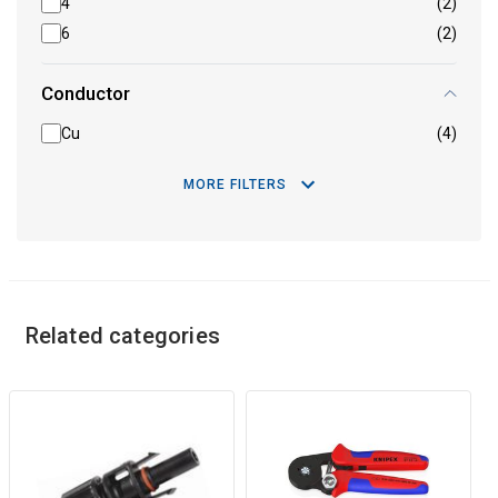
4
(2)
6
(2)
Conductor
Cu
(4)
MORE FILTERS
Related categories