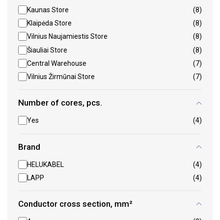
Kaunas Store
(8)
Klaipėda Store
(8)
Vilnius Naujamiestis Store
(8)
Šiauliai Store
(8)
Central Warehouse
(7)
Vilnius Žirmūnai Store
(7)
Number of cores, pcs.
Yes
(4)
Brand
HELUKABEL
(4)
LAPP
(4)
Conductor cross section, mm²