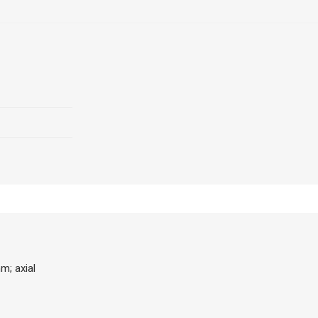
m; axial