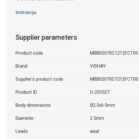
Instrukcija
Supplier parameters
Product code
MBB02070C1212FCT00
Brand
VISHAY
Supplier's product code
MBB02070C1212FCT00
Product ID
U-251027
Body dimensions
Ø2.5x6.5mm
Diameter
2.5mm
Leads
axial