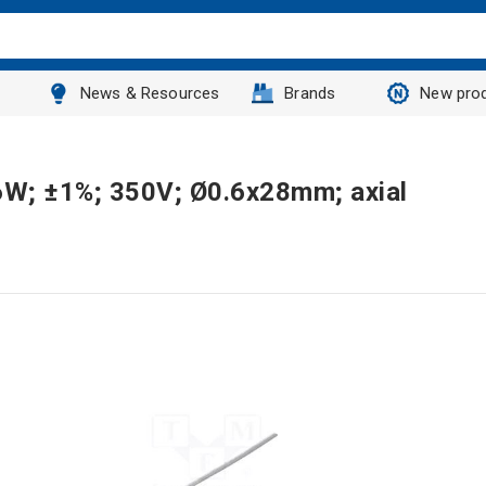
News & Resources
Brands
New pro
.6W; ±1%; 350V; Ø0.6x28mm; axial