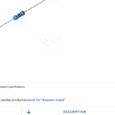
 product specifications.
 similar products
Search for "Resistor metal"
DESCRIPTION