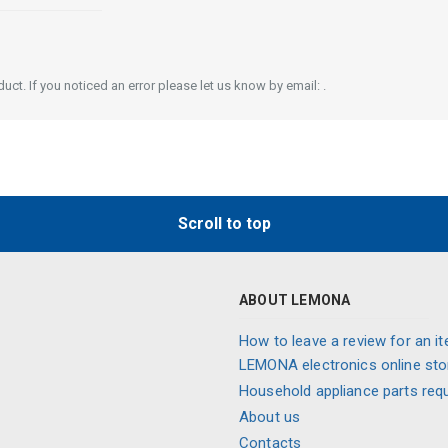
ct. If you noticed an error please let us know by email: .
Scroll to top
ABOUT LEMONA
How to leave a review for an it
LEMONA electronics online sto
Household appliance parts req
About us
Contacts