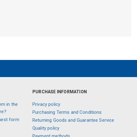
PURCHASE INFORMATION
em in the
Privacy policy
re?
Purchasing Terms and Conditions
uest form
Returning Goods and Guarantee Service
Quality policy
Payment methods