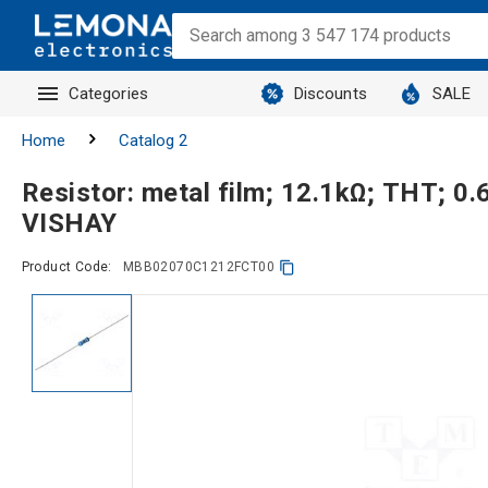
Categories
Discounts
SALE
Home
Catalog 2
Resistor: metal film; 12.1kΩ; THT; 0
VISHAY
Product Code:
MBB02070C1212FCT00