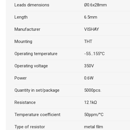
Leads dimensions
Ø0.6x28mm
Length
6.5mm
Manufacturer
VISHAY
Mounting
THT
Operating temperature
-55...155°C
Operating voltage
350V
Power
0.6W
Quantity in set/package
5000pcs.
Resistance
12.1kΩ
Temperature coefficient
50ppm/°C
Type of resistor
metal film