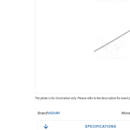
The photo is for illustration only. Please refer to the description for exact
Brand
VISHAY
More
SPECIFICATIONS