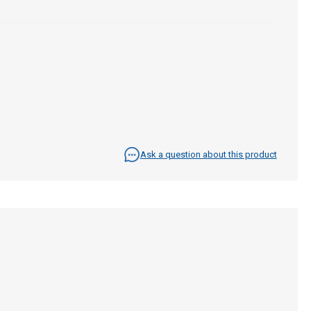
Ask a question about this product