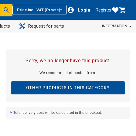
Login
Register
Price incl. VAT (Private)
ducts
Request for parts
INFORMATION
Sorry, we no longer have this product.
We recommend choosing from:
OTHER PRODUCTS IN THIS CATEGORY
*
Total delivery cost will be calculated in the checkout.