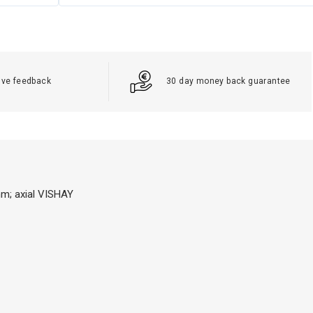
ive feedback
30 day money back guarantee
mm; axial VISHAY