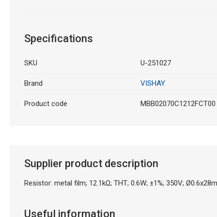
Specifications
SKU
U-251027
Brand
VISHAY
Product code
MBB02070C1212FCT00
Supplier product description
Resistor: metal film; 12.1kΩ; THT; 0.6W; ±1%; 350V; Ø0.6x28m
Useful information