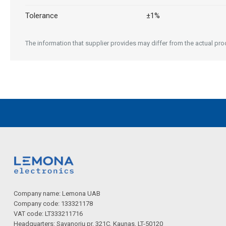
Tolerance
±1%
The information that supplier provides may differ from the actual produ
Company name: Lemona UAB
Company code: 133321178
VAT code: LT333211716
Headquarters: Savanorių pr. 321C, Kaunas, LT-50120