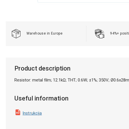
Warehouse in Europe
94%+ posit
Product description
Resistor: metal film; 12.1kΩ; THT; 0.6W; ±1%; 350V; Ø0.6x28
Useful information
Instrukcija