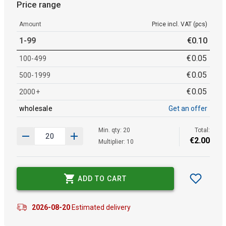
Price range
Amount
Price incl. VAT (pcs)
1-99
€
0
.
10
€
0
.
05
100-499
€
0
.
05
500-1999
€
0
.
05
2000+
wholesale
Get an offer
Min. qty: 20
Total:
€
2
.
00
Multiplier: 10
ADD TO CART
2026-08-20
Estimated delivery