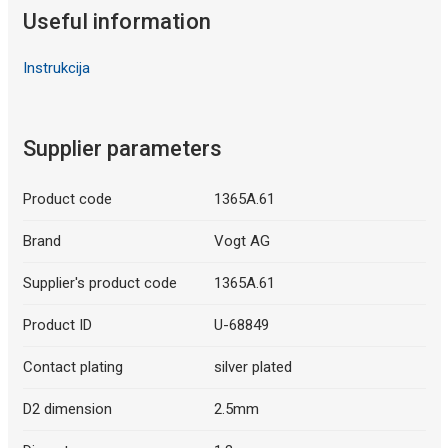
Useful information
Instrukcija
Supplier parameters
Product code
1365A.61
Brand
Vogt AG
Supplier's product code
1365A.61
Product ID
U-68849
Contact plating
silver plated
D2 dimension
2.5mm