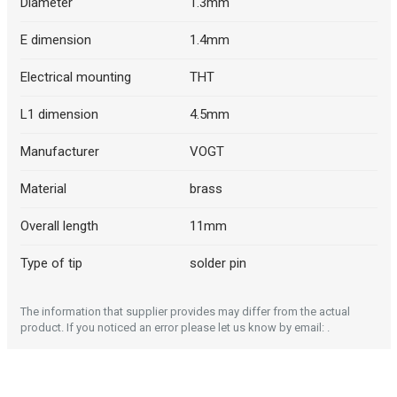
Diameter
1.3mm
E dimension
1.4mm
Electrical mounting
THT
L1 dimension
4.5mm
Manufacturer
VOGT
Material
brass
Overall length
11mm
Type of tip
solder pin
The information that supplier provides may differ from the actual
product. If you noticed an error please let us know by email: .