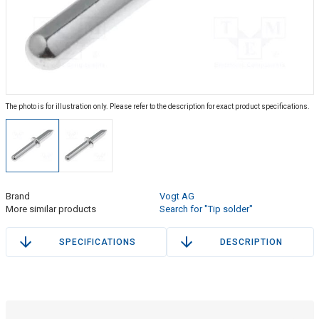
The photo is for illustration only. Please refer to the description for exact product specifications.
Brand
Vogt AG
More similar products
Search for "Tip solder"
SPECIFICATIONS
DESCRIPTION