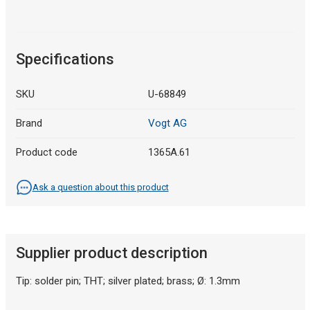
Specifications
SKU
U-68849
Brand
Vogt AG
Product code
1365A.61
Ask a question about this product
Supplier product description
Tip: solder pin; THT; silver plated; brass; Ø: 1.3mm