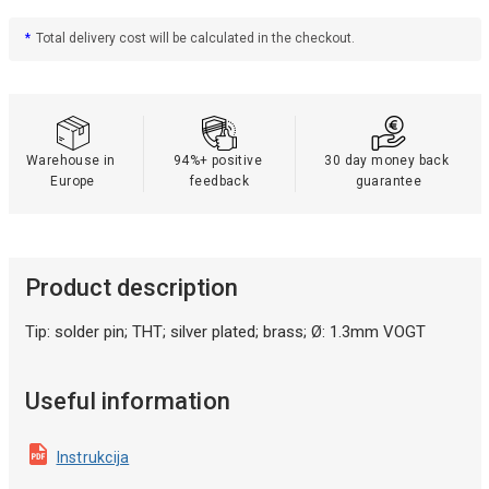
*
Total delivery cost will be calculated in the checkout.
Warehouse in 
94%+ positive 
30 day money back 
Europe
feedback
guarantee
Product description
Tip: solder pin; THT; silver plated; brass; Ø: 1.3mm VOGT
Useful information
Instrukcija