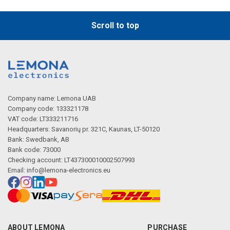
Scroll to top
Company name: Lemona UAB
Company code: 133321178
VAT code: LT333211716
Headquarters: Savanorių pr. 321C, Kaunas, LT-50120
Bank: Swedbank, AB
Bank code: 73000
Checking account: LT437300010002507993
Email:
info@lemona-electronics.eu
ABOUT LEMONA
PURCHASE