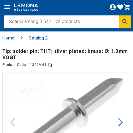
Home
Catalog 2
Tip: solder pin; THT; silver plated; brass; Ø: 1.3mm
VOGT
Product Code:
1365A.61