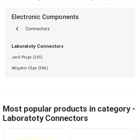
Electronic Components
Connectors
Laboratoty Connectors
Jack Plugs (265)
Alligator Clips (586)
Most popular products in category -
Laboratoty Connectors