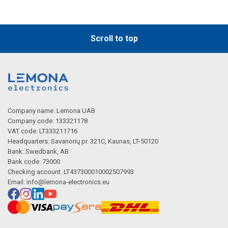
Scroll to top
Company name: Lemona UAB
Company code: 133321178
VAT code: LT333211716
Headquarters: Savanorių pr. 321C, Kaunas, LT-50120
Bank: Swedbank, AB
Bank code: 73000
Checking account: LT437300010002507993
Email:
info@lemona-electronics.eu