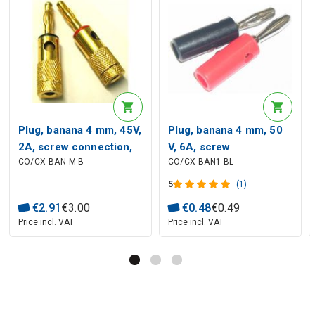
Plug, banana 4 mm, 45V,
Plug, banana 4 mm, 50
2A, screw connection,
V, 6A, screw
CO/CX-BAN-M-B
CO/CX-BAN1-BL
golden plated black
connection, black
5
(1)
€
2
.
91
€
3
.
00
€
0
.
48
€
0
.
49
Price incl. VAT
Price incl. VAT