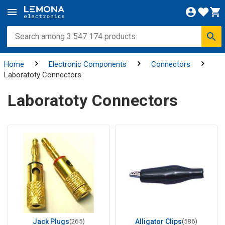
Home
Electronic Components
Connectors
Laboratoty Connectors
Laboratoty Connectors
Jack Plugs
(265)
Alligator Clips
(586)