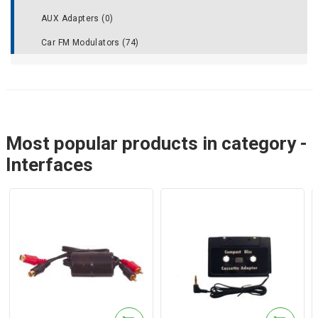
AUX Adapters (0)
Car FM Modulators (74)
Most popular products in category -
Interfaces