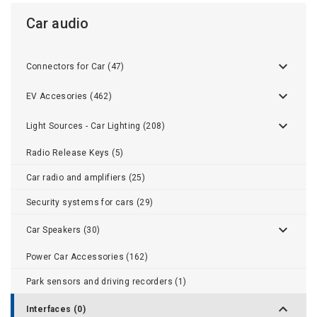
Car audio
Connectors for Car (47)
EV Accesories (462)
Light Sources - Car Lighting (208)
Radio Release Keys (5)
Car radio and amplifiers (25)
Security systems for cars (29)
Car Speakers (30)
Power Car Accessories (162)
Park sensors and driving recorders (1)
Interfaces (0)