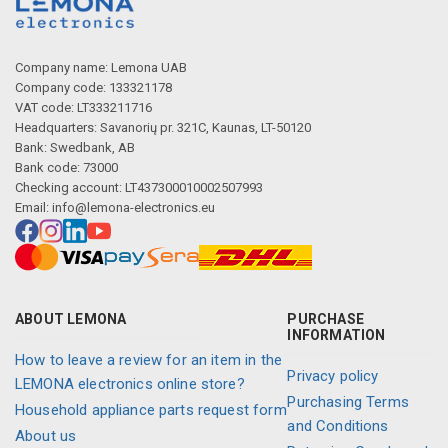
Company name: Lemona UAB
Company code: 133321178
VAT code: LT333211716
Headquarters: Savanorių pr. 321C, Kaunas, LT-50120
Bank: Swedbank, AB
Bank code: 73000
Checking account: LT437300010002507993
Email:
info@lemona-electronics.eu
ABOUT LEMONA
PURCHASE
INFORMATION
How to leave a review for an item in the
Privacy policy
LEMONA electronics online store?
Purchasing Terms
Household appliance parts request form
and Conditions
About us