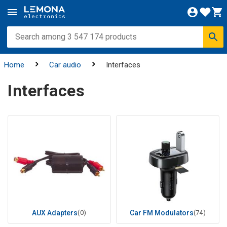
Home
Car audio
Interfaces
Interfaces
AUX Adapters
(0)
Car FM Modulators
(74)