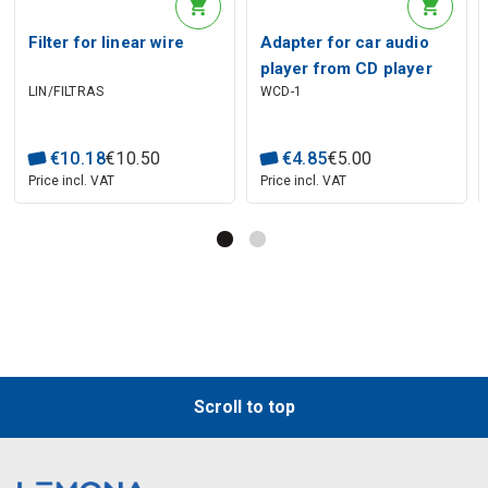
Filter for linear wire
Adapter for car audio
player from CD player
LIN/FILTRAS
WCD-1
€
10
.
18
€
10
.
50
€
4
.
85
€
5
.
00
Price incl. VAT
Price incl. VAT
Scroll to top