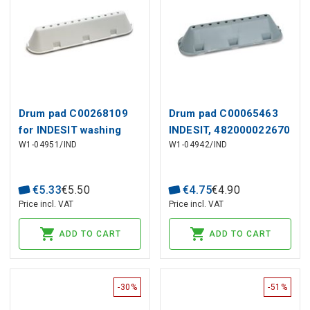
Drum pad C00268109
Drum pad C00065463
for INDESIT washing
INDESIT, 482000022670
W1-04951/IND
W1-04942/IND
machine
for WHIRLPOOL
washing machine
€
5
.
33
€
5
.
50
€
4
.
75
€
4
.
90
Price incl. VAT
Price incl. VAT
ADD TO CART
ADD TO CART
-30%
-51%