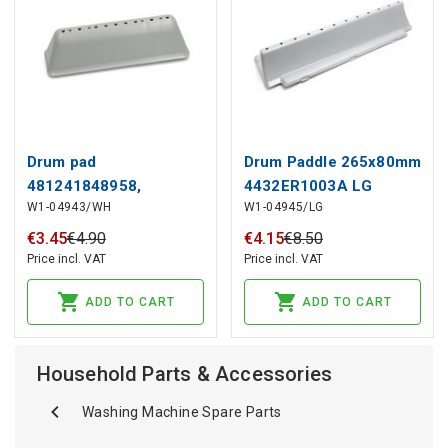
Drum pad
Drum Paddle 265x80mm
481241848958,
4432ER1003A LG
W1-04943/WH
W1-04945/LG
480111104079 for
WHIRLPOOL washing
€
3
.
45
€
4
.
90
€
4
.
15
€
8
.
50
machine
Price incl. VAT
Price incl. VAT
ADD TO CART
ADD TO CART
Household Parts & Accessories
Washing Machine Spare Parts