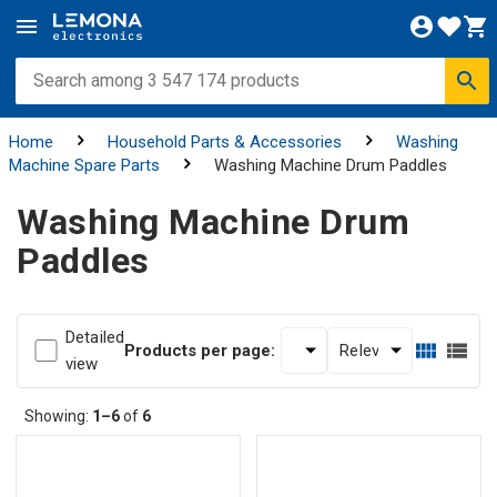
Home
Household Parts & Accessories
Washing
Machine Spare Parts
Washing Machine Drum Paddles
Washing Machine Drum
Paddles
Detailed
Products per page:
view
Showing:
1–6
of
6