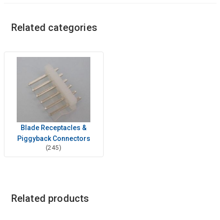
Related categories
Blade Receptacles &
Piggyback Connectors
(245)
Related products