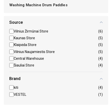
Washing Machine Drum Paddles
Source
Vilnius Žirmūnai Store
(6)
Kaunas Store
(5)
Klaipėda Store
(5)
Vilnius Naujamiestis Store
(5)
Central Warehouse
(4)
Šiauliai Store
(4)
Brand
kiti
(4)
VESTEL
(1)