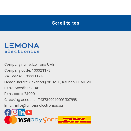
Scroll to top
Company name: Lemona UAB
Company code: 133321178
VAT code: LT333211716
Headquarters: Savanorių pr. 321C, Kaunas, LT-50120
Bank: Swedbank, AB
Bank code: 73000
Checking account: LT437300010002507993
Email:
info@lemona-electronics.eu