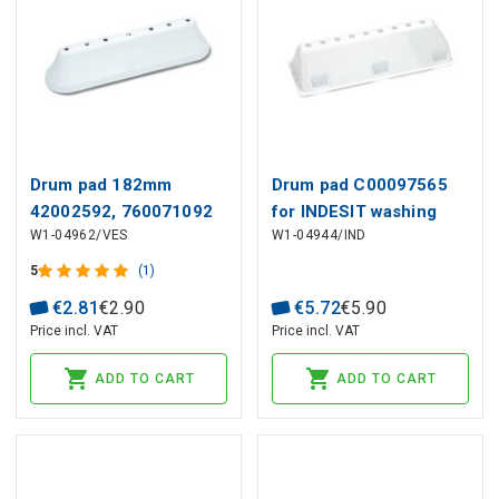
Drum pad 182mm
Drum pad C00097565
42002592, 760071092
for INDESIT washing
W1-04962/VES
W1-04944/IND
for VESTEL,
machine
WHIRLPOOL washing
5
(1)
machines
€
2
.
81
€
2
.
90
€
5
.
72
€
5
.
90
Price incl. VAT
Price incl. VAT
ADD TO CART
ADD TO CART