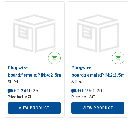
Plug;wire-
Plug;wire-
board;female;PIN:4;2.5mm;w/o
board;female;PIN:2;2.5mm;w
XHP-4
XHP-2
terminals;on cable
terminals;on cable
€
0
.
24
€
0
.
25
€
0
.
19
€
0
.
20
Price incl. VAT
Price incl. VAT
VIEW PRODUCT
VIEW PRODUCT