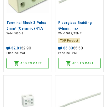
Terminal Block 3 Poles
Fiberglass Braiding
6mm² (Ceramic) 41A
Ø4mm, max
W4-44000-3
W4-44019/TEMP
450V
temperature +400°C
TOP Product
€
2
.
81
€
2
.
90
€
5
.
33
€
5
.
50
Price incl. VAT
Price incl. VAT
ADD TO CART
ADD TO CART