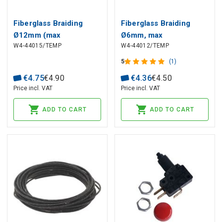
Fiberglass Braiding
Fiberglass Braiding
Ø12mm (max
Ø6mm, max
W4-44015/TEMP
W4-44012/TEMP
temperature +400°C)
temperature +400°C
5
(1)
€
4
.
75
€
4
.
90
€
4
.
36
€
4
.
50
Price incl. VAT
Price incl. VAT
ADD TO CART
ADD TO CART