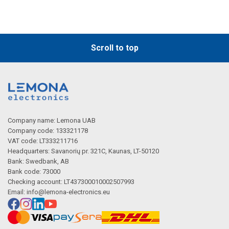
Scroll to top
Company name: Lemona UAB
Company code: 133321178
VAT code: LT333211716
Headquarters: Savanorių pr. 321C, Kaunas, LT-50120
Bank: Swedbank, AB
Bank code: 73000
Checking account: LT437300010002507993
Email:
info@lemona-electronics.eu