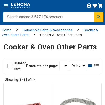
Home
Household Parts & Accessories
Cooker &
Oven Spare Parts
Cooker & Oven Other Parts
Cooker & Oven Other Parts
Detailed
Products per page:
view
Showing:
1–14
of
14