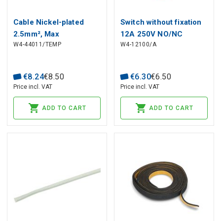
Cable Nickel-plated
Switch without fixation
2.5mm², Max
12A 250V NO/NC
W4-44011/TEMP
W4-12100/A
Temperature +400°C
€
8
.
24
€
8
.
50
€
6
.
30
€
6
.
50
Price incl. VAT
Price incl. VAT
ADD TO CART
ADD TO CART