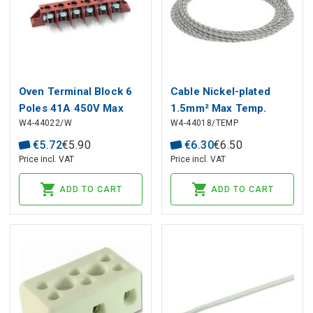
Oven Terminal Block 6
Cable Nickel-plated
Poles 41A 450V Max
1.5mm² Max Temp.
W4-44022/W
W4-44018/TEMP
150°C
+400°C
€
5
.
72
€
5
.
90
€
6
.
30
€
6
.
50
Price incl. VAT
Price incl. VAT
ADD TO CART
ADD TO CART