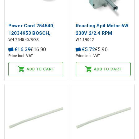
Power Cord 754540,
Roasting Spit Motor 6W
12034953 BOSCH,
230V 2/2.4 RPM
W4-754540/BOS
W4-19002
SIEMENS for Oven
€
16
.
39
€
16
.
90
€
5
.
72
€
5
.
90
Price incl. VAT
Price incl. VAT
ADD TO CART
ADD TO CART