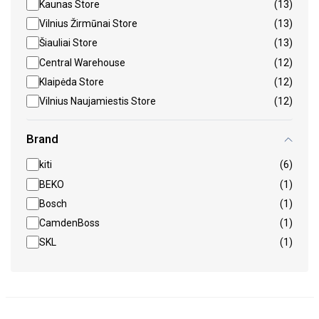
Kaunas Store
(13)
Vilnius Žirmūnai Store
(13)
Šiauliai Store
(13)
Central Warehouse
(12)
Klaipėda Store
(12)
Vilnius Naujamiestis Store
(12)
Brand
kiti
(6)
BEKO
(1)
Bosch
(1)
CamdenBoss
(1)
SKL
(1)