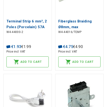
Terminal Strip 6 mm², 2
Fiberglass Braiding
Poles (Porcelain) 57A
Ø8mm, max
W4-44000-2
W4-44016/TEMP
450V
temperature +400°C
€
1
.
93
€
1
.
99
€
4
.
75
€
4
.
90
Price incl. VAT
Price incl. VAT
ADD TO CART
ADD TO CART