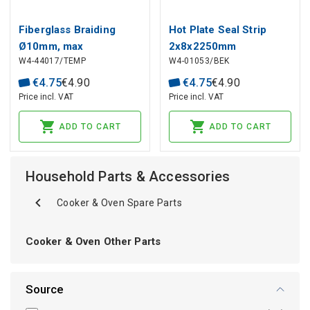
Fiberglass Braiding
Hot Plate Seal Strip
Ø10mm, max
2x8x2250mm
W4-44017/TEMP
W4-01053/BEK
temperature +400°C
255430009 BEKO
€
4
.
75
€
4
.
90
€
4
.
75
€
4
.
90
Price incl. VAT
Price incl. VAT
ADD TO CART
ADD TO CART
Household Parts & Accessories
Cooker & Oven Spare Parts
Cooker & Oven Other Parts
Source