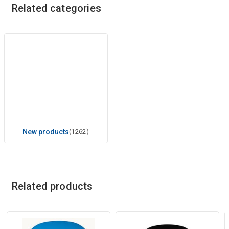
Related categories
New products
(1262)
Related products