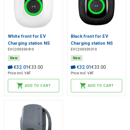
White front for EV
Black front for EV
Charging station NS
Charging station NS
EVC200300410
EVC200300310
New
New
€
32
.
01
€
33
.
00
€
32
.
01
€
33
.
00
Price incl. VAT
Price incl. VAT
ADD TO CART
ADD TO CART