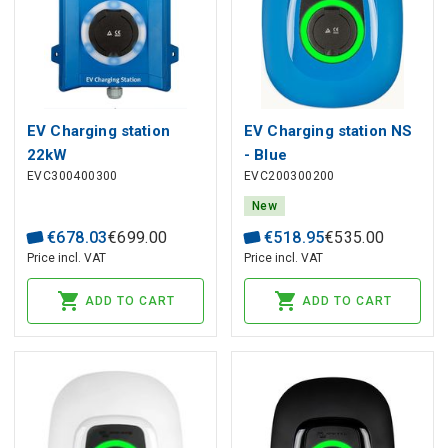
EV Charging station
EV Charging station NS
22kW
- Blue
EVC300400300
EVC200300200
New
€
678
.
03
€
699
.
00
€
518
.
95
€
535
.
00
Price incl. VAT
Price incl. VAT
ADD TO CART
ADD TO CART