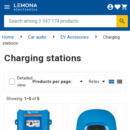
Home
Car audio
EV Accesories
Charging
stations
Charging stations
Detailed
Products per page:
view
Showing:
1–5
of
5