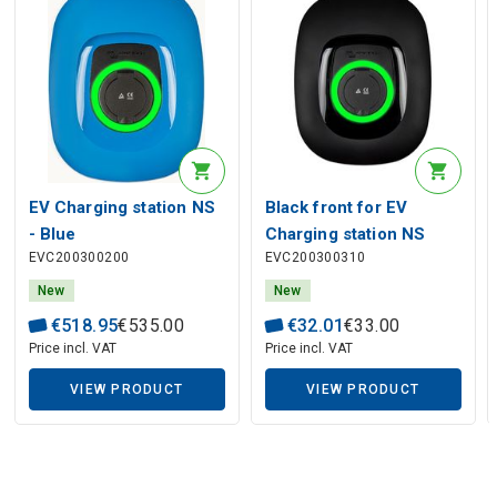
EV Charging station NS
Black front for EV
- Blue
Charging station NS
EVC200300200
EVC200300310
New
New
€
518
.
95
€
535
.
00
€
32
.
01
€
33
.
00
Price incl. VAT
Price incl. VAT
VIEW PRODUCT
VIEW PRODUCT