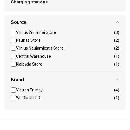
Charging stations
Source
Vilnius Žirmūnai Store
(3)
Kaunas Store
(2)
Vilnius Naujamiestis Store
(2)
Central Warehouse
(1)
Klaipėda Store
(1)
Brand
Victron Energy
(4)
WEIDMULLER
(1)