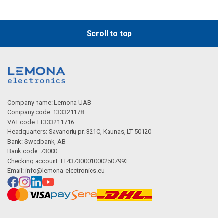
Scroll to top
Company name: Lemona UAB
Company code: 133321178
VAT code: LT333211716
Headquarters: Savanorių pr. 321C, Kaunas, LT-50120
Bank: Swedbank, AB
Bank code: 73000
Checking account: LT437300010002507993
Email:
info@lemona-electronics.eu