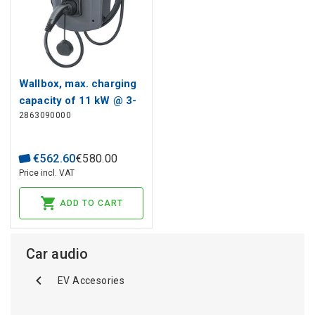
Wallbox, max. charging
capacity of 11 kW @ 3-
2863090000
phase (400 V) grid
connection, max.
current 16 A, With
€
562
.
60
€
580
.
00
attached 5 m cable and
Price incl. VAT
type 2 plug, Mobile App
ADD TO CART
Car audio
EV Accesories