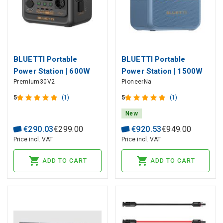
BLUETTI Portable
BLUETTI Portable
Power Station | 600W
Power Station | 1500W
Premium30V2
PioneerNa
320Wh LiFePO4
900Wh Sodium-Ion
5
(1)
5
(1)
New
€
290
.
03
€
299
.
00
€
920
.
53
€
949
.
00
Price incl. VAT
Price incl. VAT
ADD TO CART
ADD TO CART