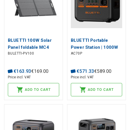
BLUETTI 100W Solar
BLUETTI Portable
Panel foldable MC4
Power Station | 1000W
BULETTI-PV100
AC70P
connectors
864Wh LiFePO4
€
163
.
93
€
169
.
00
€
571
.
33
€
589
.
00
Price incl. VAT
Price incl. VAT
ADD TO CART
ADD TO CART