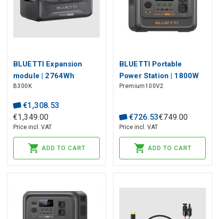
BLUETTI Expansion
BLUETTI Portable
module | 2764Wh
Power Station | 1800W
B300K
Premium100V2
LiFePO4 for APEX300
1024Wh LiFePO4
AC200PL
€
1
,
308
.
53
€
1
,
349
.
00
€
726
.
53
€
749
.
00
Price incl. VAT
Price incl. VAT
ADD TO CART
ADD TO CART