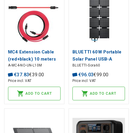
MC4 Extension Cable
BLUETTI 60W Portable
(red+black) 10 meters
Solar Panel USB-A
A-MC4-NO-UN-L10M
BLUETTI-Sora60
long 4mm² BLUETTI
(18W) USB-C (30W)
XT60
€
37
.
83
€
39
.
00
€
96
.
03
€
99
.
00
Price incl. VAT
Price incl. VAT
ADD TO CART
ADD TO CART