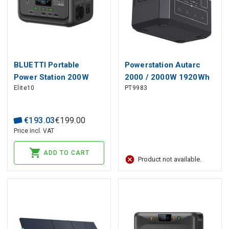
BLUETTI Portable
Powerstation Autarc
Power Station 200W
2000 / 2000W 1920Wh
Elite10
PT9983
128Wh LiFePO4
PATONA
€
193
.
03
€
199
.
00
Price incl. VAT
ADD TO CART
Product not available.