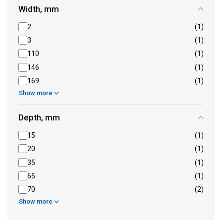
Width, mm
2
(1)
3
(1)
110
(1)
146
(1)
169
(1)
Show more
Depth, mm
15
(1)
20
(1)
35
(1)
65
(1)
70
(2)
Show more