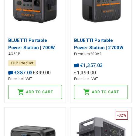
BLUETTI Portable
BLUETTI Portable
Power Station | 700W
Power Station | 2700W
AC50P
Premium200V2
504Wh LiFePO4
2073Wh LiFePO4
TOP Product
€
1
,
357
.
03
€
387
.
03
€
399
.
00
€
1
,
399
.
00
Price incl. VAT
Price incl. VAT
ADD TO CART
ADD TO CART
-32%