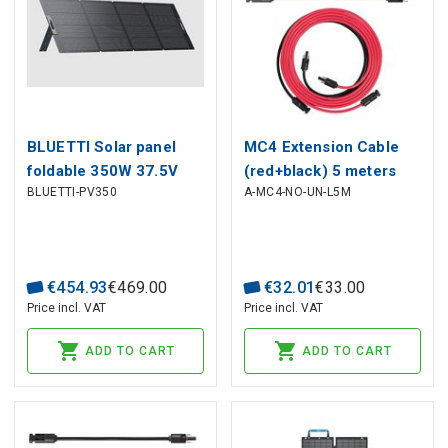
BLUETTI Solar panel
MC4 Extension Cable
foldable 350W 37.5V
(red+black) 5 meters
BLUETTI-PV350
A-MC4-NO-UN-L5M
(OCV 46.5V) with MC4
long 4mm² BLUETTI
for powerstations
€
454
.
93
€
469
.
00
€
32
.
01
€
33
.
00
Price incl. VAT
Price incl. VAT
ADD TO CART
ADD TO CART