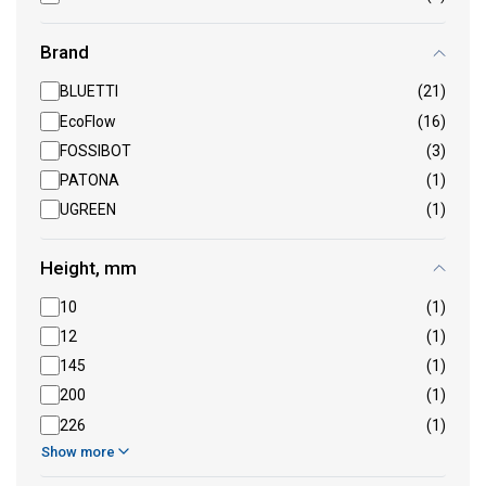
Brand
BLUETTI
(21)
EcoFlow
(16)
FOSSIBOT
(3)
PATONA
(1)
UGREEN
(1)
Height, mm
10
(1)
12
(1)
145
(1)
200
(1)
226
(1)
Show more