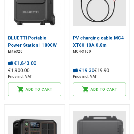
BLUETTI Portable
PV charging cable MC4-
Power Station | 1800W
XT60 10A 0.8m
Elite320
MC4-XT60
3200Wh LiFePO4
€
1
,
843
.
00
€
1
,
900
.
00
€
19
.
30
€
19
.
90
Price incl. VAT
Price incl. VAT
ADD TO CART
ADD TO CART