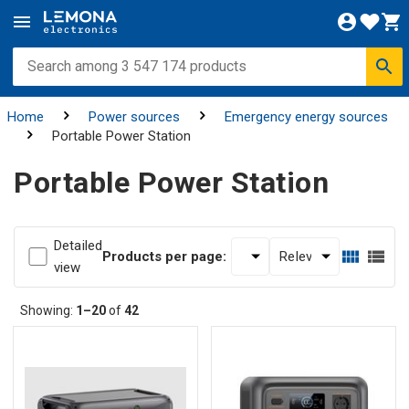
Home
Power sources
Emergency energy sources
Portable Power Station
Portable Power Station
Detailed
Products per page:
view
Showing:
1–20
of
42