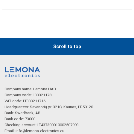
Scroll to top
Company name: Lemona UAB
Company code: 133321178
VAT code: LT333211716
Headquarters: Savanorių pr. 321C, Kaunas, LT-50120
Bank: Swedbank, AB
Bank code: 73000
Checking account: LT437300010002507993
Email:
info@lemona-electronics.eu