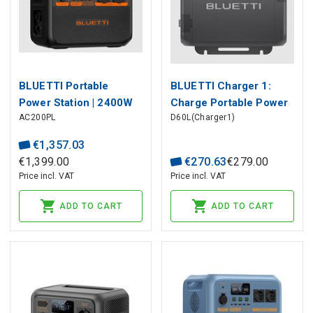
BLUETTI Portable
BLUETTI Charger 1:
Power Station | 2400W
Charge Portable Power
AC200PL
D60L(Charger1)
2304Wh LiFePO4
Station While Driving
€
1
,
357
.
03
€
1
,
399
.
00
€
270
.
63
€
279
.
00
Price incl. VAT
Price incl. VAT
ADD TO CART
ADD TO CART