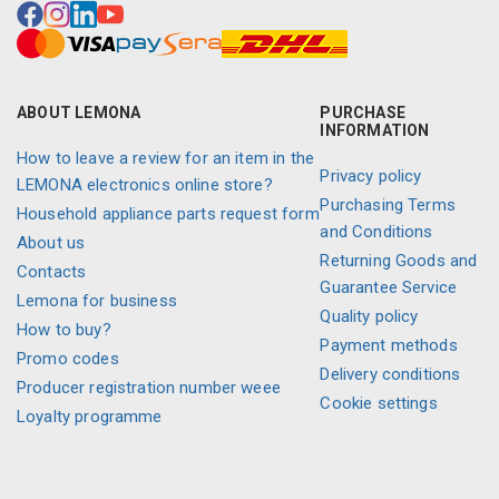
ABOUT LEMONA
PURCHASE
INFORMATION
How to leave a review for an item in the
Privacy policy
LEMONA electronics online store?
Purchasing Terms
Household appliance parts request form
and Conditions
About us
Returning Goods and
Contacts
Guarantee Service
Lemona for business
Quality policy
How to buy?
Payment methods
Promo codes
Delivery conditions
Producer registration number weee
Cookie settings
Loyalty programme