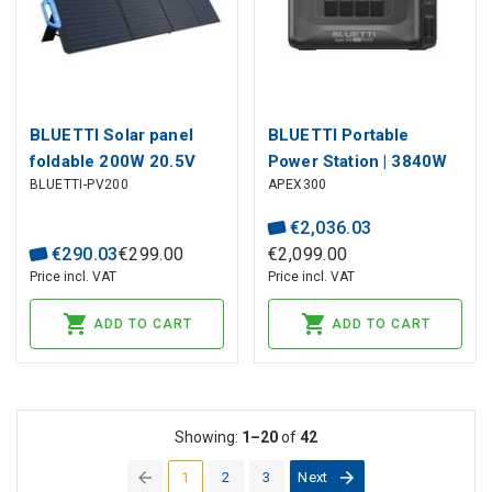
BLUETTI Solar panel
BLUETTI Portable
foldable 200W 20.5V
Power Station | 3840W
BLUETTI-PV200
APEX300
(OCV 26.1V) with MC4
2764Wh LiFePO4
for powerstations
€
2
,
036
.
03
€
290
.
03
€
299
.
00
€
2
,
099
.
00
Price incl. VAT
Price incl. VAT
ADD TO CART
ADD TO CART
Showing:
1–20
of
42
1
2
3
Next
(current)