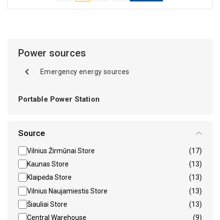
Power sources
Emergency energy sources
Portable Power Station
Source
Vilnius Žirmūnai Store
(17)
Kaunas Store
(13)
Klaipėda Store
(13)
Vilnius Naujamiestis Store
(13)
Šiauliai Store
(13)
Central Warehouse
(9)