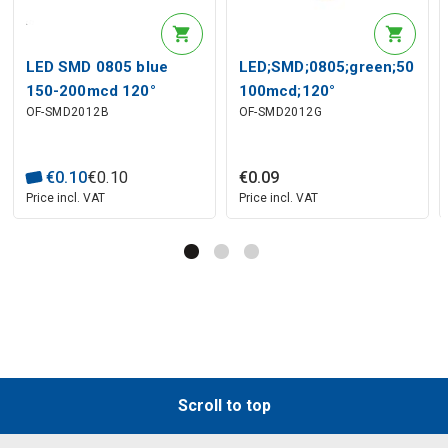
LED SMD 0805 blue
LED;SMD;0805;green;50-
150-200mcd 120°
100mcd;120°
OF-SMD2012B
OF-SMD2012G
€
0
.
10
€
0
.
10
€
0
.
09
Price incl. VAT
Price incl. VAT
Scroll to top