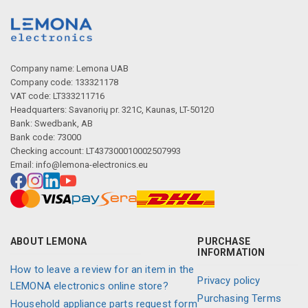
Company name: Lemona UAB
Company code: 133321178
VAT code: LT333211716
Headquarters: Savanorių pr. 321C, Kaunas, LT-50120
Bank: Swedbank, AB
Bank code: 73000
Checking account: LT437300010002507993
Email:
info@lemona-electronics.eu
ABOUT LEMONA
PURCHASE
INFORMATION
How to leave a review for an item in the
Privacy policy
LEMONA electronics online store?
Purchasing Terms
Household appliance parts request form