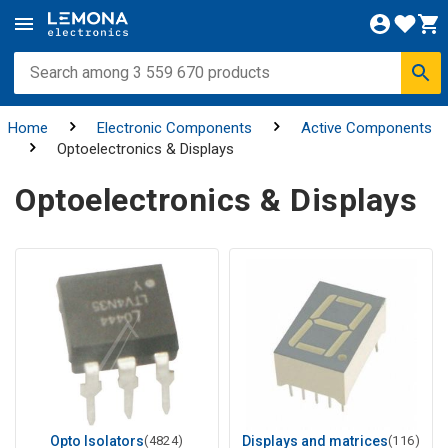
Home
Electronic Components
Active Components
Optoelectronics & Displays
Optoelectronics & Displays
Opto Isolators
(4824)
Displays and matrices
(116)