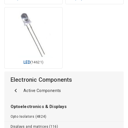
LED
(14621)
Electronic Components
Active Components
Optoelectronics & Displays
Opto Isolators (4824)
Displays and matrices (116)