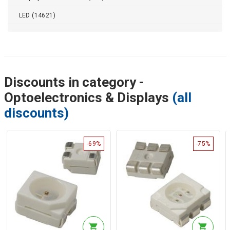
LED (14621)
Discounts in category -
Optoelectronics & Displays
(all
discounts)
-69%
-75%