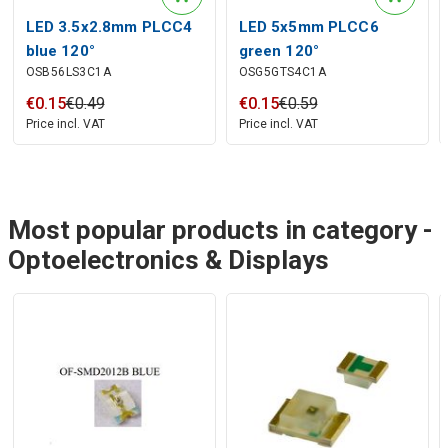
LED 3.5x2.8mm PLCC4
LED 5x5mm PLCC6
blue 120°
green 120°
OSB56LS3C1A
OSG5GTS4C1A
€
0
.
15
€
0
.
49
€
0
.
15
€
0
.
59
Price incl. VAT
Price incl. VAT
Most popular products in category -
Optoelectronics & Displays