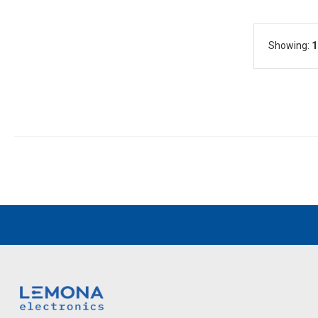
Showing:
1