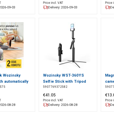
5 Segments | Pan
161.0 cm | 2 Segments |
T
Price incl. VAT
Price 
 2026-09-03
Delivery: 2026-09-03
De
ravel bag included
Pan & Tilt | Travel bag
uminium | Black
included | ABS /
Aluminium | Black / Bronze
ck Wozinsky
Wozinsky WST-360YS
Magn
h automatically
Selfie Stick with Tripod
came
575
5907769372582
5907
 legs, tripod
Function with 360° AI Auto
1.7m - black,
Face Tracking Gesture
€
41
.
05
€
13
.
Control - Black, Wozinsky
T
Price incl. VAT
Price 
 2026-08-28
Delivery: 2026-08-28
De