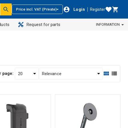
Login
Register
Price incl. VAT (Private)
ducts
Request for parts
INFORMATION
r page: