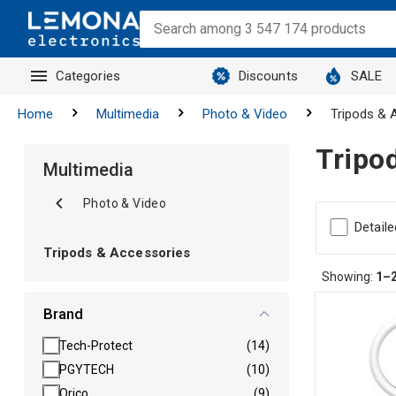
Categories
Discounts
SALE
Home
Multimedia
Photo & Video
Tripods & 
Tripo
Multimedia
Photo & Video
Detaile
Tripods & Accessories
Showing:
1–
Brand
Tech-Protect
(14)
PGYTECH
(10)
Orico
(9)