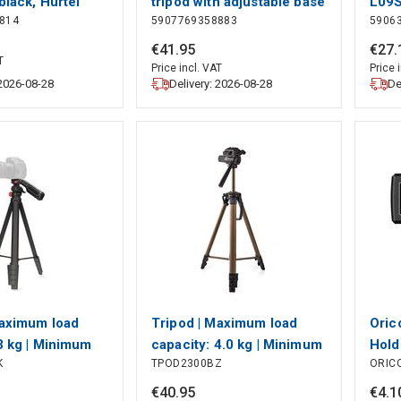
black, Hurtel
tripod with adjustable base
L09S
814
5907769358883
5906
- gray, Hurtel
Tech
€
41
.
95
€
27
.
T
Price incl. VAT
Price 
 2026-08-28
Delivery: 2026-08-28
De
Maximum load
Tripod | Maximum load
Oric
3 kg | Minimum
capacity: 4.0 kg | Minimum
Hold
K
TPOD2300BZ
ORIC
ight: 41.5 cm |
working height: 64.0 cm |
Trip
orking height:
Maximum working height:
€
40
.
95
€
4
.
1