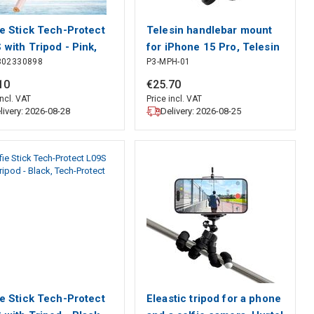
ie Stick Tech-Protect
Telesin handlebar mount
 with Tripod - Pink,
for iPhone 15 Pro, Telesin
302330898
P3-MPH-01
-Protect
10
€
25
.
70
incl. VAT
Price incl. VAT
livery: 2026-08-28
Delivery: 2026-08-25
ie Stick Tech-Protect
Eleastic tripod for a phone