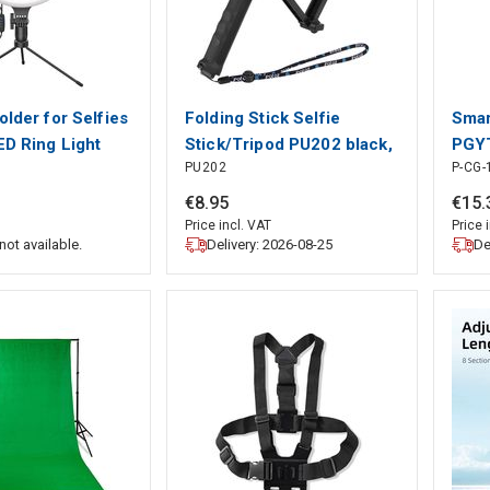
older for Selfies
Folding Stick Selfie
Smar
ED Ring Light
Stick/Tripod PU202 black,
PGYT
PU202
P-CG-
Puluz
PGY
€
8
.
95
€
15
.
Price incl. VAT
Price 
Delivery: 2026-08-25
De
not available.