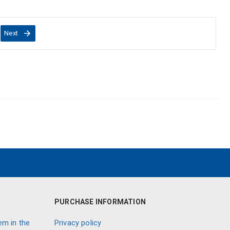
Next
PURCHASE INFORMATION
em in the
Privacy policy