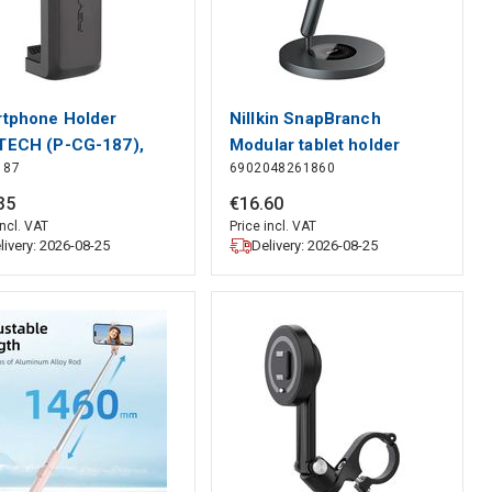
tphone Holder
Nillkin SnapBranch
ECH (P-CG-187),
Modular tablet holder
187
6902048261860
TECH
(gray), Nillkin
35
€
16
.
60
incl. VAT
Price incl. VAT
livery: 2026-08-25
Delivery: 2026-08-25