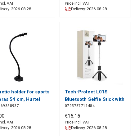
Protect
incl. VAT
Price incl. VAT
livery: 2026-08-28
Delivery: 2026-08-28
etic holder for sports
Tech-Protect L01S
ras 54 cm, Hurtel
Bluetooth Selfie Stick with
769358937
0795787711484
Tripod up to 70cm - Black,
Tech-Protect
00
€
16
.
15
incl. VAT
Price incl. VAT
livery: 2026-08-28
Delivery: 2026-08-28