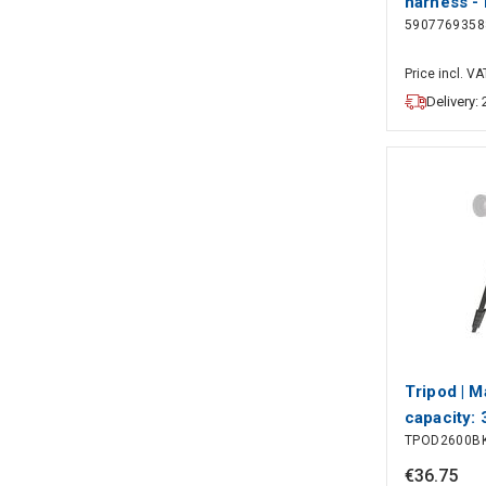
harness - 
5907769358
Price incl. VA
Delivery:
Tripod | 
capacity: 
TPOD2600B
working he
Maximum w
€
36
.
75