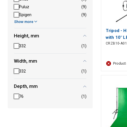
Puluz
(9)
Spigen
(9)
Show more
Tripod - H
Height, mm
with 10" L
CRZB10-A01
332
(1)
Width, mm
Product 
332
(1)
Depth, mm
76
(1)