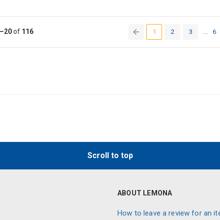
–20
of
116
1
2
3
...
6
(current)
Scroll to top
ABOUT LEMONA
How to leave a review for an it