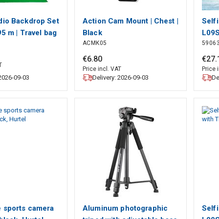
dio Backdrop Set
Action Cam Mount | Chest |
Self
,95 m | Travel bag
Black
L09S
ACMK05
5906
 Tripods
Tech
 Black | 1 pcs
€
6
.
80
€
27
.
T
Price incl. VAT
Price 
 2026-09-03
Delivery: 2026-09-03
De
e sports camera
Aluminum photographic
Self