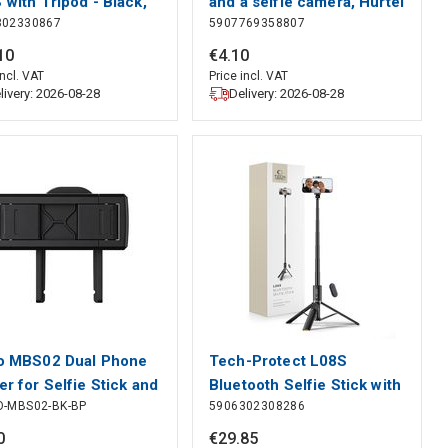
 with Tripod - Black,
and a selfie camera, Hurtel
302330867
5907769358807
-Protect
10
€
4
.
10
incl. VAT
Price incl. VAT
livery: 2026-08-28
Delivery: 2026-08-28
o MBS02 Dual Phone
Tech-Protect L08S
er for Selfie Stick and
Bluetooth Selfie Stick with
O-MBS02-BK-BP
5906302308286
od - Black, Orico
Remote Control, Tripod up
to 141cm - Black, Tech-
0
€
29
.
85