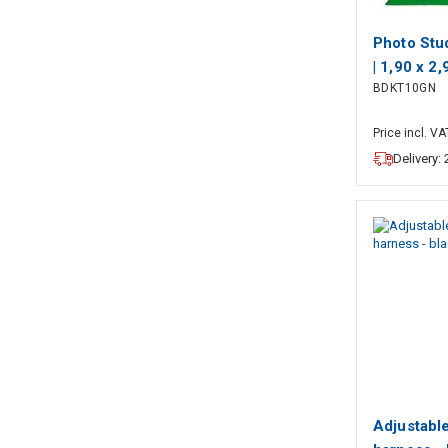
Photo Stu
| 1,90 x 2
BDKT10GN
included |
included |
Price incl. VA
Delivery:
Adjustabl