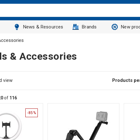
News & Resources
Brands
New pro
Accessories
ds & Accessories
d view
Products pe
20
of
116
-85%