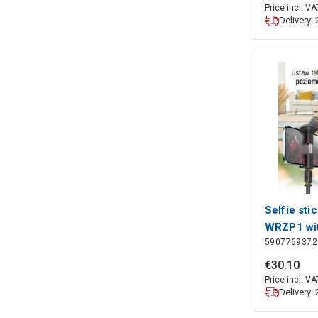
160 cm | 
Price incl. VA
Delivery:
& Tilt | T
| ABS / Al
Selfie sti
WRZP1 wit
5907769372
extendable
function, 
€
30
.
10
Wozinsky
Price incl. VA
Delivery: