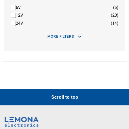
6V
(5)
12V
(23)
24V
(14)
MORE FILTERS
Scroll to top