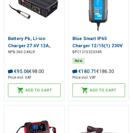
Battery Pb, Li-ion
Blue Smart IP65
Charger 27.6V 12A,
Charger 12/15(1) 230V
NPB-360-24XLR
BPC121532034R
XLR, PFC, MEAN WELL
CEE 7/16 Retail
New
€
95
.
06
€
98
.
00
€
180
.
71
€
186
.
30
Price incl. VAT
Price incl. VAT
ADD TO CART
ADD TO CART