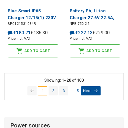
Blue Smart IP65
Battery Pb, Li-ion
Charger 12/15(1) 230V
Charger 27.6V 22.5A,
BPC121531034R
NPB-750-24
CEE 7/16 Retail
intelligent, PFC, MEAN
WELL
€
180
.
71
€
186
.
30
€
222
.
13
€
229
.
00
Price incl. VAT
Price incl. VAT
ADD TO CART
ADD TO CART
Showing:
1–20
of
100
1
2
3
...
5
Next
(current)
Power sources