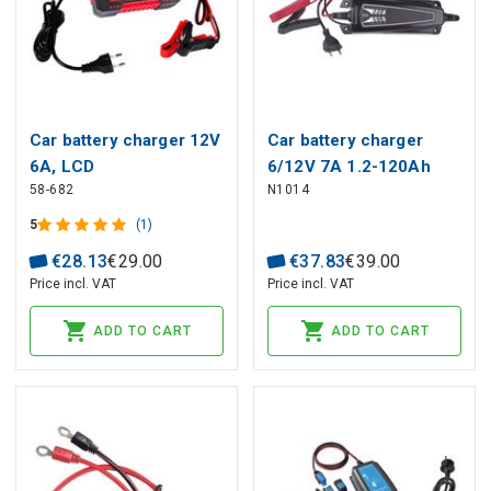
Car battery charger 12V
Car battery charger
6A, LCD
6/12V 7A 1.2-120Ah
58-682
N1014
5
(1)
€
28
.
13
€
29
.
00
€
37
.
83
€
39
.
00
Price incl. VAT
Price incl. VAT
ADD TO CART
ADD TO CART