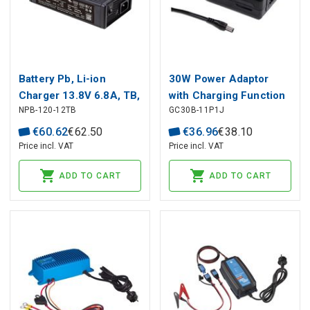
Battery Pb, Li-ion
30W Power Adaptor
Charger 13.8V 6.8A, TB,
with Charging Function
NPB-120-12TB
GC30B-11P1J
PFC, MEAN WELL
7.2V 3A
€
60
.
62
€
62
.
50
€
36
.
96
€
38
.
10
Price incl. VAT
Price incl. VAT
ADD TO CART
ADD TO CART