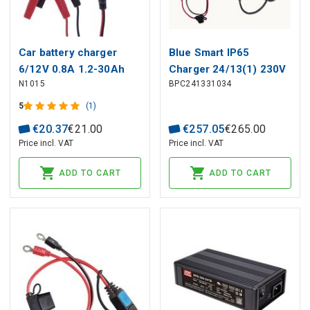
Car battery charger
Blue Smart IP65
6/12V 0.8A 1.2-30Ah
Charger 24/13(1) 230V
N1015
BPC241331034
CEE 7/16
5
(1)
€
20
.
37
€
21
.
00
€
257
.
05
€
265
.
00
Price incl. VAT
Price incl. VAT
ADD TO CART
ADD TO CART