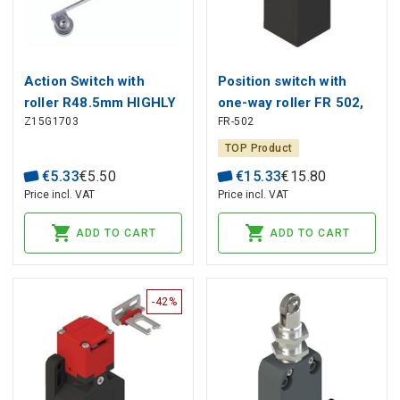
Action Switch with
Position switch with
roller R48.5mm HIGHLY
one-way roller FR 502,
Z15G1703
FR-502
Pizzato
TOP Product
€
5
.
33
€
5
.
50
€
15
.
33
€
15
.
80
Price incl. VAT
Price incl. VAT
ADD TO CART
ADD TO CART
-42%