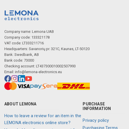
Company name: Lemona UAB
Company code: 133321178
VAT code: LT333211716
Headquarters: Savanorių pr. 321C, Kaunas, LT-50120
Bank: Swedbank, AB
Bank code: 73000
Checking account: LT437300010002507993
Email:
info@lemona-electronics.eu
ABOUT LEMONA
PURCHASE
INFORMATION
How to leave a review for an item in the
Privacy policy
LEMONA electronics online store?
Purchasing Terms