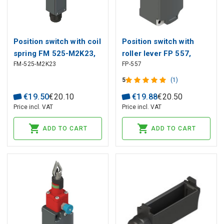
Position switch with coil
Position switch with
spring FM 525-M2K23,
roller lever FP 557,
FM-525-M2K23
FP-557
Pizzato
Pizzato
5
(1)
€
19
.
50
€
20
.
10
€
19
.
88
€
20
.
50
Price incl. VAT
Price incl. VAT
ADD TO CART
ADD TO CART