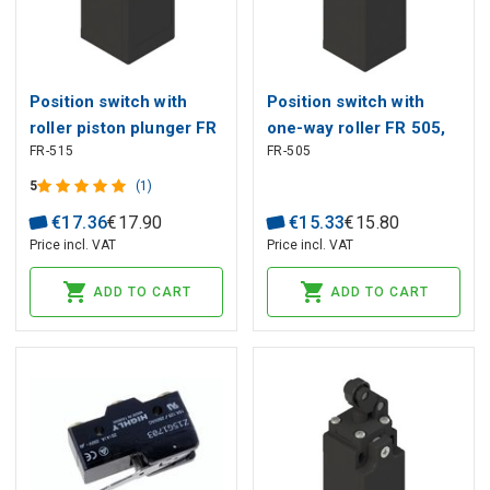
Position switch with
Position switch with
roller piston plunger FR
one-way roller FR 505,
FR-515
FR-505
515, Pizzato
Pizzato
5
(1)
€
17
.
36
€
17
.
90
€
15
.
33
€
15
.
80
Price incl. VAT
Price incl. VAT
ADD TO CART
ADD TO CART