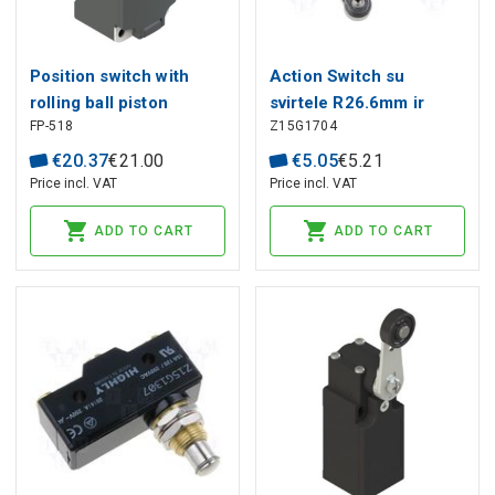
Position switch with
Action Switch su
rolling ball piston
svirtele R26.6mm ir
FP-518
Z15G1704
plunger FP 518, Pizzato
ratuku HIGHLY
€
20
.
37
€
21
.
00
€
5
.
05
€
5
.
21
Price incl. VAT
Price incl. VAT
ADD TO CART
ADD TO CART