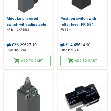
Modular prewired
Position switch with
switch with adjustable
roller lever FR 554,
NF-B112KF-DN2
FR-554
straight metal revolving
Pizzato
lever diam. 20 roller NF
B112KF-DN2, Pizzato
€
26
.
29
€
27
.
10
€
14
.
45
€
14
.
90
Price incl. VAT
Price incl. VAT
ADD TO CART
ADD TO CART