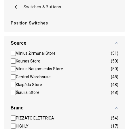
Switches & Buttons
Position Switches
Source
Vilnius Žirmūnai Store
(51)
Kaunas Store
(50)
Vilnius Naujamiestis Store
(50)
Central Warehouse
(48)
Klaipėda Store
(48)
Šiauliai Store
(48)
Brand
PIZZATO ELETTRICA
(54)
HIGHLY
(17)