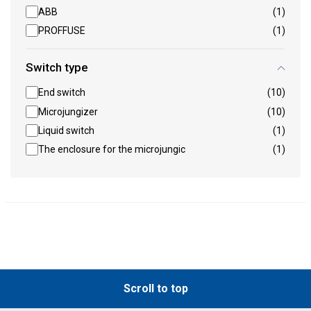
ABB
(1)
PROFFUSE
(1)
Switch type
End switch
(10)
Microjungizer
(10)
Liquid switch
(1)
The enclosure for the microjungic
(1)
Scroll to top