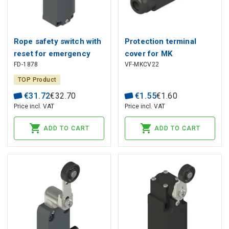
Rope safety switch with
Protection terminal
reset for emergency
cover for MK
FD-1878
VF-MKCV22
stop FD 1878, Pizzato
microswitches VF
MKCV22, Pizzato
TOP Product
€
31
.
72
€
32
.
70
€
1
.
55
€
1
.
60
Price incl. VAT
Price incl. VAT
ADD TO CART
ADD TO CART