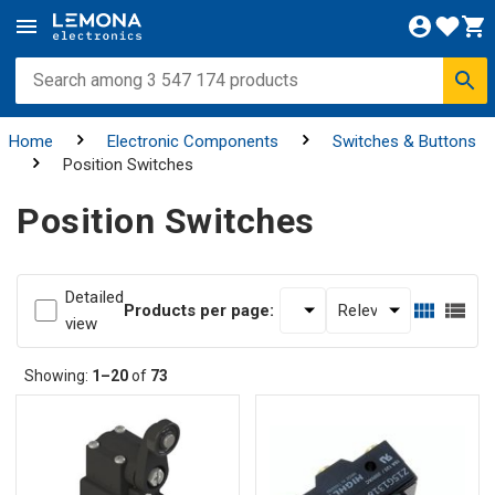
Home
Electronic Components
Switches & Buttons
Position Switches
Position Switches
Detailed
Products per page:
view
Showing:
1–20
of
73