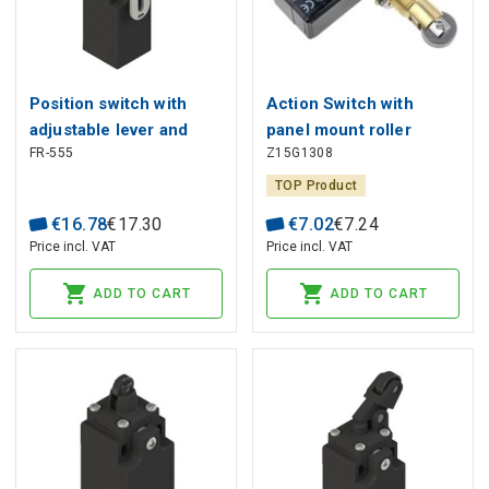
Position switch with
Action Switch with
adjustable lever and
panel mount roller
FR-555
Z15G1308
roller FR 555, Pizzato
plunger HIGHLY
TOP Product
€
16
.
78
€
17
.
30
€
7
.
02
€
7
.
24
Price incl. VAT
Price incl. VAT
ADD TO CART
ADD TO CART