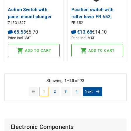
Action Switch with
Position switch with
panel mount plunger
roller lever FR 652,
Z15G1307
FR-652
Ø8.35mm HIGHLY
Pizzato
€
5
.
53
€
5
.
70
€
13
.
68
€
14
.
10
Price incl. VAT
Price incl. VAT
ADD TO CART
ADD TO CART
Showing:
1–20
of
73
1
2
3
4
Next
(current)
Electronic Components