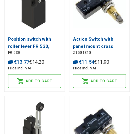
Position switch with
Action Switch with
roller lever FR 530,
panel mount cross
FR-530
Z15G1318
Pizzato
roller plunger HIGHLY
€
13
.
77
€
14
.
20
€
11
.
54
€
11
.
90
Price incl. VAT
Price incl. VAT
ADD TO CART
ADD TO CART