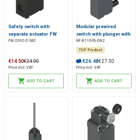
Safety switch with
Modular prewired
separate actuator FW
switch with plunger with
FW-2092-D1M2
NF-B110FB-DN2
2092-D1M2, Pizzato
roller and M12 threaded
bearing NF B110FB-
TOP Product
DN2, Pizzato
€
14
.
50
€
24
.
90
€
26
.
48
€
27
.
30
Price incl. VAT
Price incl. VAT
ADD TO CART
ADD TO CART