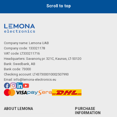
Scroll to top
Company name: Lemona UAB
Company code: 133321178
VAT code: LT333211716
Headquarters: Savanorių pr. 321C, Kaunas, LT-50120
Bank: Swedbank, AB
Bank code: 73000
Checking account: LT437300010002507993
Email:
info@lemona-electronics.eu
ABOUT LEMONA
PURCHASE
INFORMATION