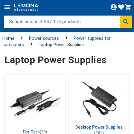
Home
Power sources
Power supplies for
computers
Laptop Power Supplies
Laptop Power Supplies
Desktop Power Supplies
For Cars
(29)
(261)