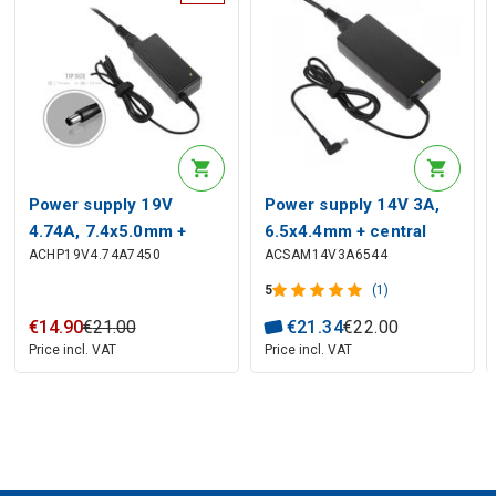
Power supply 19V
Power supply 14V 3A,
4.74A, 7.4x5.0mm +
6.5x4.4mm + central
ACHP19V4.74A7450
ACSAM14V3A6544
central contact, HP,
contact, SAMSUNG
COMPAQ
5
(1)
€
14
.
90
€
21
.
00
€
21
.
34
€
22
.
00
Price incl. VAT
Price incl. VAT