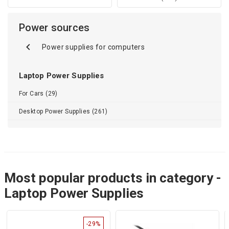
Power sources
Power supplies for computers
Laptop Power Supplies
For Cars (29)
Desktop Power Supplies (261)
Most popular products in category -
Laptop Power Supplies
-29%