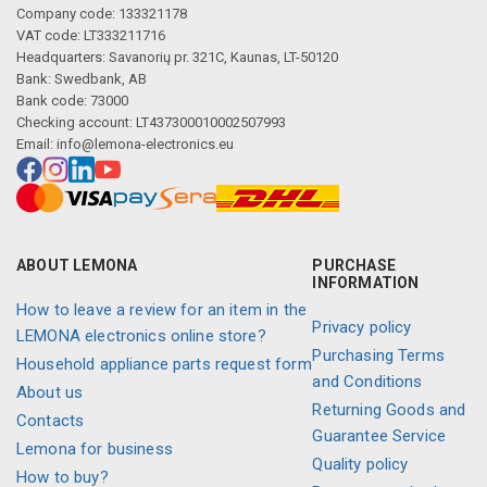
Company code: 133321178
VAT code: LT333211716
Headquarters: Savanorių pr. 321C, Kaunas, LT-50120
Bank: Swedbank, AB
Bank code: 73000
Checking account: LT437300010002507993
Email:
info@lemona-electronics.eu
ABOUT LEMONA
PURCHASE
INFORMATION
How to leave a review for an item in the
Privacy policy
LEMONA electronics online store?
Purchasing Terms
Household appliance parts request form
and Conditions
About us
Returning Goods and
Contacts
Guarantee Service
Lemona for business
Quality policy
How to buy?