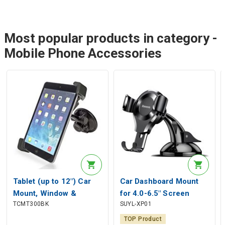
Most popular products in category -
Mobile Phone Accessories
Tablet (up to 12") Car
Car Dashboard Mount
Mount, Window &
for 4.0-6.5" Screen
TCMT300BK
SUYL-XP01
Headrest
Smartphones, Black
TOP Product