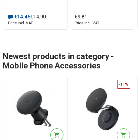
€
14
.
45
€
14
.
90
€
9
.
81
Price incl. VAT
Price incl. VAT
Newest products in category -
Mobile Phone Accessories
-11%