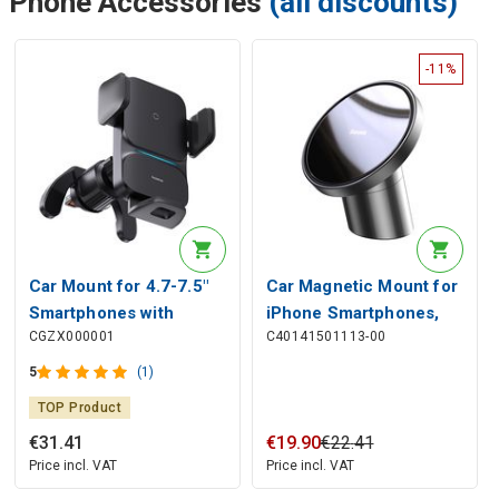
Phone Accessories
(all discounts)
-11%
Car Mount for 4.7-7.5"
Car Magnetic Mount for
Smartphones with
iPhone Smartphones,
CGZX000001
C40141501113-00
Wireless Qi Charging
Black
15W, IR Sensor
5
(1)
TOP Product
€
31
.
41
€
19
.
90
€
22
.
41
Price incl. VAT
Price incl. VAT