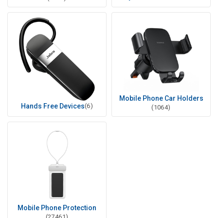
Mobile Phone Car Holders
Hands Free Devices
(6)
(1064)
Mobile Phone Protection
(27461)