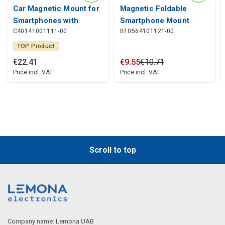
Car Magnetic Mount for
Magnetic Foldable
Smartphones with
Smartphone Mount
C40141001111-00
B10564101121-00
Wireless Charging 15W,
MagPro, Black
Black
TOP Product
€
22
.
41
€
9
.
55
€
10
.
71
Price incl. VAT
Price incl. VAT
Scroll to top
Company name: Lemona UAB