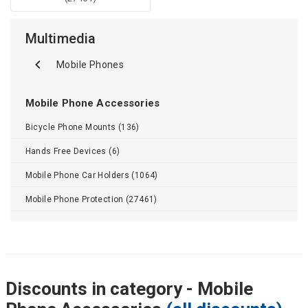
Multimedia
Mobile Phones
Mobile Phone Accessories
Bicycle Phone Mounts (136)
Hands Free Devices (6)
Mobile Phone Car Holders (1064)
Mobile Phone Protection (27461)
Discounts in category - Mobile