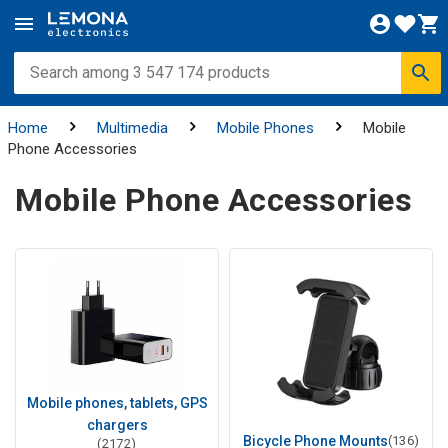
Home
Multimedia
Mobile Phones
Mobile
Phone Accessories
Mobile Phone Accessories
Mobile phones, tablets, GPS
chargers
Bicycle Phone Mounts
(136)
(2172)