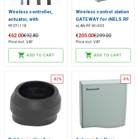
Wireless controller,
Wireless control station
actuator, with
GATEWAY for iNELS RF
RFSTI-11B
eLAN-RF-Wi-003
temperature sensor,
system with Wi-Fi,
iNELS RF
iNELS RF
€
62
.
00
€
92
.
80
€
205
.
00
€
299
.
00
Price incl. VAT
Price incl. VAT
ADD TO CART
ADD TO CART
-82%
-9%