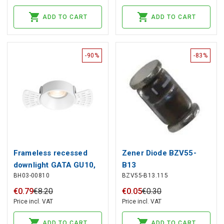
ADD TO CART
ADD TO CART
-90%
-83%
Frameless recessed
Zener Diode BZV55-
downlight GATA GU10,
B13
BH03-00810
BZV55-B13.115
with replaceble inner
part black/white, deeper
€
0
.
79
€
8
.
20
€
0
.
05
€
0
.
30
Price incl. VAT
Price incl. VAT
ADD TO CART
ADD TO CART