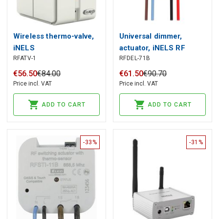
Wireless thermo-valve,
Universal dimmer,
iNELS
actuator, iNELS RF
RFATV-1
RFDEL-71B
€
56
.
50
€
84
.
00
€
61
.
50
€
90
.
70
Price incl. VAT
Price incl. VAT
ADD TO CART
ADD TO CART
-33%
-31%