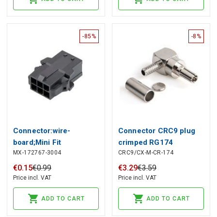
-85%
-8%
Connector:wire-
Connector CRC9 plug
board;Mini Fit
crimped RG174
MX-172767-3004
CRC9/CX-M-CR-174
Sigma;plug;male;straight;PIN:4,
1727673004, MOLEX
€
0
.
15
€
0
.
99
€
3
.
29
€
3
.
59
Price incl. VAT
Price incl. VAT
ADD TO CART
ADD TO CART