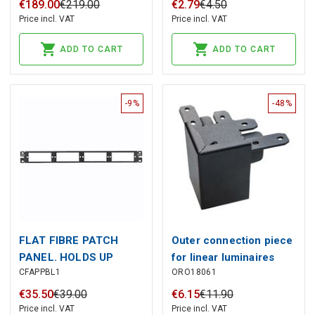
450 V, 120 V, Tempo
5.08 mm, Number of
€
189
.
00
€
219
.
00
€
2
.
79
€
4
.
50
Communications
poles: 10, 180°. : 4 mm²
Price incl. VAT
Price incl. VAT
ADD TO CART
ADD TO CART
-9%
-48%
FLAT FIBRE PATCH
Outer connection piece
PANEL. HOLDS UP
for linear luminaires
CFAPPBL1
ORO18061
RAGGIO, two ends 90°,
black, ORO
€
35
.
50
€
39
.
00
€
6
.
15
€
11
.
90
Price incl. VAT
Price incl. VAT