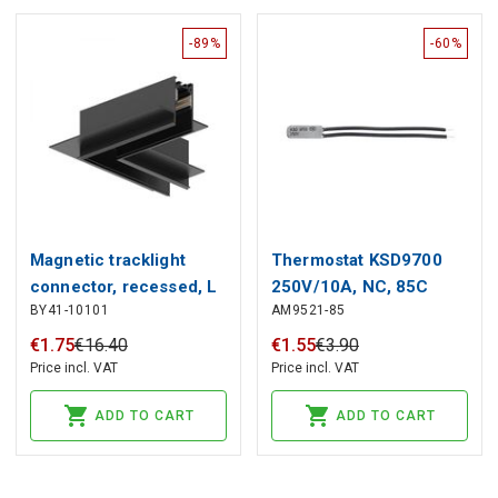
-89%
-60%
Magnetic tracklight
Thermostat KSD9700
connector, recessed, L
250V/10A, NC, 85C
BY41-10101
AM9521-85
shape
€
1
.
75
€
16
.
40
€
1
.
55
€
3
.
90
Price incl. VAT
Price incl. VAT
ADD TO CART
ADD TO CART