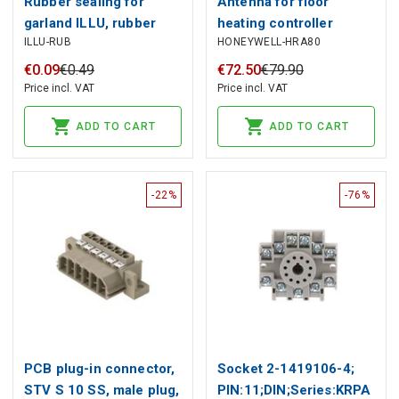
Rubber sealing for
Antenna for floor
garland ILLU, rubber
heating controller
ILLU-RUB
HONEYWELL-HRA80
HCE80/HCE80R,
Honeywell
€
0
.
09
€
0
.
49
€
72
.
50
€
79
.
90
Price incl. VAT
Price incl. VAT
ADD TO CART
ADD TO CART
-22%
-76%
PCB plug-in connector,
Socket 2-1419106-4;
STV S 10 SS, male plug,
PIN:11;DIN;Series:KRPA