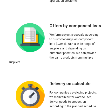
application problems.
Offers by component lists
We form project proposals according
to customer-supplied component
lists (BOMs). With a wide range of
suppliers and depending on
customer priorities, we can provide
the same products from multiple
suppliers.
Delivery on schedule
For companies developing projects,
we maintain buffer warehouses,
deliver goods to production
according to the planned schedule