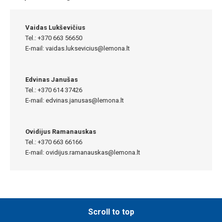
Vaidas Lukševičius
Tel.: +370 663 56650
E-mail:
vaidas.luksevicius@lemona.lt
Edvinas Janušas
Tel.: +370 614 37426
E-mail:
edvinas.janusas@lemona.lt
Ovidijus Ramanauskas
Tel.: +370 663 66166
E-mail:
ovidijus.ramanauskas@lemona.lt
Scroll to top