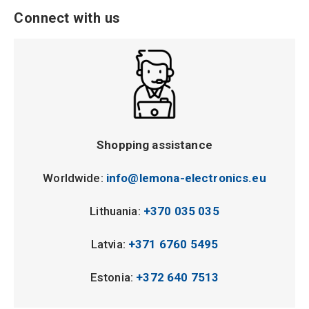
Connect with us
Shopping assistance
Worldwide:
info@lemona-electronics.eu
Lithuania:
+370 035 035
Latvia:
+371 6760 5495
Estonia:
+372 640 7513