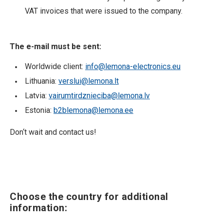
VAT invoices that were issued to the company.
The e-mail must be sent:
Worldwide client:
info@lemona-electronics.eu
Lithuania:
verslui@lemona.lt
Latvia:
vairumtirdznieciba@lemona.lv
Estonia:
b2blemona@lemona.ee
Don‘t wait and contact us!
Choose the country for additional
information: