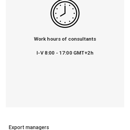
Work hours of consultants
I-V 8:00 - 17:00 GMT+2h
Export managers