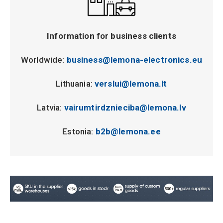
Information for business clients
Worldwide:
business@lemona-electronics.eu
Lithuania:
verslui@lemona.lt
Latvia:
vairumtirdznieciba@lemona.lv
Estonia:
b2b@lemona.ee