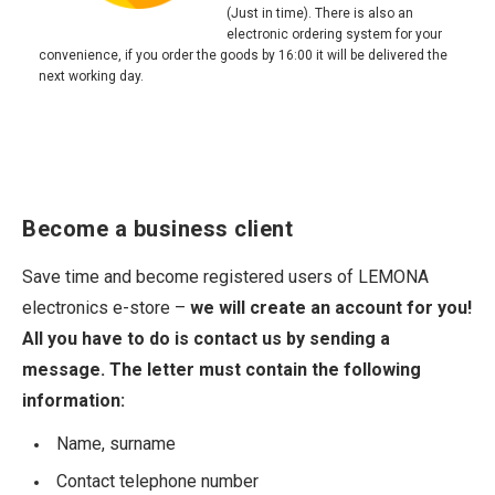
(Just in time). There is also an
electronic ordering system for your
convenience, if you order the goods by 16:00 it will be delivered the
next working day.
Become a business client
Save time and become registered users of LEMONA
electronics e-store –
we will create an account for you!
All you have to do is contact us by sending a
message. The letter must contain the following
information:
Name, surname
Contact telephone number