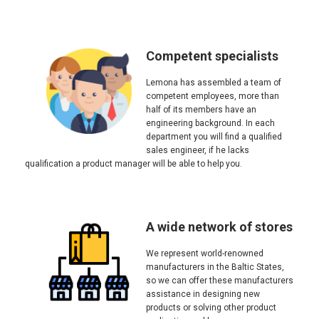
Competent specialists
Lemona has assembled a team of
competent employees, more than
half of its members have an
engineering background. In each
department you will find a qualified
sales engineer, if he lacks
qualification a product manager will be able to help you.
A wide network of stores
We represent world-renowned
manufacturers in the Baltic States,
so we can offer these manufacturers
assistance in designing new
products or solving other product