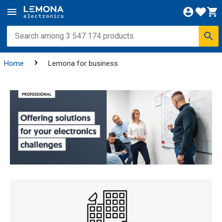
Home
Lemona for business