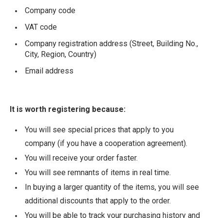
Company code
VAT code
Company registration address (Street, Building No.,
City, Region, Country)
Email address
It is worth registering because:
You will see special prices that apply to you
company (if you have a cooperation agreement).
You will receive your order faster.
You will see remnants of items in real time.
In buying a larger quantity of the items, you will see
additional discounts that apply to the order.
You will be able to track your purchasing history and