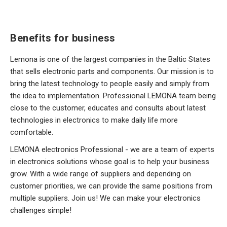
Benefits for business
Lemona is one of the largest companies in the Baltic States
that sells electronic parts and components. Our mission is to
bring the latest technology to people easily and simply from
the idea to implementation. Professional LEMONA team being
close to the customer, educates and consults about latest
technologies in electronics to make daily life more
comfortable.
LEMONA electronics Professional - we are a team of experts
in electronics solutions whose goal is to help your business
grow. With a wide range of suppliers and depending on
customer priorities, we can provide the same positions from
multiple suppliers. Join us! We can make your electronics
challenges simple!