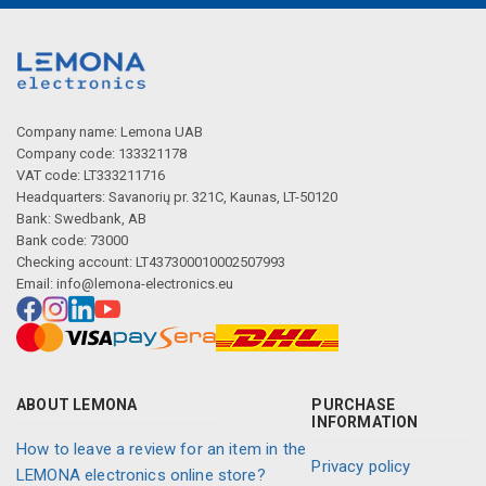
Company name: Lemona UAB
Company code: 133321178
VAT code: LT333211716
Headquarters: Savanorių pr. 321C, Kaunas, LT-50120
Bank: Swedbank, AB
Bank code: 73000
Checking account: LT437300010002507993
Email:
info@lemona-electronics.eu
ABOUT LEMONA
PURCHASE
INFORMATION
How to leave a review for an item in the
Privacy policy
LEMONA electronics online store?