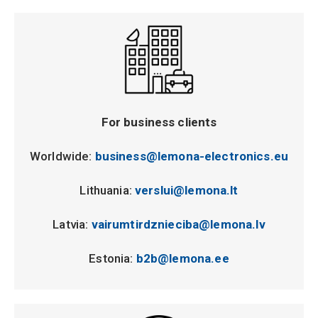
For business clients
Worldwide:
business@lemona-electronics.eu
Lithuania:
verslui@lemona.lt
Latvia:
vairumtirdznieciba@lemona.lv
Estonia:
b2b@lemona.ee