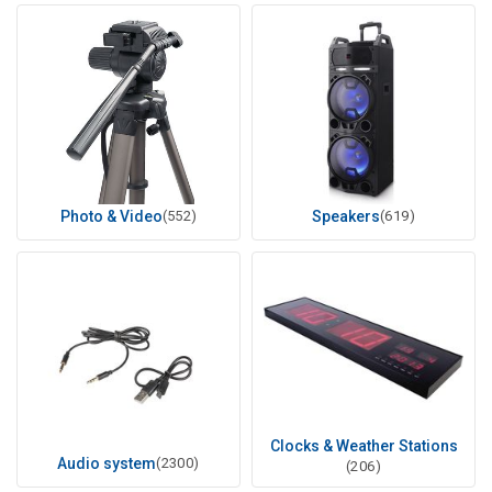
Photo & Video
(552)
Speakers
(619)
Clocks & Weather Stations
Audio system
(2300)
(206)