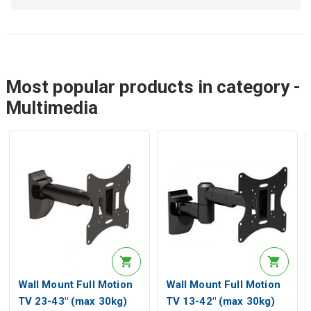
Most popular products in category -
Multimedia
Wall Mount Full Motion
Wall Mount Full Motion
TV 23-43" (max 30kg)
TV 13-42" (max 30kg)