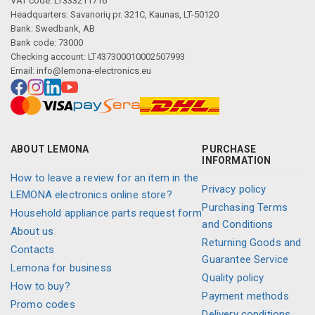
VAT code: LT333211716
Headquarters: Savanorių pr. 321C, Kaunas, LT-50120
Bank: Swedbank, AB
Bank code: 73000
Checking account: LT437300010002507993
Email:
info@lemona-electronics.eu
ABOUT LEMONA
PURCHASE
INFORMATION
How to leave a review for an item in the
Privacy policy
LEMONA electronics online store?
Purchasing Terms
Household appliance parts request form
and Conditions
About us
Returning Goods and
Contacts
Guarantee Service
Lemona for business
Quality policy
How to buy?
Payment methods
Promo codes
Delivery conditions