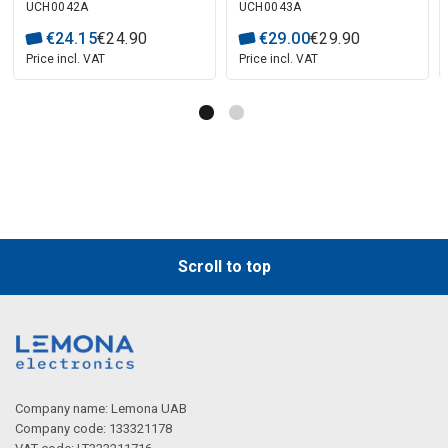
UCH0042A
UCH0043A
€
24
.
15
€
24
.
90
€
29
.
00
€
29
.
90
Price incl. VAT
Price incl. VAT
Scroll to top
Company name: Lemona UAB
Company code: 133321178