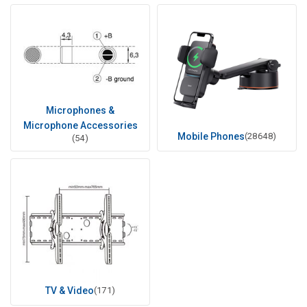
Microphones &
Microphone Accessories
Mobile Phones
(28648)
(54)
TV & Video
(171)