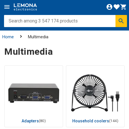
Home
Multimedia
Multimedia
Adapters
(80)
Household coolers
(144)