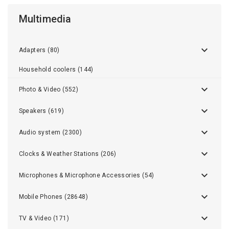
Multimedia
Adapters (80)
Household coolers (144)
Photo & Video (552)
Speakers (619)
Audio system (2300)
Clocks & Weather Stations (206)
Microphones & Microphone Accessories (54)
Mobile Phones (28648)
TV & Video (171)