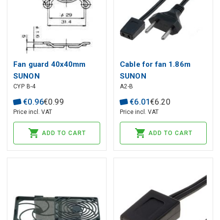
Fan guard 40x40mm
Cable for fan 1.86m
SUNON
SUNON
CYP B-4
A2-B
€
0
.
96
€
0
.
99
€
6
.
01
€
6
.
20
Price incl. VAT
Price incl. VAT
ADD TO CART
ADD TO CART