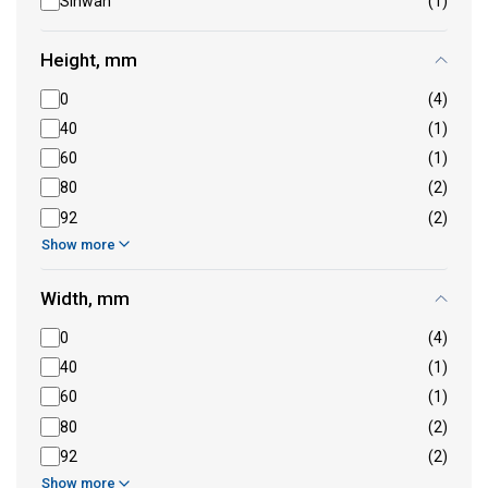
Sinwan
(1)
Height, mm
0
(4)
40
(1)
60
(1)
80
(2)
92
(2)
Show more
Width, mm
0
(4)
40
(1)
60
(1)
80
(2)
92
(2)
Show more