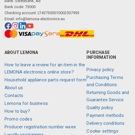
Bank: Swedbank, AB
Bank code: 73000
Checking account: LT437300010002507993
Email:
info@lemona-electronics.eu
ABOUT LEMONA
PURCHASE
INFORMATION
How to leave a review for an item in the
Privacy policy
LEMONA electronics online store?
Purchasing Terms
Household appliance parts request form
and Conditions
About us
Returning Goods and
Contacts
Guarantee Service
Lemona for business
Quality policy
How to buy?
Payment methods
Promo codes
Delivery conditions
Producer registration number weee
Cookie settings
Loyalty programme