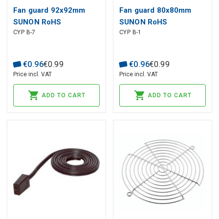
Fan guard 92x92mm
Fan guard 80x80mm
SUNON RoHS
SUNON RoHS
CYP B-7
CYP B-1
€
0
.
96
€
0
.
99
€
0
.
96
€
0
.
99
Price incl. VAT
Price incl. VAT
ADD TO CART
ADD TO CART