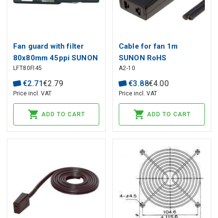
Fan guard with filter
Cable for fan 1m
80x80mm 45ppi SUNON
SUNON RoHS
LFT80FI45
A2-10
€
2
.
71
€
2
.
79
€
3
.
88
€
4
.
00
Price incl. VAT
Price incl. VAT
ADD TO CART
ADD TO CART