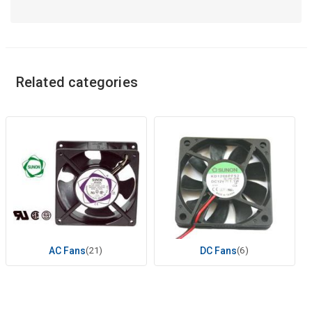
Related categories
AC Fans
(21)
DC Fans
(6)