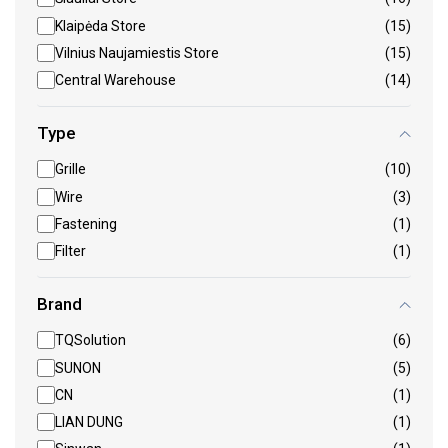
Klaipėda Store
(15)
Vilnius Naujamiestis Store
(15)
Central Warehouse
(14)
Type
Grille
(10)
Wire
(3)
Fastening
(1)
Filter
(1)
Brand
TQSolution
(6)
SUNON
(5)
CN
(1)
LIAN DUNG
(1)