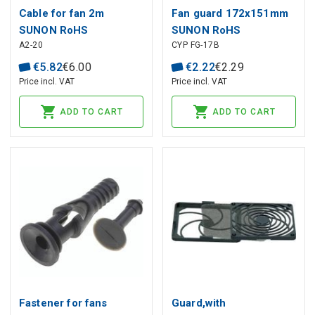
Cable for fan 2m
Fan guard 172x151mm
SUNON RoHS
SUNON RoHS
A2-20
CYP FG-17B
€
5
.
82
€
6
.
00
€
2
.
22
€
2
.
29
Price incl. VAT
Price incl. VAT
ADD TO CART
ADD TO CART
Fastener for fans
Guard,with