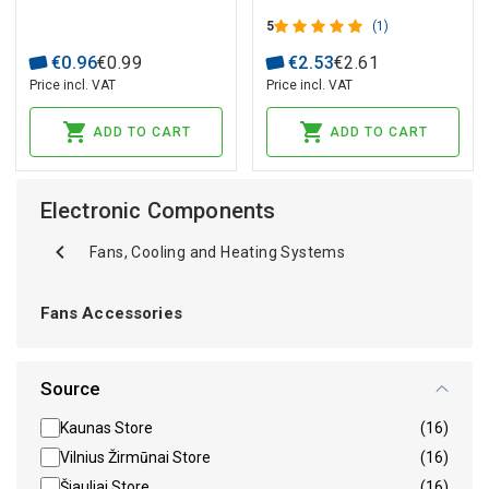
5
(1)
€
0
.
96
€
0
.
99
€
2
.
53
€
2
.
61
Price incl. VAT
Price incl. VAT
ADD TO CART
ADD TO CART
Electronic Components
Fans, Cooling and Heating Systems
Fans Accessories
Source
Kaunas Store
(16)
Vilnius Žirmūnai Store
(16)
Šiauliai Store
(16)