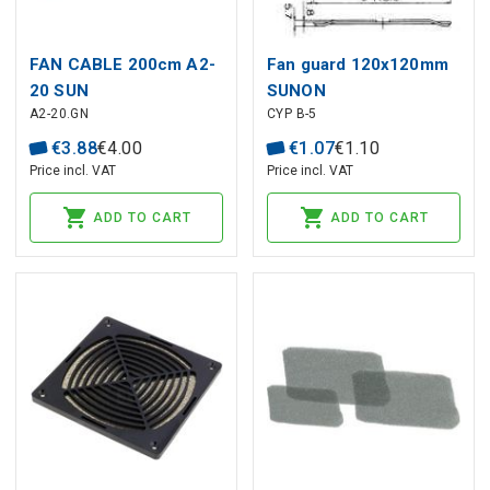
FAN CABLE 200cm A2-
Fan guard 120x120mm
20 SUN
SUNON
A2-20.GN
CYP B-5
€
3
.
88
€
4
.
00
€
1
.
07
€
1
.
10
Price incl. VAT
Price incl. VAT
ADD TO CART
ADD TO CART