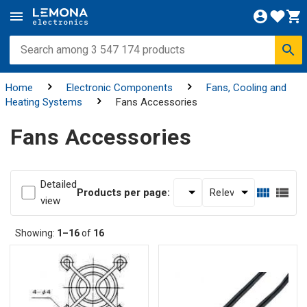
Home
Electronic Components
Fans, Cooling and
Heating Systems
Fans Accessories
Fans Accessories
Detailed
Products per page:
view
Showing:
1–16
of
16