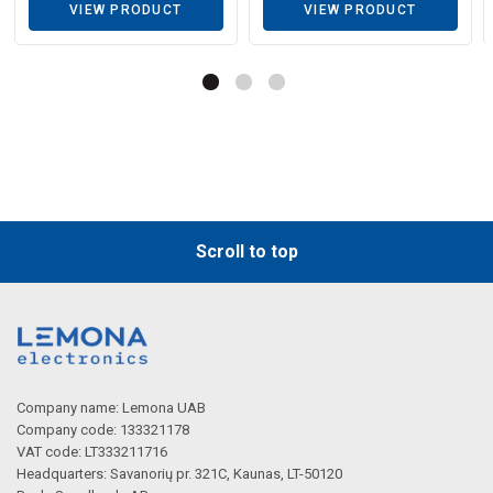
VIEW PRODUCT
VIEW PRODUCT
Scroll to top
Company name: Lemona UAB
Company code: 133321178
VAT code: LT333211716
Headquarters: Savanorių pr. 321C, Kaunas, LT-50120