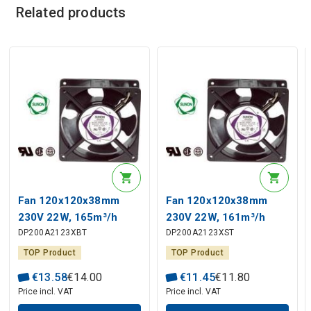
Related products
Fan 120x120x38mm
Fan 120x120x38mm
230V 22W, 165m³/h
230V 22W, 161m³/h
DP200A2123XBT
DP200A2123XST
45dBA ball bearing
44dBA slide bearing
SUNON RoHS
SUNON RoHS
TOP Product
TOP Product
€
13
.
58
€
14
.
00
€
11
.
45
€
11
.
80
Price incl. VAT
Price incl. VAT