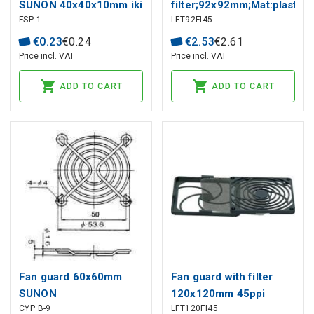
SUNON 40x40x10mm iki
filter;92x92mm;Mat:plastic;
FSP-1
LFT92FI45
254x89mm
€
0
.
23
€
0
.
24
€
2
.
53
€
2
.
61
Price incl. VAT
Price incl. VAT
ADD TO CART
ADD TO CART
Fan guard 60x60mm
Fan guard with filter
SUNON
120x120mm 45ppi
CYP B-9
LFT120FI45
SUNON RoHS