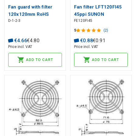
Fan guard with filter
Fan filter LFT120FI45
120x120mm RoHS
45ppi SUNON
D-1-2-3
FE120FI45
SUNON
5
(2)
€
4
.
66
€
4
.
80
€
0
.
88
€
0
.
91
Price incl. VAT
Price incl. VAT
ADD TO CART
ADD TO CART