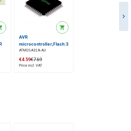
AVR
R
microcontroller;Flash:32kx8bit;EEPROM:1024B;SRA
ATMEGA32A-AU
€
4
.
59
€
7
.
69
Price incl. VAT