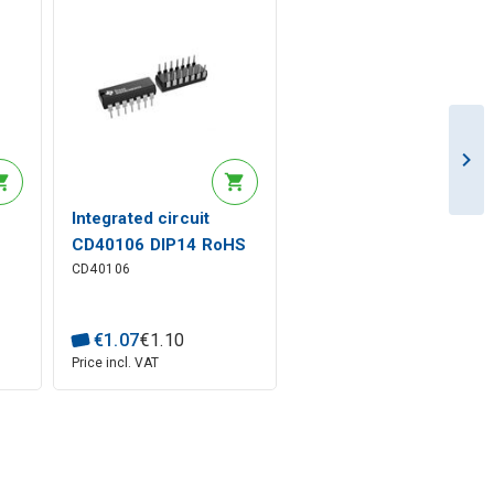
Integrated circuit
S
CD40106 DIP14 RoHS
CD40106
€
1
.
07
€
1
.
10
Price incl. VAT