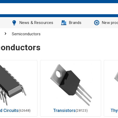
News & Resources
Brands
New pro
Semiconductors
onductors
d Circuits
Transistors
Thy
(62648)
(28123)