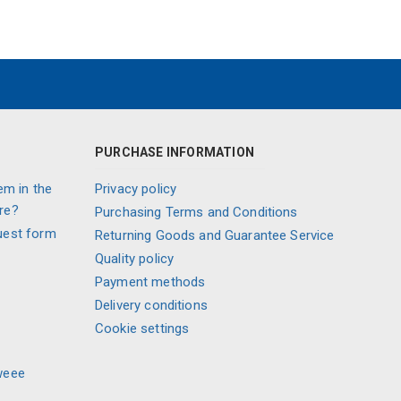
PURCHASE INFORMATION
em in the
Privacy policy
re?
Purchasing Terms and Conditions
uest form
Returning Goods and Guarantee Service
Quality policy
Payment methods
Delivery conditions
Cookie settings
weee