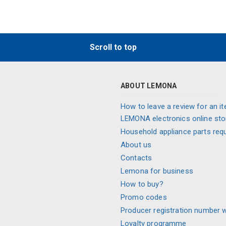
Scroll to top
ABOUT LEMONA
How to leave a review for an it
LEMONA electronics online sto
Household appliance parts req
About us
Contacts
Lemona for business
How to buy?
Promo codes
Producer registration number 
Loyalty programme