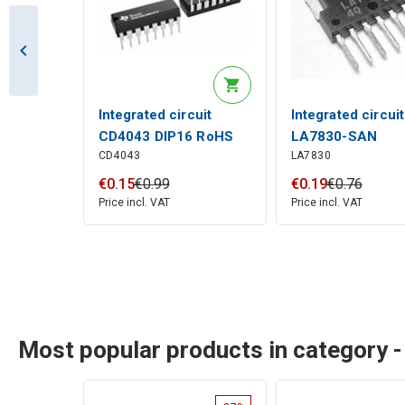
Integrated circuit
Integrated circuit
CD4043 DIP16 RoHS
LA7830-SAN
CD4043
LA7830
€
0
.
15
€
0
.
99
€
0
.
19
€
0
.
76
Price incl. VAT
Price incl. VAT
Most popular products in category 