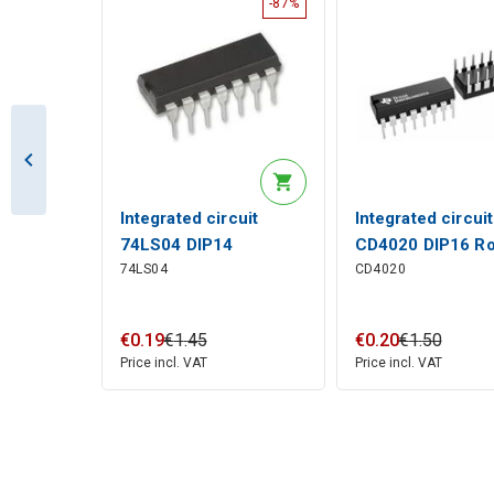
-87%
Integrated circuit
Integrated circuit
74LS04 DIP14
CD4020 DIP16 R
74LS04
CD4020
€
0
.
19
€
1
.
45
€
0
.
20
€
1
.
50
Price incl. VAT
Price incl. VAT