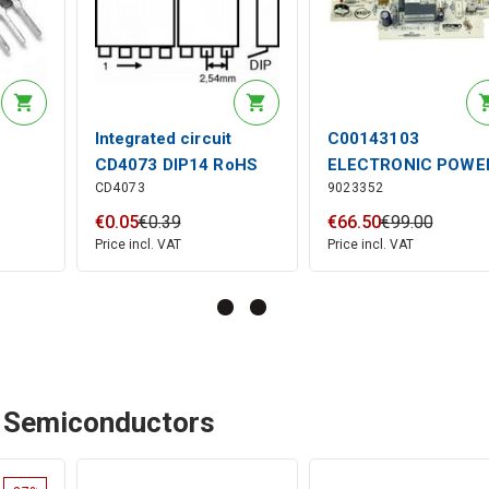
Integrated circuit
C00143103
CD4073 DIP14 RoHS
ELECTRONIC POWE
CD4073
9023352
BOARD (+8200930
(RF)
€
0
.
05
€
0
.
39
€
66
.
50
€
99
.
00
Price incl. VAT
Price incl. VAT
- Semiconductors