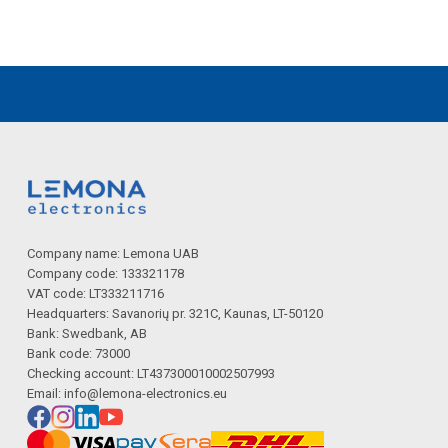
Company name: Lemona UAB
Company code: 133321178
VAT code: LT333211716
Headquarters: Savanorių pr. 321C, Kaunas, LT-50120
Bank: Swedbank, AB
Bank code: 73000
Checking account: LT437300010002507993
Email:
info@lemona-electronics.eu