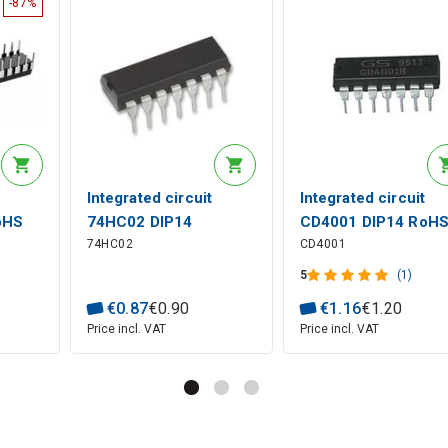
-87%
Integrated circuit
Integrated circuit
oHS
74HC02 DIP14
CD4001 DIP14 RoH
74HC02
CD4001
5
(1)
€
0
.
87
€
0
.
90
€
1
.
16
€
1
.
20
Price incl. VAT
Price incl. VAT