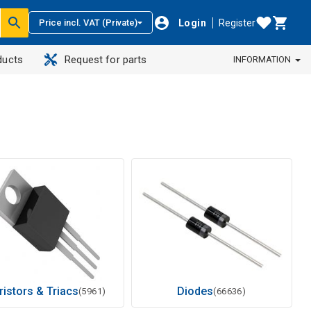
Login
Register
Price incl. VAT (Private)
ducts
Request for parts
INFORMATION
ristors & Triacs
Diodes
(5961)
(66636)