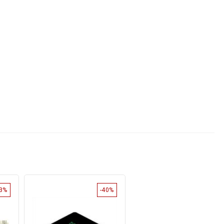
33%
-40%