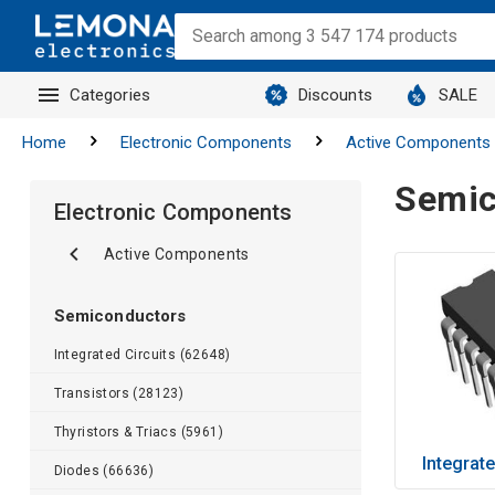
Categories
Discounts
SALE
Home
Electronic Components
Active Components
Semic
Electronic Components
Active Components
Semiconductors
Integrated Circuits (62648)
Transistors (28123)
Thyristors & Triacs (5961)
Integrate
Diodes (66636)