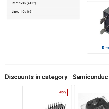
Rectifiers (4132)
Linear ICs (65)
Rect
Discounts in category - Semicondu
-85%