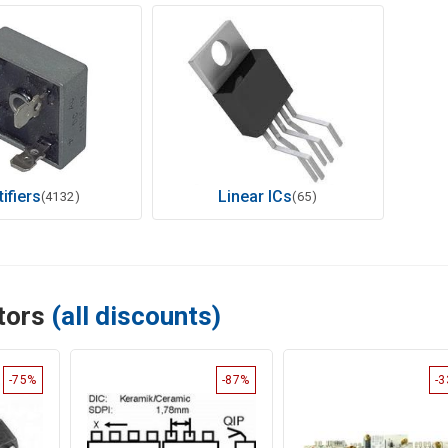
ifiers
Linear ICs
(4132)
(65)
ctors
(all discounts)
-75%
-87%
-