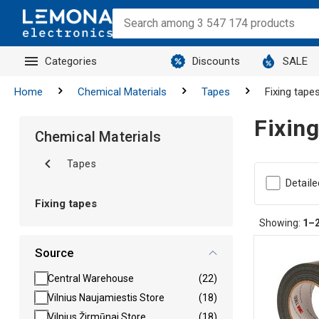
Categories
Discounts
SALE
Home
Chemical Materials
Tapes
Fixing tape
Fixing
Chemical Materials
Tapes
Detaile
Fixing tapes
Showing:
1–
Source
Central Warehouse
(22)
Vilnius Naujamiestis Store
(18)
Vilnius Žirmūnai Store
(18)