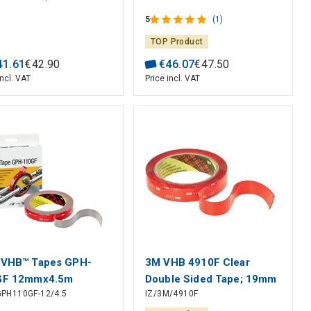
2.5 m, 6.1 mm, Blister
5
(1)
TOP Product
41
.
61
€
42
.
90
€
46
.
07
€
47
.
50
incl. VAT
Price incl. VAT
 VHB™ Tapes GPH-
3M VHB 4910F Clear
GF 12mmx4.5m
Double Sided Tape; 19mm
PH110GF-12/4.5
IZ/3M/4910F
x 3m