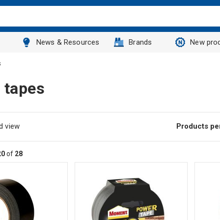
News & Resources
Brands
New pro
s
 tapes
d view
Products pe
20
of
28