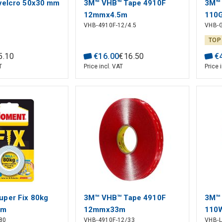
velcro 50x30 mm
3M™ VHB™ Tape 4910F
3M™
12mmx4.5m
110
VHB-4910F-12/4.5
VHB-
TOP
5
.
10
€
16
.
00
€
16
.
50
€
T
Price incl. VAT
Price 
per Fix 80kg
3M™ VHB™ Tape 4910F
3M™ 
5m
12mmx33m
110
80
VHB-4910F-12/33
VHB-