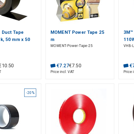
 Duct Tape
MOMENT Power Tape 25
3M™ 
ck, 50 mm x 50
m
110
MOMENT-Power-Tape-25
VHB-
mm
€
10
.
50
€
7
.
27
€
7
.
50
€
T
Price incl. VAT
Price 
-20%