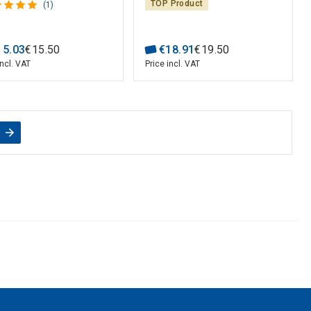
TOP Product
(1)
15
.
03
€
15
.
50
€
18
.
91
€
19
.
50
incl. VAT
Price incl. VAT