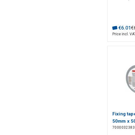
€
6
.
01
€
Price incl. VA
Fixing tap
50mm x 5
7000032383
3M