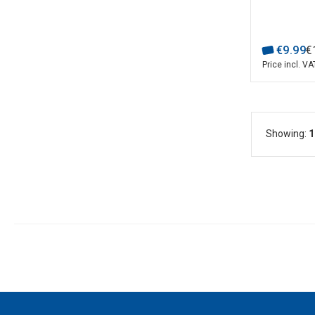
€
9
.
99
€
Price incl. VA
Showing:
1