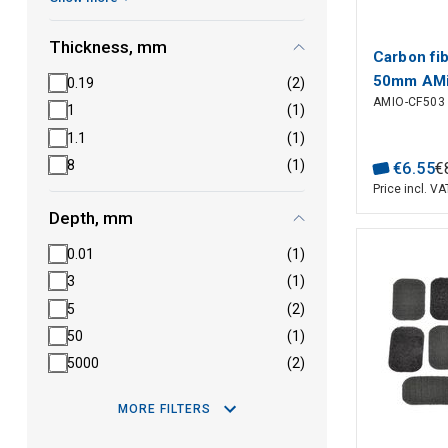
Thickness, mm
Carbon fi
50mm AM
0.19
(2)
AMIO-CF503
1
(1)
1.1
(1)
8
(1)
€
6
.
55
€
Price incl. VA
Depth, mm
0.01
(1)
3
(1)
5
(2)
50
(1)
5000
(2)
MORE FILTERS