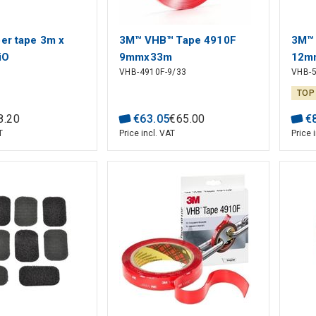
ber tape 3m x
3M™ VHB™ Tape 4910F
3M™ 
iO
9mmx33m
12m
VHB-4910F-9/33
VHB-5
TOP
8
.
20
€
63
.
05
€
65
.
00
€
T
Price incl. VAT
Price 