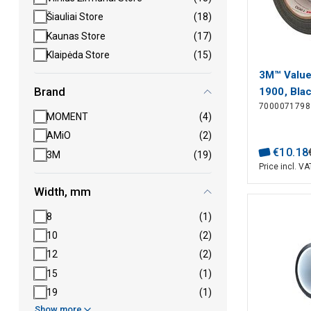
Šiauliai Store
(18)
Kaunas Store
(17)
Klaipėda Store
(15)
3M™ Value
Brand
1900, Bla
7000071798
m, 0.17 
MOMENT
(4)
AMiO
(2)
€
10
.
18
3M
(19)
Price incl. VA
Width, mm
8
(1)
10
(2)
12
(2)
15
(1)
19
(1)
Show more