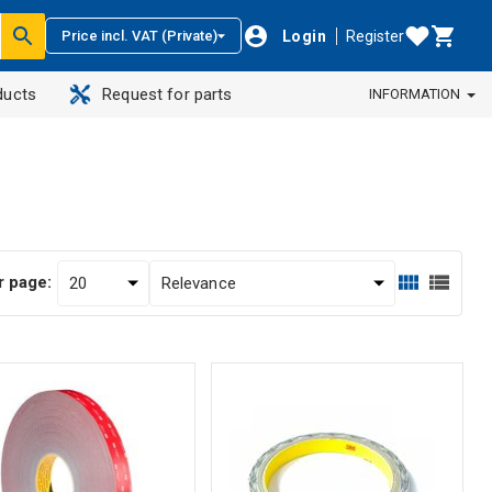
Login
Register
Price incl. VAT (Private)
ducts
Request for parts
INFORMATION
r page: