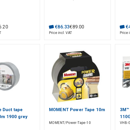
6
.
20
€
86
.
33
€
89
.
00
€
T
Price incl. VAT
Price 
e Duct tape
MOMENT Power Tape 10m
3M™
0m 1900 grey
110
MOMENT/Power-Tape-10
VHB-G