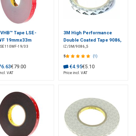
VHB™ Tape LSE-
3M High Performance
WF 19mmx33m
Double Coated Tape 9086,
LSE110WF-19/33
IZ/3M/9086_5
0.19mm x10mm x5m
5
(1)
76
.
63
€
79
.
00
€
4
.
95
€
5
.
10
incl. VAT
Price incl. VAT