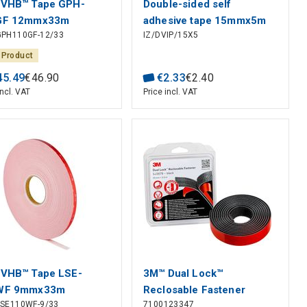
 VHB™ Tape GPH-
Double-sided self
GF 12mmx33m
adhesive tape 15mmx5m
GPH110GF-12/33
IZ/DVIP/15X5
black
 Product
45
.
49
€
46
.
90
€
2
.
33
€
2
.
40
incl. VAT
Price incl. VAT
VHB™ Tape LSE-
3M™ Dual Lock™
WF 9mmx33m
Reclosable Fastener
LSE110WF-9/33
7100123347
SJ387B, Black, 25 mm x