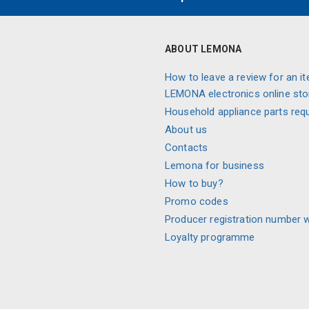
ABOUT LEMONA
How to leave a review for an it
LEMONA electronics online sto
Household appliance parts req
About us
Contacts
Lemona for business
How to buy?
Promo codes
Producer registration number 
Loyalty programme