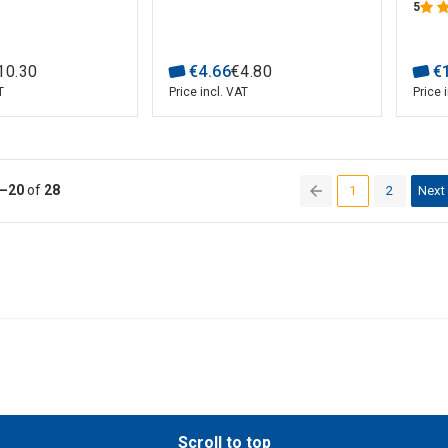
5
10
.
30
€
4
.
66
€
4
.
80
€
T
Price incl. VAT
Price 
–20
of
28
1
2
Next
(current)
Scroll to top