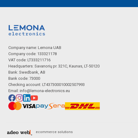
Company name: Lemona UAB
Company code: 133321178
VAT code: LT333211716
Headquarters: Savanorių pr. 321C, Kaunas, LT-50120
Bank: Swedbank, AB
Bank code: 73000
Checking account: LT437300010002507993
Email:
info@lemona-electronics.eu
ecommerce solutions