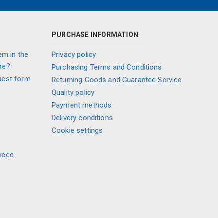
PURCHASE INFORMATION
em in the
Privacy policy
re?
Purchasing Terms and Conditions
uest form
Returning Goods and Guarantee Service
Quality policy
Payment methods
Delivery conditions
Cookie settings
weee