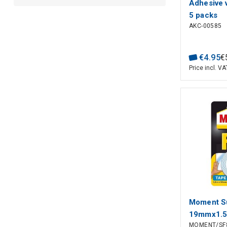
Adhesive 
5 packs
AKC-00585
€
4
.
95
€
Price incl. VA
Moment Su
19mmx1.
MOMENT/SF