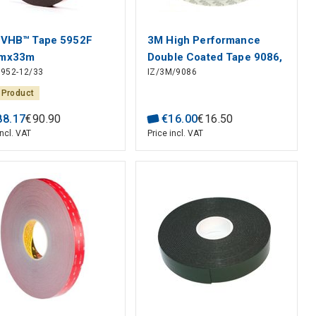
VHB™ Tape 5952F
3M High Performance
mx33m
Double Coated Tape 9086,
952-12/33
IZ/3M/9086
0.19mm x10mm x50m
 Product
88
.
17
€
90
.
90
€
16
.
00
€
16
.
50
incl. VAT
Price incl. VAT