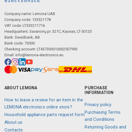
Company name: Lemona UAB
Company code: 133321178
VAT code: LT333211716
Headquarters: Savanorių pr. 321C, Kaunas, LT-50120
Bank: Swedbank, AB
Bank code: 73000
Checking account: LT437300010002507993
Email:
info@lemona-electronics.eu
ABOUT LEMONA
PURCHASE
INFORMATION
How to leave a review for an item in the
Privacy policy
LEMONA electronics online store?
Purchasing Terms
Household appliance parts request form
and Conditions
About us
Returning Goods and
Contacts