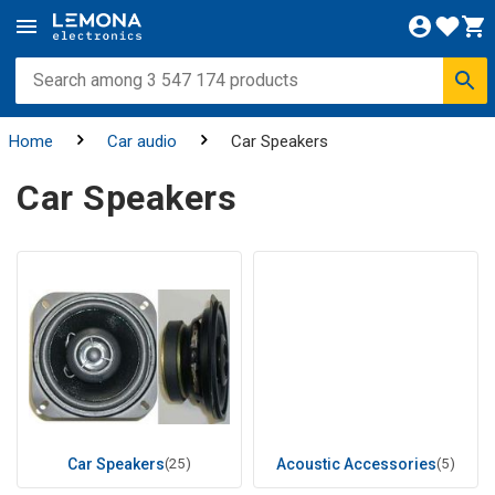
Home
Car audio
Car Speakers
Car Speakers
Car Speakers
(25)
Acoustic Accessories
(5)