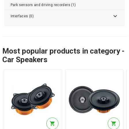
Park sensors and driving recorders (1)
Interfaces (0)
Most popular products in category -
Car Speakers