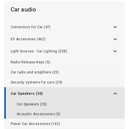
Car audio
Connectors for Car (47)
EV Accesories (462)
Light Sources - Car Lighting (208)
Radio Release Keys (5)
Car radio and amplifiers (25)
Security systems for cars (29)
Car Speakers (30)
Car Speakers (25)
Acoustic Accessories (5)
Power Car Accessories (162)