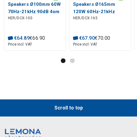
Speakers Ø100mm 60W
Speakers Ø165mm
70Hz-21kHz 90dB 4om
120W 60Hz-21kHz
HER/DCX-100
HER/DCX-165
2way
93dB 4om 2way
€
64
.
89
€
66
.
90
€
67
.
90
€
70
.
00
Price incl. VAT
Price incl. VAT
Scroll to top