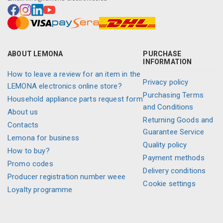
ABOUT LEMONA
PURCHASE
INFORMATION
How to leave a review for an item in the
Privacy policy
LEMONA electronics online store?
Purchasing Terms
Household appliance parts request form
and Conditions
About us
Returning Goods and
Contacts
Guarantee Service
Lemona for business
Quality policy
How to buy?
Payment methods
Promo codes
Delivery conditions
Producer registration number weee
Cookie settings
Loyalty programme