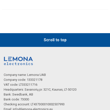
Scroll to top
Company name: Lemona UAB
Company code: 133321178
VAT code: LT333211716
Headquarters: Savanorių pr. 321C, Kaunas, LT-50120
Bank: Swedbank, AB
Bank code: 73000
Checking account: LT437300010002507993
Email:
info@lemona-electronics.eu