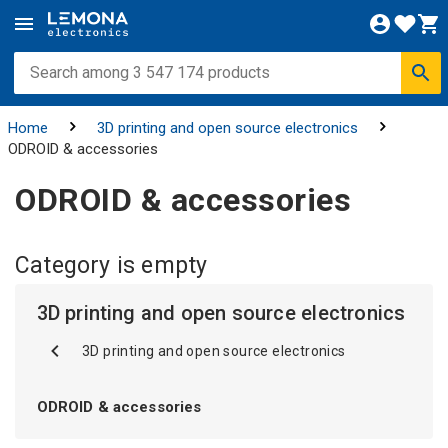
Home
3D printing and open source electronics
ODROID & accessories
ODROID & accessories
Category is empty
3D printing and open source electronics
3D printing and open source electronics
ODROID & accessories