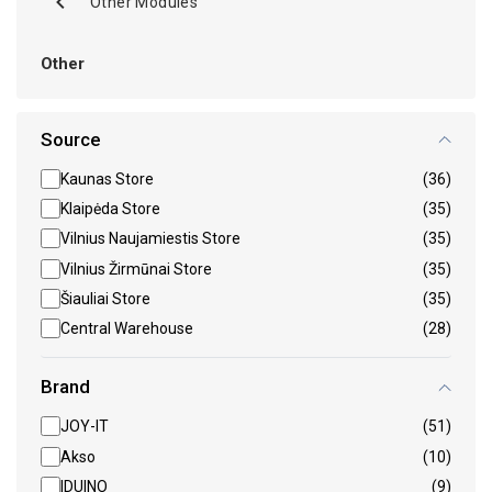
Other Modules
Other
Source
Kaunas Store
(36)
Klaipėda Store
(35)
Vilnius Naujamiestis Store
(35)
Vilnius Žirmūnai Store
(35)
Šiauliai Store
(35)
Central Warehouse
(28)
Brand
JOY-IT
(51)
Akso
(10)
IDUINO
(9)