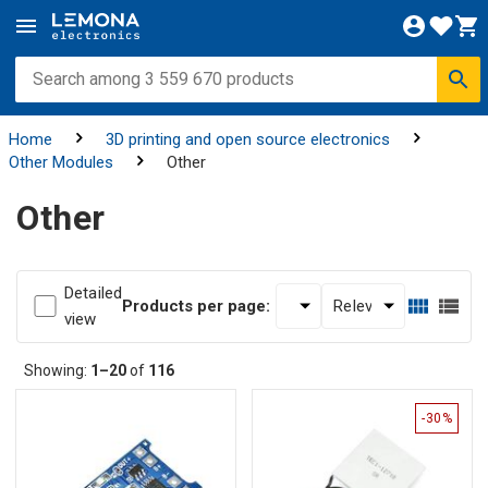
Home
3D printing and open source electronics
Other Modules
Other
Other
Detailed
Products per page:
view
Showing:
1–20
of
116
-30%