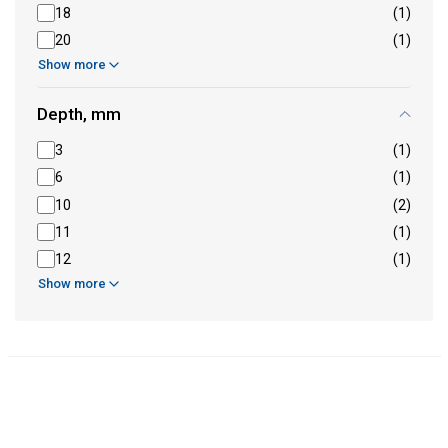
18
(1)
20
(1)
Show more
Depth, mm
3
(1)
6
(1)
10
(2)
11
(1)
12
(1)
Show more