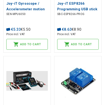
Joy-iT Gyroscope /
Joy-iT ESP8266
Accelerometer motion
Programming USB stick
SEN-MPU6050
SBC-ESP8266-PROG
sensor ( MPU6050 )
€
5
.
33
€
5
.
50
€
8
.
63
€
8
.
90
Price incl. VAT
Price incl. VAT
ADD TO CART
ADD TO CART