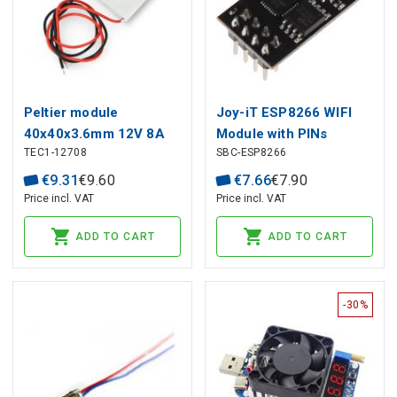
Peltier module
Joy-iT ESP8266 WIFI
40x40x3.6mm 12V 8A
Module with PINs
TEC1-12708
SBC-ESP8266
€
9
.
31
€
9
.
60
€
7
.
66
€
7
.
90
Price incl. VAT
Price incl. VAT
ADD TO CART
ADD TO CART
-30%