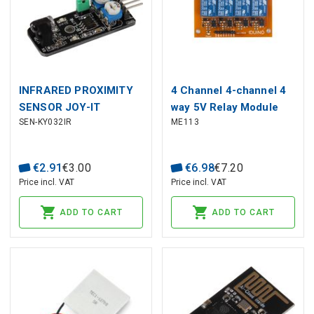
INFRARED PROXIMITY
4 Channel 4-channel 4
SENSOR JOY-IT
way 5V Relay Module
SEN-KY032IR
ME113
For PIC ARM TTL AVR
DSP TTL logic
€
2
.
91
€
3
.
00
€
6
.
98
€
7
.
20
Price incl. VAT
Price incl. VAT
ADD TO CART
ADD TO CART