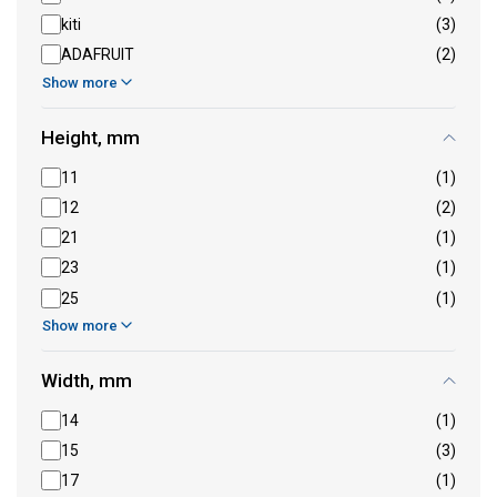
kiti
(3)
ADAFRUIT
(2)
Show more
Height, mm
11
(1)
12
(2)
21
(1)
23
(1)
25
(1)
Show more
Width, mm
14
(1)
15
(3)
17
(1)