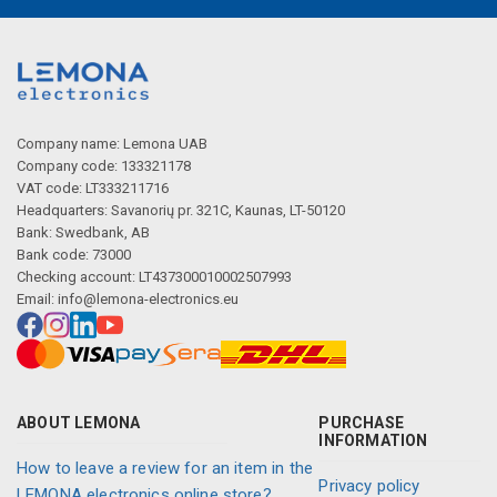
Company name: Lemona UAB
Company code: 133321178
VAT code: LT333211716
Headquarters: Savanorių pr. 321C, Kaunas, LT-50120
Bank: Swedbank, AB
Bank code: 73000
Checking account: LT437300010002507993
Email:
info@lemona-electronics.eu
ABOUT LEMONA
PURCHASE
INFORMATION
How to leave a review for an item in the
Privacy policy
LEMONA electronics online store?