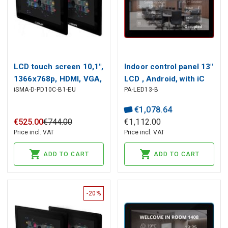
LCD touch screen 10,1",
Indoor control panel 13"
1366x768p, HDMI, VGA,
LCD , Android, with iC
iSMA-D-PD10C-B1-EU
PA-LED13-B
DVI, Audio, RJ45, USB,
SmartView app, ISMA
12-24V DC
CONTROLLI
€
1
,
078
.
64
€
525
.
00
€
744
.
00
€
1
,
112
.
00
Price incl. VAT
Price incl. VAT
ADD TO CART
ADD TO CART
-20%