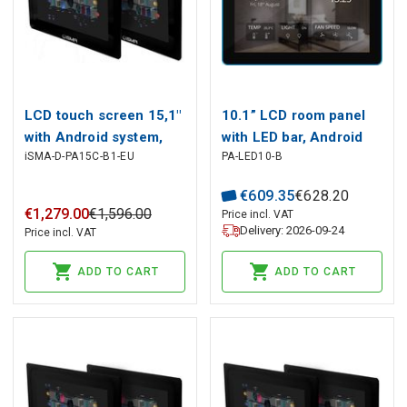
LCD touch screen 15,1"
10.1” LCD room panel
with Android system,
with LED bar, Android
iSMA-D-PA15C-B1-EU
PA-LED10-B
1366x768p, HDMI, VGA,
operating system, and
DVI, Audio, RJ45, USB,
dedicated iC SmartView
€
609
.
35
€
628
.
20
12-24V DC
application
€
1
,
279
.
00
€
1
,
596
.
00
Price incl. VAT
Delivery: 2026-09-24
Price incl. VAT
ADD TO CART
ADD TO CART