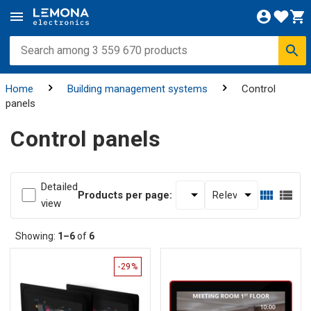
Home
Building management systems
Control
panels
Control panels
Detailed
Products per page:
view
Showing:
1–6
of
6
-29%