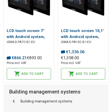
LCD touch screen 7"
LCD touch screen 10,1"
with Android system,
with Android system,
iSMA-D-PA7C-B1-EU
iSMA-D-PA10C-B1-EU
1024x600p, HDMI, VGA,
1366x768p, HDMI, VGA,
DVI, Audio, RJ45, USB,
DVI, Audio, RJ45, USB,
€
1
,
356
.
06
12V DC
12-24V DC
€
866
.
21
€
893
.
00
€
1
,
398
.
00
Price incl. VAT
Price incl. VAT
ADD TO CART
ADD TO CART
Building management systems
Building management systems