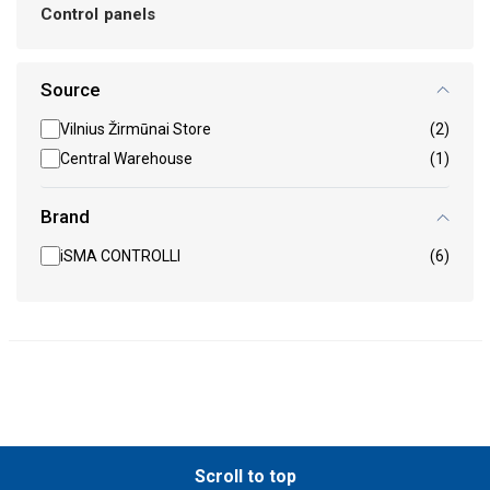
Control panels
Source
Vilnius Žirmūnai Store
(2)
Central Warehouse
(1)
Brand
iSMA CONTROLLI
(6)
Scroll to top