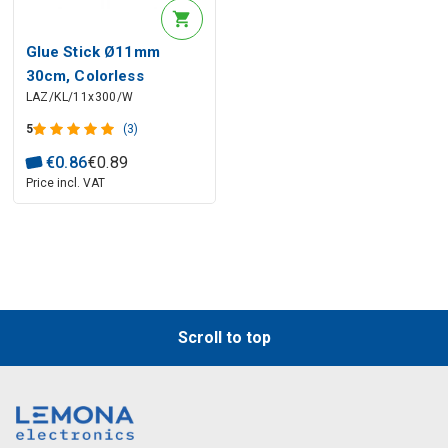
Glue Stick Ø11mm
30cm, Colorless
LAZ/KL/11x300/W
5
(3)
€
0
.
86
€
0
.
89
Price incl. VAT
Scroll to top