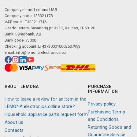
Company name: Lemona UAB
Company code: 133321178
VAT code: LT333211716
Headquarters: Savanorių pr. 321C, Kaunas, LT-50120
Bank: Swedbank, AB
Bank code: 73000
Checking account: LT437300010002507993
Email:
info@lemona-electronics.eu
ABOUT LEMONA
PURCHASE
INFORMATION
How to leave a review for an item in the
Privacy policy
LEMONA electronics online store?
Purchasing Terms
Household appliance parts request form
and Conditions
About us
Returning Goods and
Contacts
Guarantee Service