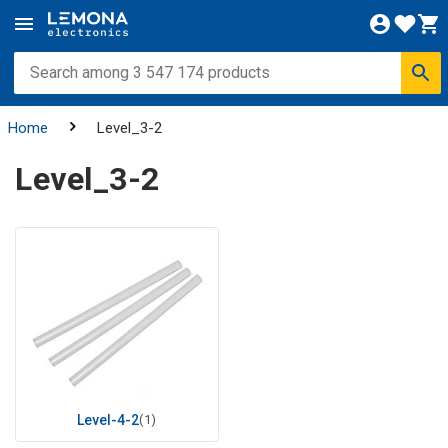
Home
Level_3-2
Level_3-2
Level-4-2
(1)