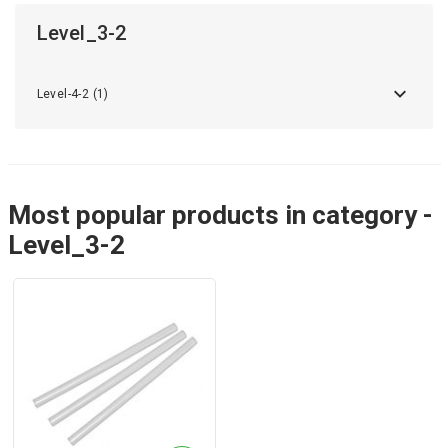
Level_3-2
Level-4-2 (1)
Most popular products in category -
Level_3-2