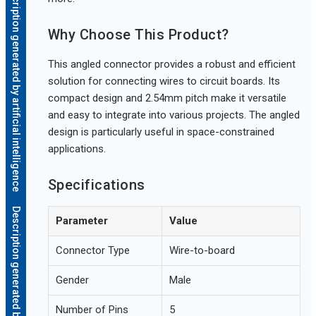
Description generated by artificial intelligence
Why Choose This Product?
This angled connector provides a robust and efficient
solution for connecting wires to circuit boards. Its
compact design and 2.54mm pitch make it versatile
and easy to integrate into various projects. The angled
design is particularly useful in space-constrained
applications.
Specifications
Description generated by artificial intelligence
Parameter
Value
Connector Type
Wire-to-board
Gender
Male
Number of Pins
5