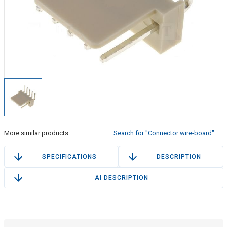
More similar products
Search for "Connector wire-board"
SPECIFICATIONS
DESCRIPTION
AI DESCRIPTION