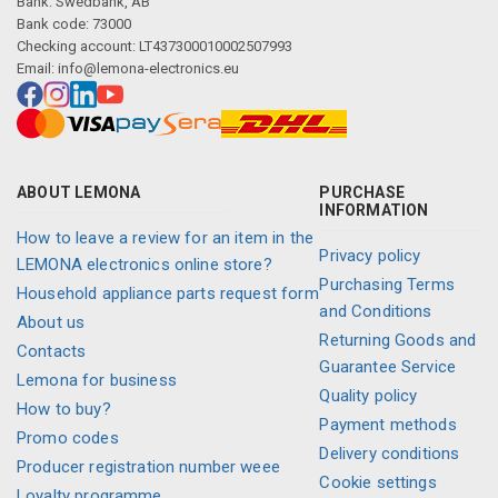
Bank: Swedbank, AB
Bank code: 73000
Checking account: LT437300010002507993
Email:
info@lemona-electronics.eu
ABOUT LEMONA
PURCHASE
INFORMATION
How to leave a review for an item in the
Privacy policy
LEMONA electronics online store?
Purchasing Terms
Household appliance parts request form
and Conditions
About us
Returning Goods and
Contacts
Guarantee Service
Lemona for business
Quality policy
How to buy?
Payment methods
Promo codes
Delivery conditions
Producer registration number weee
Cookie settings
Loyalty programme