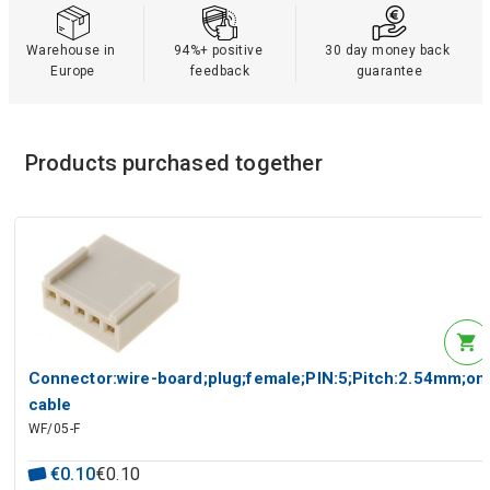
Warehouse in 
94%+ positive 
30 day money back 
Europe
feedback
guarantee
Products purchased together
Connector:wire-board;plug;female;PIN:5;Pitch:2.54mm;on
cable
WF/05-F
€
0
.
10
€
0
.
10