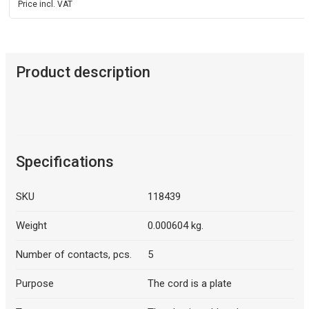
Price incl. VAT
Product description
Specifications
SKU
118439
Weight
0.000604 kg.
Number of contacts, pcs.
5
Purpose
The cord is a plate