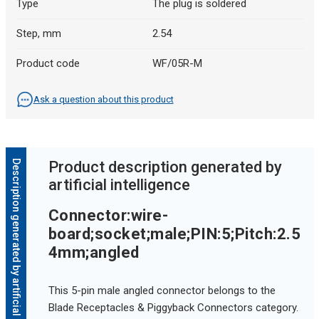
Type
The plug is soldered
Step, mm
2.54
Product code
WF/05R-M
Ask a question about this product
Description generated by artificial intelligence
Product description generated by
artificial intelligence
Connector:wire-
board;socket;male;PIN:5;Pitch:2.5
4mm;angled
This 5-pin male angled connector belongs to the
Blade Receptacles & Piggyback Connectors category.