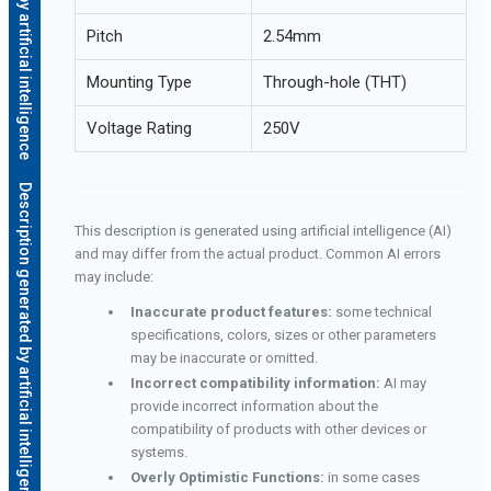
Pitch
2.54mm
Mounting Type
Through-hole (THT)
Voltage Rating
250V
Description generated by artificial intelligence
This description is generated using artificial intelligence (AI)
and may differ from the actual product. Common AI errors
may include:
Inaccurate product features:
some technical
specifications, colors, sizes or other parameters
may be inaccurate or omitted.
Incorrect compatibility information:
AI may
provide incorrect information about the
compatibility of products with other devices or
systems.
Overly Optimistic Functions:
in some cases