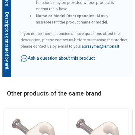
functions may be provided whose product iš
doesnt really have.
D
e
s
c
r
i
p
t
i
o
n
g
e
n
e
r
a
t
e
d
b
y
a
r
t
i
f
i
c
i
a
l
i
n
t
e
l
l
i
g
e
n
c
e
Name or Model Discrepancies:
AI may
misrepresent the product name or model.
If you notice inconsistencies or have questions about the
description, please contact us before purchasing the product,
please contact us by e-mail to you:
aprasymai@lemona.lt
.
Ask a question about this product
Other products of the same brand