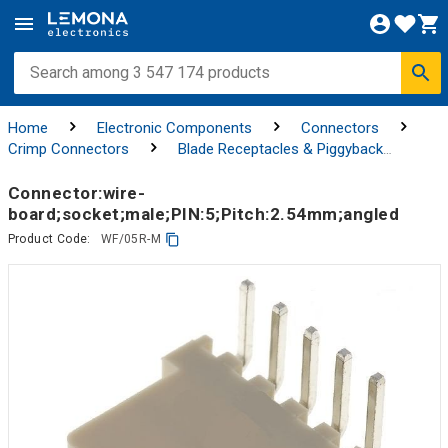
Home
Electronic Components
Connectors
Crimp Connectors
Blade Receptacles & Piggyback
Connectors
Connector:wire-
board;socket;male;PIN:5;Pitch:2.54mm;angled
Product Code:
WF/05R-M