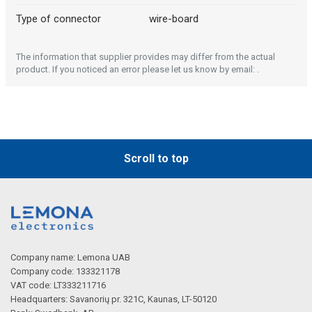
Type of connector
wire-board
The information that supplier provides may differ from the actual
product. If you noticed an error please let us know by email: .
Scroll to top
Company name: Lemona UAB
Company code: 133321178
VAT code: LT333211716
Headquarters: Savanorių pr. 321C, Kaunas, LT-50120