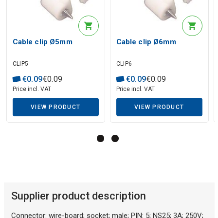
Description generated by artificial intelligence
Cable clip Ø5mm
Cable clip Ø6mm
CLIP5
CLIP6
€
0
.
09
€
0
.
09
€
0
.
09
€
0
.
09
Price incl. VAT
Price incl. VAT
VIEW PRODUCT
VIEW PRODUCT
Description generated by artificial intelligence
Supplier product description
Connector: wire-board; socket; male; PIN: 5; NS25; 3A; 250V;