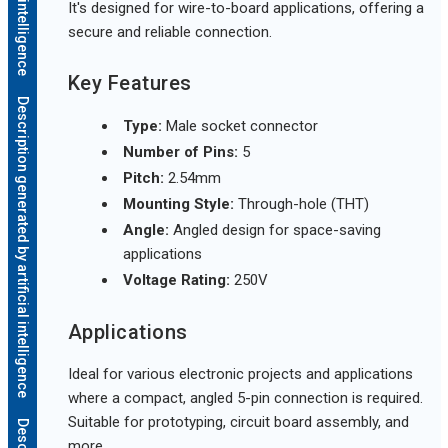
It's designed for wire-to-board applications, offering a
secure and reliable connection.
Key Features
Description generated by artificial intelligence
Type:
Male socket connector
Number of Pins:
5
Pitch:
2.54mm
Mounting Style:
Through-hole (THT)
Angle:
Angled design for space-saving
applications
Voltage Rating:
250V
Applications
Ideal for various electronic projects and applications
where a compact, angled 5-pin connection is required.
Suitable for prototyping, circuit board assembly, and
more.