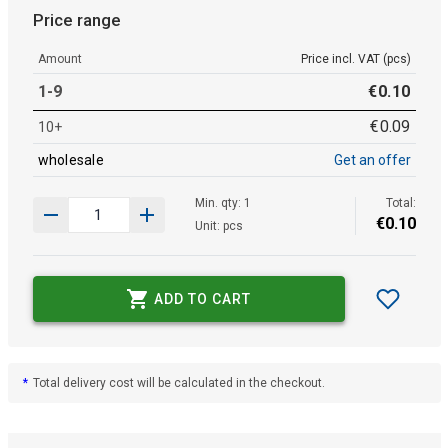
Price range
Amount
Price incl. VAT (pcs)
1-9
€
0
.
10
€
0
.
09
10+
wholesale
Get an offer
Min. qty: 1
Total:
€
0
.
10
Unit: pcs
ADD TO CART
*
Total delivery cost will be calculated in the checkout.