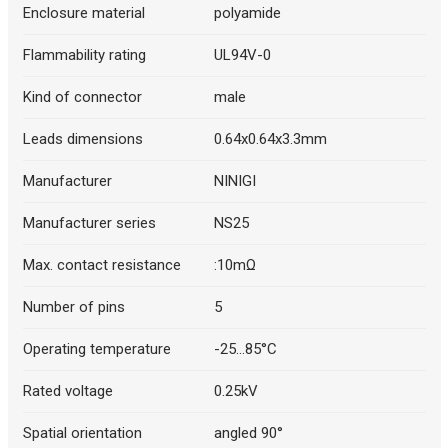
Description generated by artificial intelligence
Enclosure material
polyamide
Flammability rating
UL94V-0
Kind of connector
male
Leads dimensions
0.64x0.64x3.3mm
Manufacturer
NINIGI
Manufacturer series
NS25
Max. contact resistance
:10mΩ
Number of pins
5
Operating temperature
-25...85°C
Rated voltage
0.25kV
Spatial orientation
angled 90°