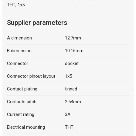
THT; 1x5
Supplier parameters
Description generated by artificial intelligence
A dimension
12.7mm
B dimension
10.16mm
Connector
socket
Connector pinout layout
1x5
Contact plating
tinned
Contacts pitch
2.54mm
Current rating
3A
Electrical mounting
THT