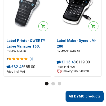
Label Printer QWERTY
Label Maker Dymo LM-
LaberManager 160,
280
DYMO-LM-160
DYMO-S0968940
Dymo
5
(1)
€
115
.
43
€
119
.
00
€
82
.
45
€
85
.
00
Price incl. VAT
Delivery: 2026-08-20
Price incl. VAT
All DYMO products