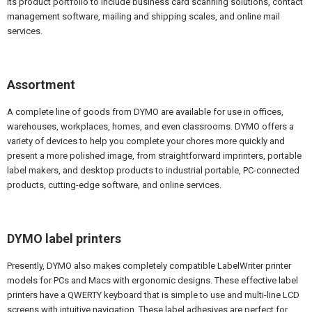
its product portfolio to include business card scanning solutions, contact
management software, mailing and shipping scales, and online mail
services.
Assortment
A complete line of goods from DYMO are available for use in offices,
warehouses, workplaces, homes, and even classrooms. DYMO offers a
variety of devices to help you complete your chores more quickly and
present a more polished image, from straightforward imprinters, portable
label makers, and desktop products to industrial portable, PC-connected
products, cutting-edge software, and online services.
DYMO label printers
Presently, DYMO also makes completely compatible LabelWriter printer
models for PCs and Macs with ergonomic designs. These effective label
printers have a QWERTY keyboard that is simple to use and multi-line LCD
screens with intuitive navigation. These label adhesives are perfect for