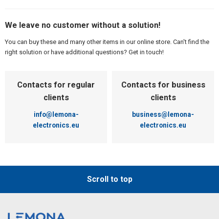
We leave no customer without a solution!
You can buy these and many other items in our online store. Can't find the
right solution or have additional questions? Get in touch!
Contacts for regular
Contacts for business
clients
clients
info@lemona-
business@lemona-
electronics.eu
electronics.eu
Scroll to top