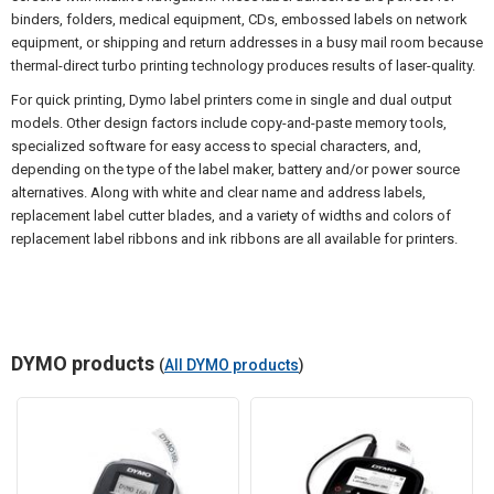
binders, folders, medical equipment, CDs, embossed labels on network
equipment, or shipping and return addresses in a busy mail room because
thermal-direct turbo printing technology produces results of laser-quality.
For quick printing, Dymo label printers come in single and dual output
models. Other design factors include copy-and-paste memory tools,
specialized software for easy access to special characters, and,
depending on the type of the label maker, battery and/or power source
alternatives. Along with white and clear name and address labels,
replacement label cutter blades, and a variety of widths and colors of
replacement label ribbons and ink ribbons are all available for printers.
DYMO products
(
All DYMO products
)