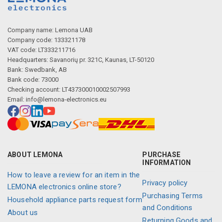
Company name: Lemona UAB
Company code: 133321178
VAT code: LT333211716
Headquarters: Savanorių pr. 321C, Kaunas, LT-50120
Bank: Swedbank, AB
Bank code: 73000
Checking account: LT437300010002507993
Email:
info@lemona-electronics.eu
ABOUT LEMONA
PURCHASE
INFORMATION
How to leave a review for an item in the
Privacy policy
LEMONA electronics online store?
Purchasing Terms
Household appliance parts request form
and Conditions
About us
Returning Goods and