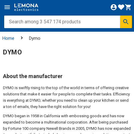
Home
Dymo
DYMO
About the manufacturer
DYMO is swiftly rising to the top of the world in terms of offering creative
solutions that make it easier for people to complete their tasks. Efficiency
is everything at DYMO; whether you need to clean up your kitchen or send
a ton of emails, they have the right solution for you!
DYMO began in 1958 in California with embossing goods and has now
expanded to become a multinational corporation. After being purchased
by Fortune 100 company Newell Brands in 2005, DYMO has now expanded