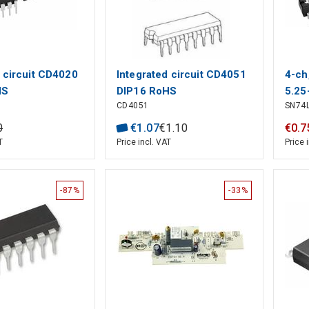
d circuit CD4020
Integrated circuit CD4051
4-ch
HS
DIP16 RoHS
5.25
CD4051
SN74
with
CMOS
0
€
1
.
07
€
1
.
10
€
0
.
7
T
Price incl. VAT
Price 
-87%
-33%