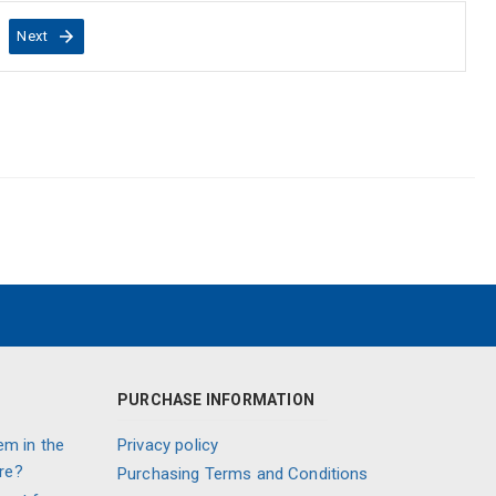
Next
PURCHASE INFORMATION
em in the
Privacy policy
re?
Purchasing Terms and Conditions