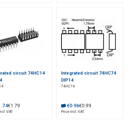
grated circuit 74HC14
Integrated circuit 74HC74
4
DIP14
14
74HC74
1
.
74
€
1
.
79
€
0
.
96
€
0
.
99
incl. VAT
Price incl. VAT