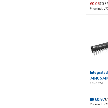
€
0
.
05
€
0
.
3
Price incl. VA
Integrated
74HC574N
74HC574
€
0
.
97
€
Price incl. VA