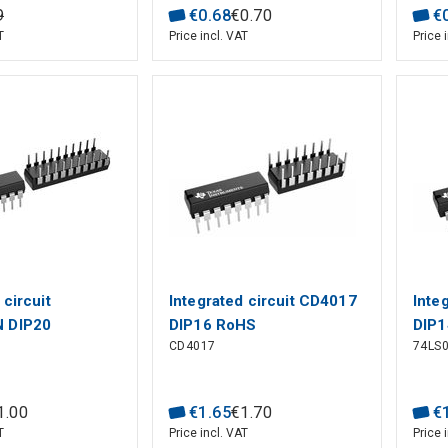
9
€
0
.
68
€
0
.
70
€
T
Price incl. VAT
Price 
 circuit
Integrated circuit CD4017
Inte
 DIP20
DIP16 RoHS
DIP1
CD4017
74LS
1
.
00
€
1
.
65
€
1
.
70
€
T
Price incl. VAT
Price 