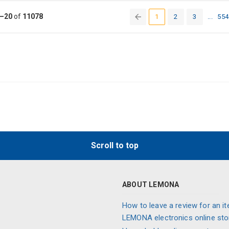
–20
of
11078
1
2
3
...
554
(current)
Scroll to top
ABOUT LEMONA
How to leave a review for an it
LEMONA electronics online sto