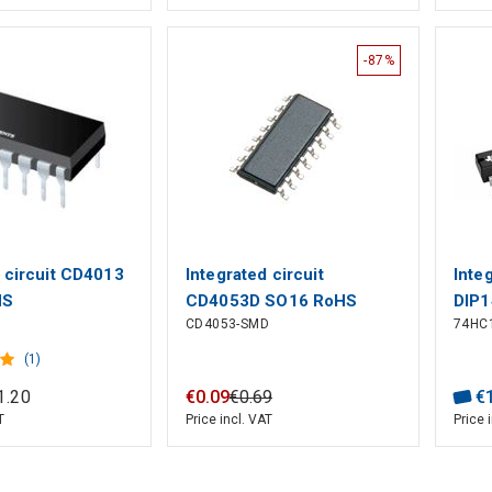
-87%
d circuit CD4013
Integrated circuit
Inte
HS
CD4053D SO16 RoHS
DIP1
CD4053-SMD
74HC
(1)
1
.
20
€
0
.
09
€
0
.
69
€
T
Price incl. VAT
Price 