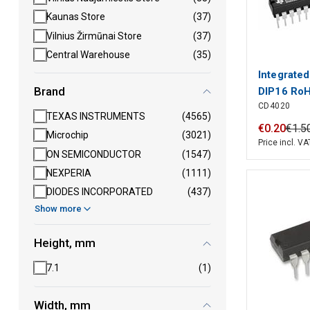
Kaunas Store
(37)
Vilnius Žirmūnai Store
(37)
Central Warehouse
(35)
Integrate
Brand
DIP16 Ro
CD4020
TEXAS INSTRUMENTS
(4565)
€
0
.
20
€
1
.
5
Microchip
(3021)
Price incl. VA
ON SEMICONDUCTOR
(1547)
NEXPERIA
(1111)
DIODES INCORPORATED
(437)
Show more
Height, mm
7.1
(1)
Width, mm