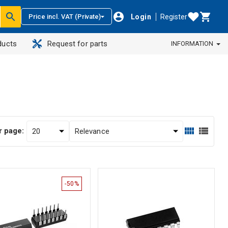
Login
Register
Price incl. VAT (Private)
ducts
Request for parts
INFORMATION
r page:
-50%