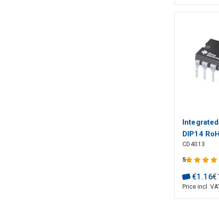
Integrate
DIP14 Ro
CD4013
5
€
1
.
16
€
Price incl. VA