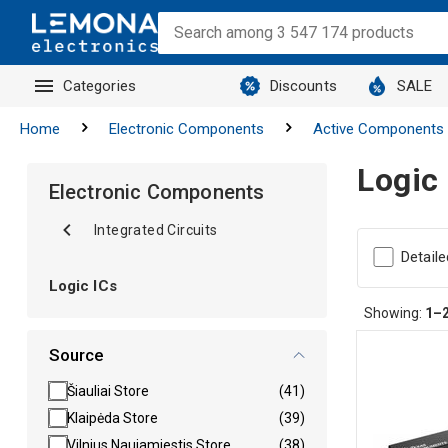
Categories
Discounts
SALE
Home
Electronic Components
Active Components
Logic
Electronic Components
Integrated Circuits
Detaile
Logic ICs
Showing:
1–
Source
Šiauliai Store
(41)
Klaipėda Store
(39)
Vilnius Naujamiestis Store
(38)