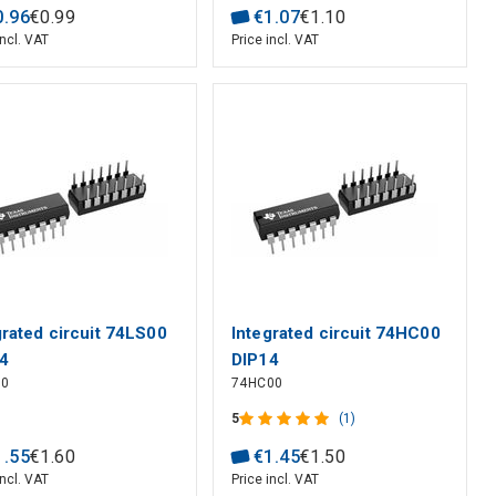
0
.
96
€
0
.
99
€
1
.
07
€
1
.
10
incl. VAT
Price incl. VAT
grated circuit 74LS00
Integrated circuit 74HC00
4
DIP14
00
74HC00
5
(1)
1
.
55
€
1
.
60
€
1
.
45
€
1
.
50
incl. VAT
Price incl. VAT