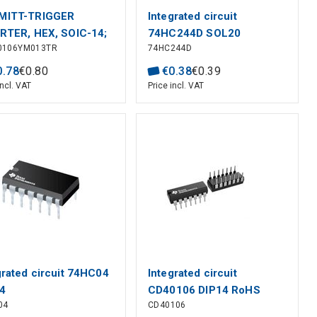
MITT-TRIGGER
Integrated circuit
RTER, HEX, SOIC-14;
74HC244D SOL20
0106YM013TR
74HC244D
c Family / Base
er:HCF40106; Logic
0
.
78
€
0
.
80
€
0
.
38
€
0
.
39
:Schmitt Trigger
incl. VAT
Price incl. VAT
ter; Output Current:-;
f Inputs:1; S
grated circuit 74HC04
Integrated circuit
4
CD40106 DIP14 RoHS
04
CD40106