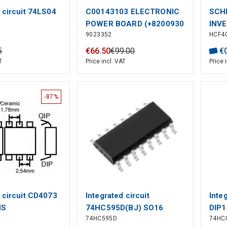
 circuit 74LS04
C00143103 ELECTRONIC
SCH
POWER BOARD (+8200930
INVE
9023352
HCF4
(RF)
Logi
Numb
5
€
66
.
50
€
99
.
00
€
Type
T
Price incl. VAT
Price 
Inver
No. o
-87%
d circuit CD4073
Integrated circuit
Inte
HS
74HC595D(BJ) SO16
DIP1
74HC595D
74HC