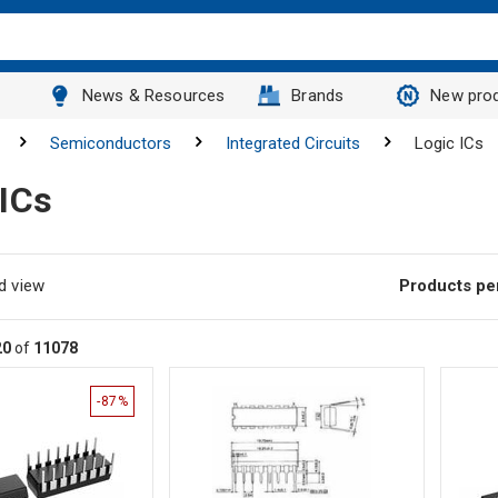
News & Resources
Brands
New pro
Semiconductors
Integrated Circuits
Logic ICs
 ICs
d view
Products pe
20
of
11078
-87%