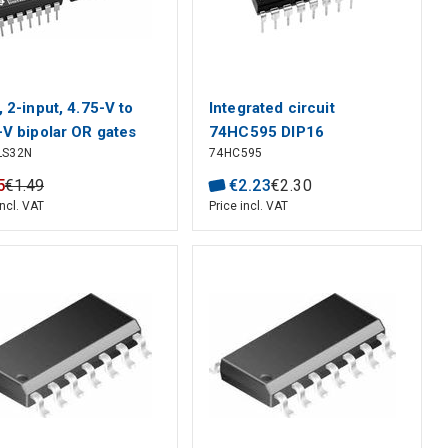
, 2-input, 4.75-V to
Integrated circuit
-V bipolar OR gates
74HC595 DIP16
LS32N
74HC595
 TTL-compatible
 inputs
5
€
1
.
49
€
2
.
23
€
2
.
30
incl. VAT
Price incl. VAT