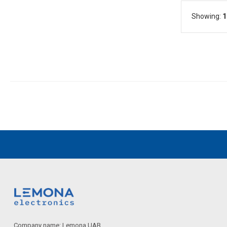
Showing:
1
Company name: Lemona UAB