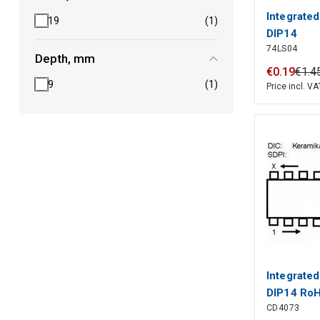
Integrated
19
(1)
DIP14
74LS04
Depth, mm
€
0
.
19
€
1
.
4
9
(1)
Price incl. VA
Integrate
DIP14 Ro
CD4073