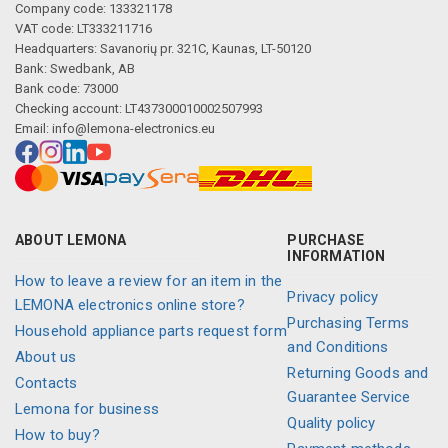
Company code: 133321178
VAT code: LT333211716
Headquarters: Savanorių pr. 321C, Kaunas, LT-50120
Bank: Swedbank, AB
Bank code: 73000
Checking account: LT437300010002507993
Email:
info@lemona-electronics.eu
ABOUT LEMONA
PURCHASE
INFORMATION
How to leave a review for an item in the
Privacy policy
LEMONA electronics online store?
Purchasing Terms
Household appliance parts request form
and Conditions
About us
Returning Goods and
Contacts
Guarantee Service
Lemona for business
Quality policy
How to buy?