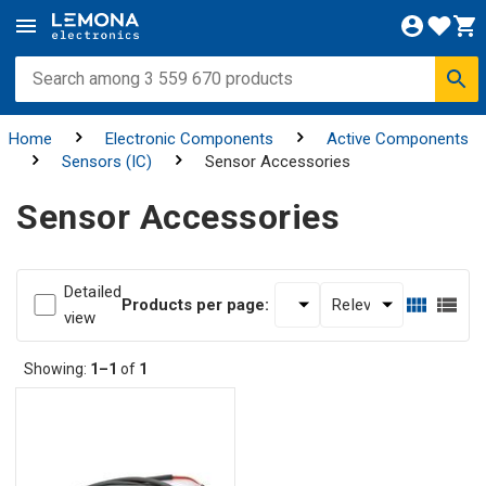
Home
Electronic Components
Active Components
Sensors (IC)
Sensor Accessories
Sensor Accessories
Detailed
Products per page:
view
Showing:
1–1
of
1