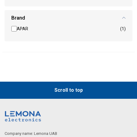
Brand
APAR
(1)
Scroll to top
Company name: Lemona UAB