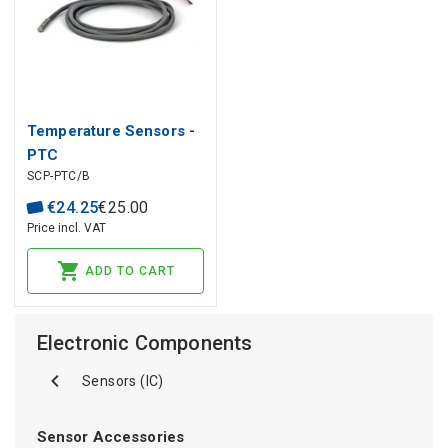
Temperature Sensors -
PTC
SCP-PTC/B
€
24
.
25
€
25
.
00
Price incl. VAT
ADD TO CART
Electronic Components
Sensors (IC)
Sensor Accessories