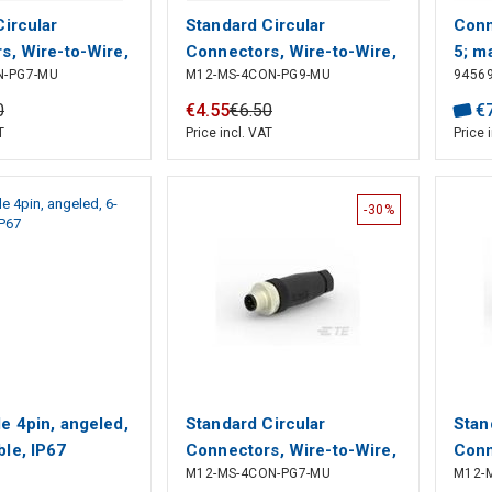
Circular
Standard Circular
Conn
s, Wire-to-Wire,
Connectors, Wire-to-Wire,
5; m
N-PG7-MU
M12-MS-4CON-PG9-MU
9456
, Sealable, Wire
4 Position, Sealable, Wire
term
ignal, PBT, A
& Cable, Signal, PBT, A
0
€
4
.
55
€
6
.
50
€
on Code,
Polarization Code,
T
Price incl. VAT
Price 
 66 GF25, M12
Polyamide 66 GF25, M12
r
Connector
-30%
e 4pin, angeled,
Standard Circular
Stan
le, IP67
Connectors, Wire-to-Wire,
Conn
M12-MS-4CON-PG7-MU
M12-
4 Position, Sealable, Wire
8 Po