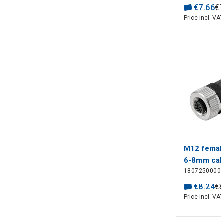
€
7
.
66
€
Price incl. VA
M12 female
6-8mm cab
1807250000
€
8
.
24
€
Price incl. VA