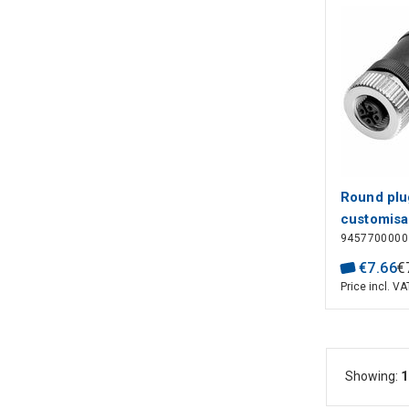
Round plug
customisa
9457700000
angled, S
M12, 0.14
€
7
.
66
€
4 - 6 mm,
Price incl. VA
poles: 4, 
connectio
Showing:
1