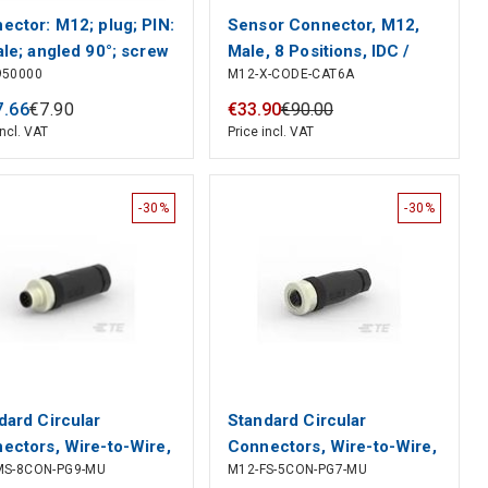
ector: M12; plug; PIN:
Sensor Connector, M12,
ale; angled 90°; screw
Male, 8 Positions, IDC /
950000
M12-X-CODE-CAT6A
inal
IDT Pin, Straight Cable
Mount
7
.
66
€
7
.
90
€
33
.
90
€
90
.
00
incl. VAT
Price incl. VAT
-30%
-30%
dard Circular
Standard Circular
ectors, Wire-to-Wire,
Connectors, Wire-to-Wire,
MS-8CON-PG9-MU
M12-FS-5CON-PG7-MU
sition, Sealable, Wire
5 Position, Sealable, Wire