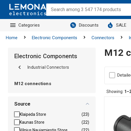
Categories
Discounts
SALE
Home
Electronic Components
Connectors
I
M12 c
Electronic Components
Industrial Connectors
Detaile
M12 connections
Showing:
1–
Source
Klaipėda Store
(23)
Kaunas Store
(22)
Vilnius Naujamiestis Store
(22)