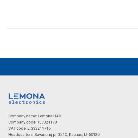
Company name: Lemona UAB
Company code: 133321178
VAT code: LT333211716
Headquarters: Savanorių pr. 321C, Kaunas, LT-50120