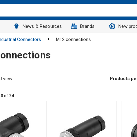
News & Resources
Brands
New pro
ndustrial Connectors
M12 connections
onnections
d view
Products pe
20
of
24