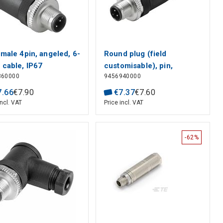
male 4pin, angeled, 6-
Round plug (field
cable, IP67
customisable), pin,
360000
9456940000
straight, Screw
connection, M12, 0.14
7
.
66
€
7
.
90
€
7
.
37
€
7
.
60
mm², 0.75 mm², 4 - 6 mm,
incl. VAT
Price incl. VAT
Number of poles: 5, Shield
connection: No Weidmul
-62%