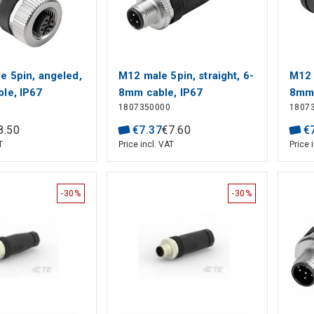
e 5pin, angeled,
M12 male 5pin, straight, 6-
M12 
le, IP67
8mm cable, IP67
8mm 
1807350000
1807
8
.
50
€
7
.
37
€
7
.
60
€
T
Price incl. VAT
Price 
-30%
-30%