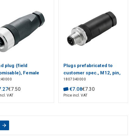
d plug (field
Plugs prefabricated to
omisable), Female
customer spec., M12, pin,
240000
1807340000
et, straight, Screw
straight
ection, M12, 0.14
7
.
27
€
7
.
50
€
7
.
08
€
7
.
30
 0.75 mm², 4 - 6 mm,
incl. VAT
Price incl. VAT
er of poles: 4, Shield
ection: