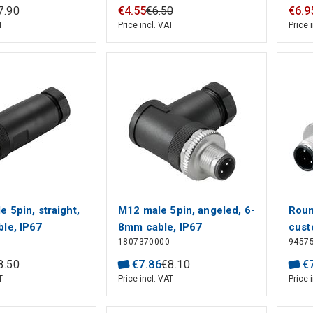
& Cable, Signal, PBT, A
& Ca
7
.
90
€
4
.
55
€
6
.
50
€
6
.
9
Polarization Code,
Pola
T
Price incl. VAT
Price 
Polyamide 66 GF25, M12
Poly
Connector
Conn
 5pin, straight,
M12 male 5pin, angeled, 6-
Roun
le, IP67
8mm cable, IP67
cust
1807370000
9457
stra
conn
8
.
50
€
7
.
86
€
8
.
10
€
mm²,
T
Price incl. VAT
Price 
Numb
conn