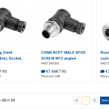
 (field
CONN RCPT MALE 4POS
Roun
ble), Socket,
SCREW M12 angled
cust
9457290000
9457
crew connection,
sock
 mm², 0.75 mm²,
conn
7
.
90
€
7
.
66
€
7
.
90
€
 Number of
mm²,
T
Price incl. VAT
Price 
Shield
Numb
n: No
conn
–20
of
24
1
2
Next
(current)