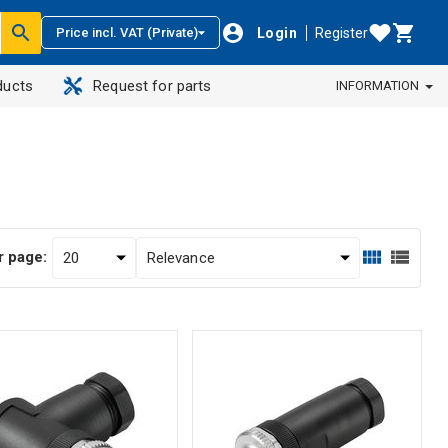
Login
Register
Price incl. VAT (Private)
ducts
Request for parts
INFORMATION
r page: