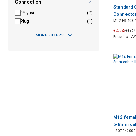
Connection
Standard 
0*-yasi
(7)
Connector
M12-FS-4CO
Plug
(1)
4 Position
& Cable, S
€
4
.
55
€
6
.
5
MORE FILTERS
Polarizati
Price incl. VA
Polyamide
Connecto
M12 femal
6-8mm cab
1807240000