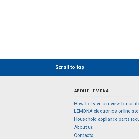
Scroll to top
ABOUT LEMONA
How to leave a review for an it
LEMONA electronics online sto
Household appliance parts req
About us
Contacts