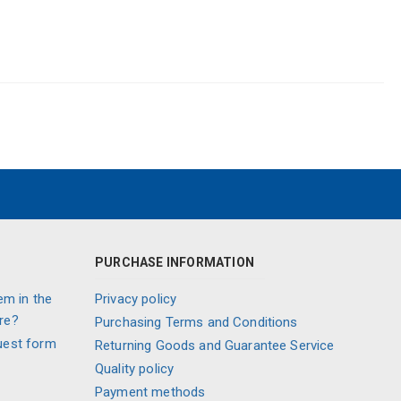
PURCHASE INFORMATION
em in the
Privacy policy
re?
Purchasing Terms and Conditions
uest form
Returning Goods and Guarantee Service
Quality policy
Payment methods