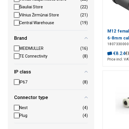
Šiauliai Store
(22)
Vilnius Žirmūnai Store
(21)
Central Warehouse
(19)
M12 femal
Brand
6-8mm cab
1807330000
WEIDMULLER
(16)
€
8
.
24
€
TE Connectivity
(8)
Price incl. VA
IP class
IP67
(8)
Connector type
Nest
(4)
Plug
(4)