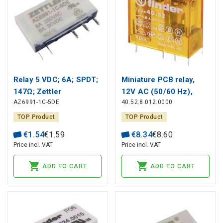
Relay 5 VDC; 6A; SPDT;
Miniature PCB relay,
147Ω; Zettler
12V AC (50/60 Hz),
AZ6991-1C-5DE
40.52.8.012.0000
2CO, 8A, contacts AgNi
TOP Product
TOP Product
€
1
.
54
€
1
.
59
€
8
.
34
€
8
.
60
Price incl. VAT
Price incl. VAT
ADD TO CART
ADD TO CART