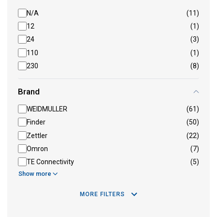
N/A
(11)
12
(1)
24
(3)
110
(1)
230
(8)
Brand
WEIDMULLER
(61)
Finder
(50)
Zettler
(22)
Omron
(7)
TE Connectivity
(5)
Show more
MORE FILTERS