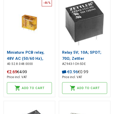
-46%
Miniature PCB relay,
Relay 5V; 10A; SPDT;
48V AC (50/60 Hz),
70Ω; Zettler
40.52.8.048.0000
AZ943-1CH-5DE
2CO, 8A, contacts AgNi
€
2
.
69
€
4
.
99
€
0
.
96
€
0
.
99
Price incl. VAT
Price incl. VAT
ADD TO CART
ADD TO CART