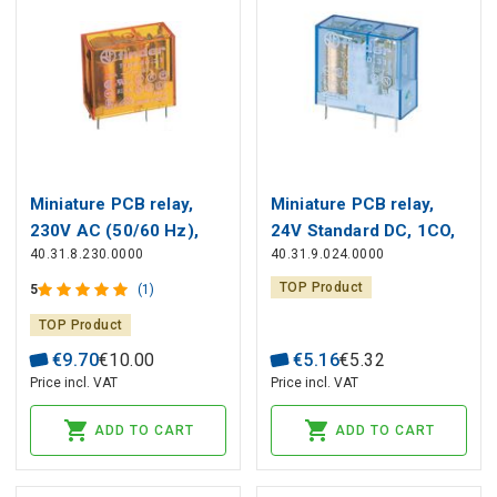
Miniature PCB relay,
Miniature PCB relay,
230V AC (50/60 Hz),
24V Standard DC, 1СO,
40.31.8.230.0000
40.31.9.024.0000
1СO, 10A, contacts
10A, contacts AgNi
AgNi
TOP Product
5
(1)
TOP Product
€
9
.
70
€
10
.
00
€
5
.
16
€
5
.
32
Price incl. VAT
Price incl. VAT
ADD TO CART
ADD TO CART