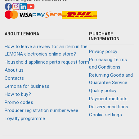
ABOUT LEMONA
PURCHASE
INFORMATION
How to leave a review for an item in the
Privacy policy
LEMONA electronics online store?
Purchasing Terms
Household appliance parts request form
and Conditions
About us
Returning Goods and
Contacts
Guarantee Service
Lemona for business
Quality policy
How to buy?
Payment methods
Promo codes
Delivery conditions
Producer registration number weee
Cookie settings
Loyalty programme