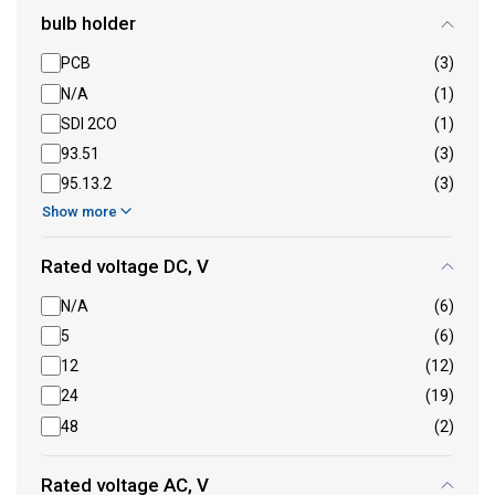
bulb holder
PCB
(3)
N/A
(1)
SDI 2CO
(1)
93.51
(3)
95.13.2
(3)
Show more
Rated voltage DC, V
N/A
(6)
5
(6)
12
(12)
24
(19)
48
(2)
Rated voltage AC, V