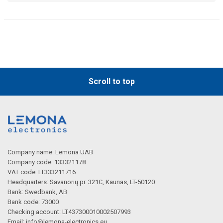
Scroll to top
Company name: Lemona UAB
Company code: 133321178
VAT code: LT333211716
Headquarters: Savanorių pr. 321C, Kaunas, LT-50120
Bank: Swedbank, AB
Bank code: 73000
Checking account: LT437300010002507993
Email:
info@lemona-electronics.eu