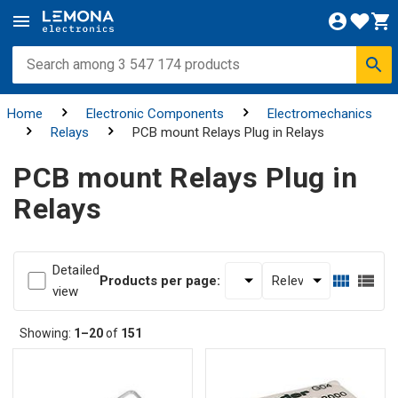
Home
Electronic Components
Electromechanics
Relays
PCB mount Relays Plug in Relays
PCB mount Relays Plug in
Relays
Detailed
Products per page:
view
Showing:
1–20
of
151