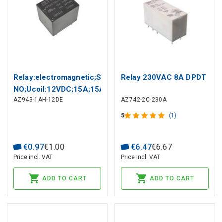
Relay:electromagnetic;SPST-
Relay 230VAC 8A DPDT
NO;Ucoil:12VDC;15A;15A/125VAC
AZ943-1AH-12DE
AZ742-2C-230A
5
(1)
€
0
.
97
€
1
.
00
€
6
.
47
€
6
.
67
Price incl. VAT
Price incl. VAT
ADD TO CART
ADD TO CART