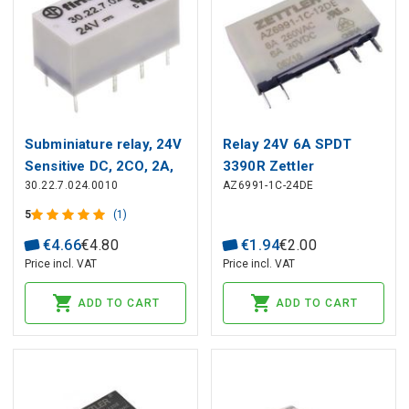
Subminiature relay, 24V
Relay 24V 6A SPDT
Sensitive DC, 2CO, 2A,
3390R Zettler
30.22.7.024.0010
AZ6991-1C-24DE
contacts AgNi+Au
5
(1)
€
4
.
66
€
4
.
80
€
1
.
94
€
2
.
00
Price incl. VAT
Price incl. VAT
ADD TO CART
ADD TO CART