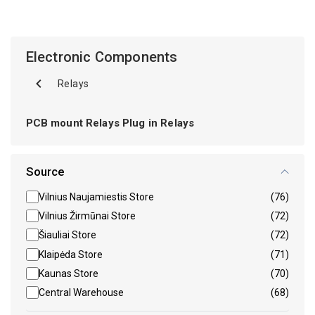
Electronic Components
Relays
PCB mount Relays Plug in Relays
Source
Vilnius Naujamiestis Store
(76)
Vilnius Žirmūnai Store
(72)
Šiauliai Store
(72)
Klaipėda Store
(71)
Kaunas Store
(70)
Central Warehouse
(68)