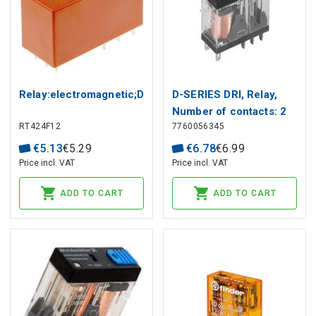
Relay:electromagnetic;DPDT;Ucoil:12VDC;8A/250VAC;8
D-SERIES DRI, Relay,
Number of contacts: 2
RT424F12
7760056345
CO contact with test
button AgSnO, Rated
€
5
.
13
€
5
.
29
€
6
.
78
€
6
.
99
control voltage: 230 V
Price incl. VAT
Price incl. VAT
AC, Continuous current:
ADD TO CART
ADD TO CART
5 A,