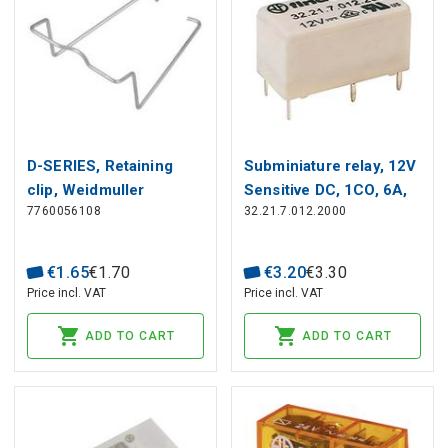
D-SERIES, Retaining
Subminiature relay, 12V
clip, Weidmuller
Sensitive DC, 1CO, 6A,
7760056108
32.21.7.012.2000
contacts AgCdO
€
1
.
65
€
1
.
70
€
3
.
20
€
3
.
30
Price incl. VAT
Price incl. VAT
ADD TO CART
ADD TO CART