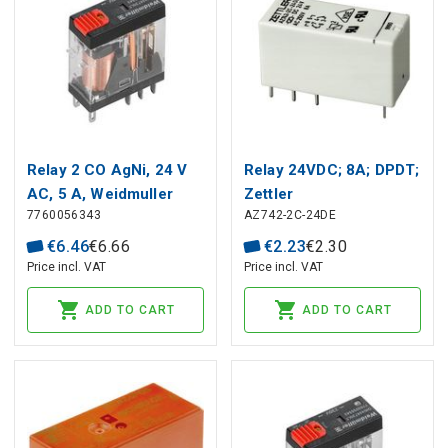
Relay 2 CO AgNi, 24 V
Relay 24VDC; 8A; DPDT;
AC, 5 A, Weidmuller
Zettler
7760056343
AZ742-2C-24DE
€
6
.
46
€
6
.
66
€
2
.
23
€
2
.
30
Price incl. VAT
Price incl. VAT
ADD TO CART
ADD TO CART