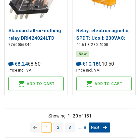
Standard all-or-nothing
Relay: electromagnetic;
relay DRI424024LTD
SPDT; Ucoil: 230VAC;
7760056340
40.61.8.230.4000
Icontacts max: 30A,
Finder
New
€
8
.
24
€
8
.
50
€
10
.
18
€
10
.
50
Price incl. VAT
Price incl. VAT
ADD TO CART
ADD TO CART
Showing:
1–20
of
151
1
2
3
...
8
Next
(current)