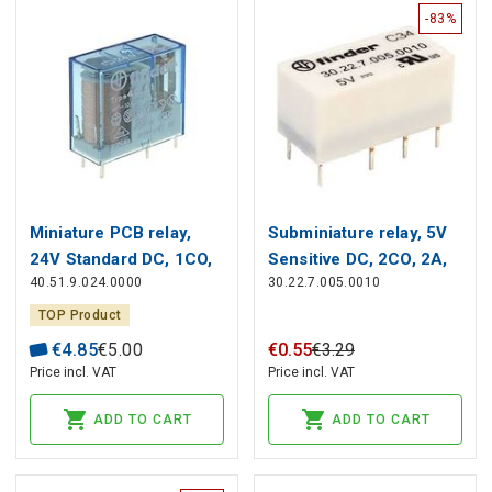
-83%
Miniature PCB relay,
Subminiature relay, 5V
24V Standard DC, 1СO,
Sensitive DC, 2CO, 2A,
40.51.9.024.0000
30.22.7.005.0010
10A, contacts AgNi
contacts AgNi+Au
TOP Product
€
4
.
85
€
5
.
00
€
0
.
55
€
3
.
29
Price incl. VAT
Price incl. VAT
ADD TO CART
ADD TO CART