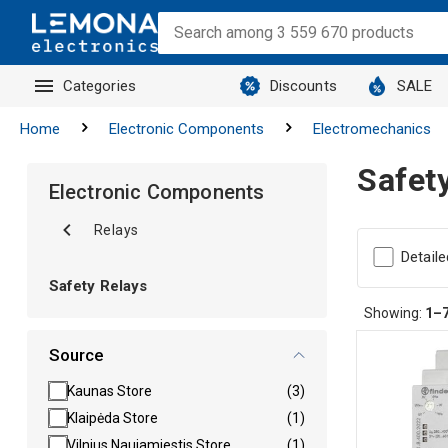
Categories
Discounts
SALE
Home
Electronic Components
Electromechanics
Safet
Electronic Components
Relays
Detaile
Safety Relays
Showing:
1–
Source
Kaunas Store
(3)
Klaipėda Store
(1)
Vilnius Naujamiestis Store
(1)