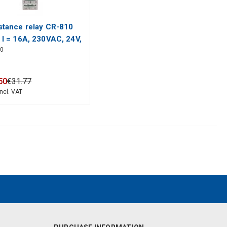
stance relay CR-810
 I = 16A, 230VAC, 24V,
10
C 1 module
50
€
31
.
77
incl. VAT