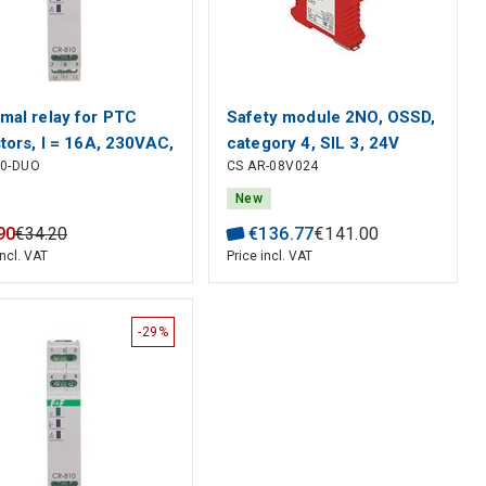
mal relay for PTC
Safety module 2NO, OSSD,
stors, I = 16A, 230VAC,
category 4, SIL 3, 24V
10-DUO
CS AR-08V024
 AC/DC 1 module, F&F
AC/DC, gates and
emergency stop
New
monitoring, Pizzato
90
€
34
.
20
€
136
.
77
€
141
.
00
incl. VAT
Price incl. VAT
-29%