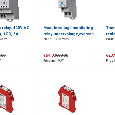
g relay, 400V AC
Module:voltage monitoring
Ther
), 1CO, 6А,
relay;undervoltage,overvoltage
resi
.2022
70.11.8.230.2022
CR-8
24V,
5
.
00
€
64
.
00
€
80
.
00
€
23
.
T
Price incl. VAT
Price 