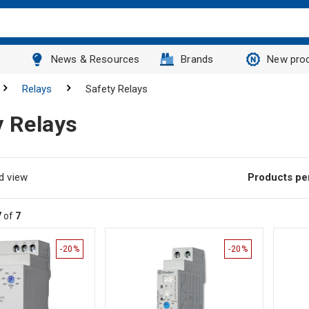
News & Resources
Brands
New pro
Relays
Safety Relays
y Relays
d view
Products pe
7
of
7
-20%
-20%