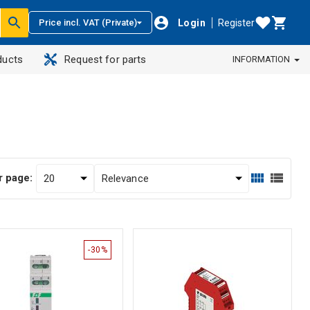
Login
Register
Price incl. VAT (Private)
ducts
Request for parts
INFORMATION
r page:
-30%