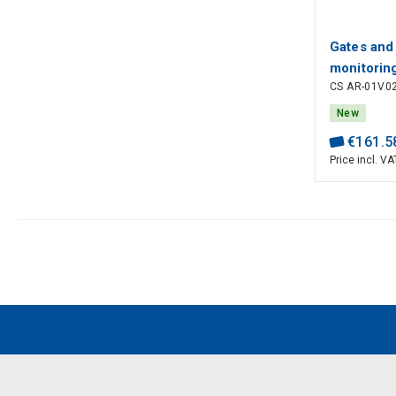
Gates and
monitorin
CS AR-01V0
monitored
4, PL e, 
New
output, Pi
€
161
.
5
Price incl. VA