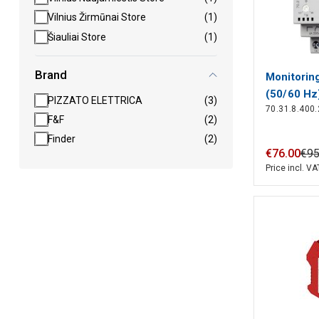
Vilnius Žirmūnai Store
(1)
Šiauliai Store
(1)
Brand
Monitorin
(50/60 Hz
PIZZATO ELETTRICA
(3)
70.31.8.400
Finder
F&F
(2)
Finder
(2)
€
76
.
00
€
9
Price incl. VA