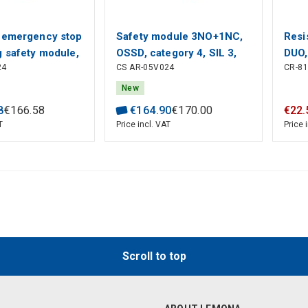
 emergency stop
Safety module 3NO+1NC,
Resi
g safety module,
OSSD, category 4, SIL 3,
DUO,
24
CS AR-05V024
CR-8
 reset, Category
24V AC/DC, gates and
AC/D
SIL 3, 2NO+1NC
emergency stop
New
zzato
monitoring, Pizzato
8
€
166
.
58
€
164
.
90
€
170
.
00
€
22
.
T
Price incl. VAT
Price 
Scroll to top