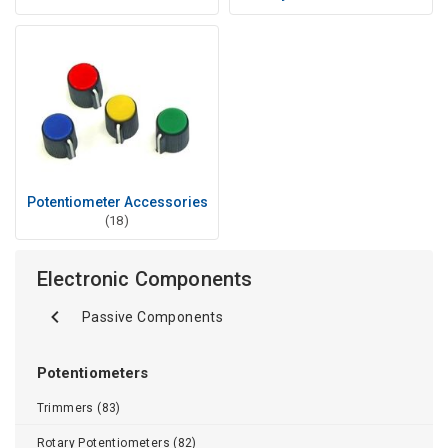
Potentiometer Accessories
(18)
Electronic Components
Passive Components
Potentiometers
Trimmers (83)
Rotary Potentiometers (82)