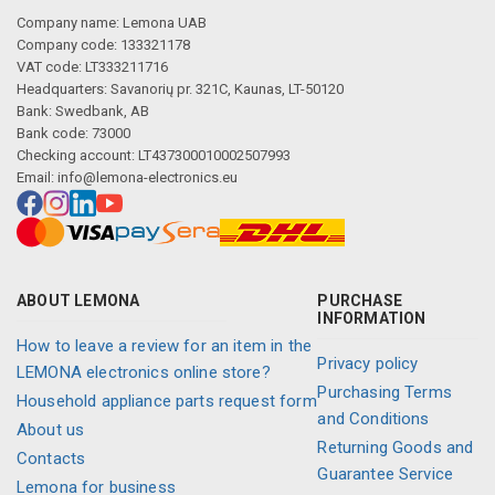
Company name: Lemona UAB
Company code: 133321178
VAT code: LT333211716
Headquarters: Savanorių pr. 321C, Kaunas, LT-50120
Bank: Swedbank, AB
Bank code: 73000
Checking account: LT437300010002507993
Email:
info@lemona-electronics.eu
ABOUT LEMONA
PURCHASE
INFORMATION
How to leave a review for an item in the
Privacy policy
LEMONA electronics online store?
Purchasing Terms
Household appliance parts request form
and Conditions
About us
Returning Goods and
Contacts
Guarantee Service
Lemona for business