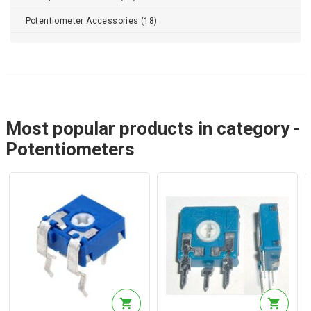
Potentiometer Accessories (18)
Most popular products in category -
Potentiometers