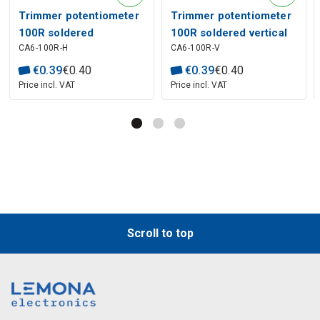
Trimmer potentiometer
Trimmer potentiometer
100R soldered
100R soldered vertical
CA6-100R-H
CA6-100R-V
horizontal 0.1W 5x5mm
0.1W 2.5x5mm
€
0
.
39
€
0
.
40
€
0
.
39
€
0
.
40
Price incl. VAT
Price incl. VAT
Scroll to top