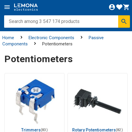
Home
Electronic Components
Passive
Components
Potentiometers
Potentiometers
Trimmers
(83)
Rotary Potentiometers
(82)