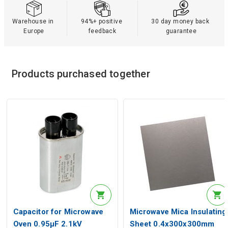
Warehouse in 
94%+ positive 
30 day money back 
Europe
feedback
guarantee
Products purchased together
Capacitor for Microwave
Microwave Mica Insulating
Oven 0.95µF 2.1kV
Sheet 0.4x300x300mm