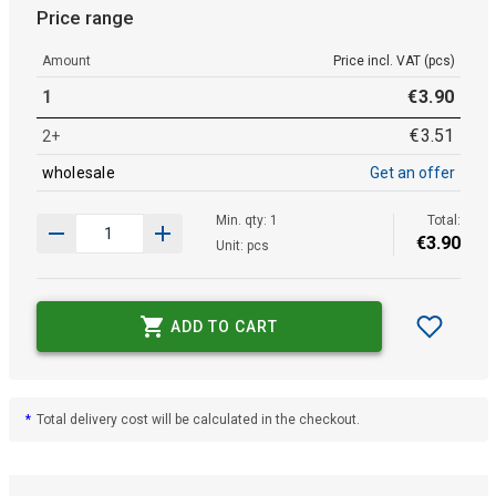
Price range
Amount
Price incl. VAT (pcs)
1
€
3
.
90
€
3
.
51
2+
wholesale
Get an offer
Min. qty: 1
Total:
€
3
.
90
Unit: pcs
ADD TO CART
*
Total delivery cost will be calculated in the checkout.