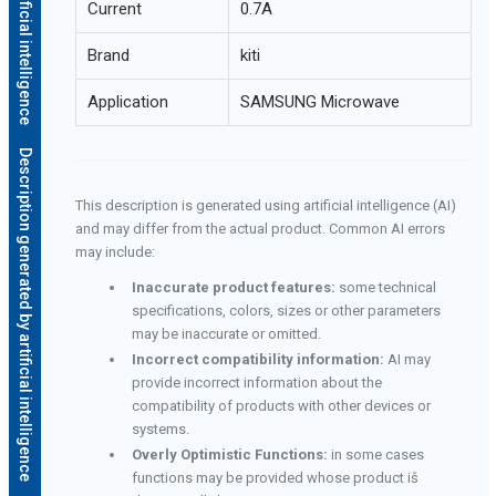
Current
0.7A
Brand
kiti
Application
SAMSUNG Microwave
Description generated by artificial intelligence
This description is generated using artificial intelligence (AI)
and may differ from the actual product. Common AI errors
may include:
Inaccurate product features:
some technical
specifications, colors, sizes or other parameters
may be inaccurate or omitted.
Incorrect compatibility information:
AI may
provide incorrect information about the
compatibility of products with other devices or
systems.
Overly Optimistic Functions:
in some cases
functions may be provided whose product iš