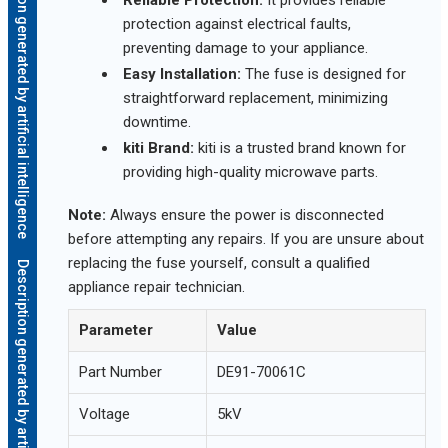
Description generated by artificial intelligence
Reliable Protection:
It provides reliable
protection against electrical faults,
preventing damage to your appliance.
Easy Installation:
The fuse is designed for
straightforward replacement, minimizing
downtime.
kiti Brand:
kiti is a trusted brand known for
providing high-quality microwave parts.
Note:
Always ensure the power is disconnected
before attempting any repairs. If you are unsure about
replacing the fuse yourself, consult a qualified
Description generated by artificial intelligence
appliance repair technician.
Parameter
Value
Part Number
DE91-70061C
Voltage
5kV