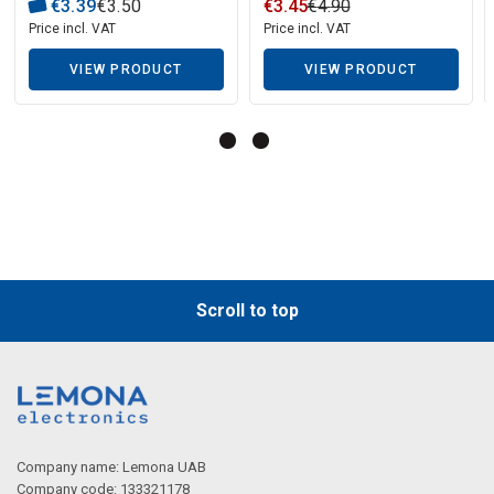
WHIRLPOOL washing
€
3
.
39
€
3
.
50
€
3
.
45
€
4
.
90
machine
Price incl. VAT
Price incl. VAT
VIEW PRODUCT
VIEW PRODUCT
Description generated by artificial intelligence
Scroll to top
Company name: Lemona UAB
Company code: 133321178