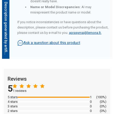
doesnt really have.
D
e
s
c
r
i
p
t
i
o
n
g
e
n
e
r
a
t
e
d
b
y
a
r
t
i
f
i
c
i
a
l
i
n
t
e
l
l
i
g
e
n
c
e
Name or Model Discrepancies:
AI may
misrepresent the product name or model.
If you notice inconsistencies or have questions about the
description, please contact us before purchasing the product,
please contact us by e-mail to you:
aprasymai@lemona.lt
.
Ask a question about this product
Reviews
5
1 reviews
5 stars
1
(100%)
4 stars
0
(0%)
3 stars
0
(0%)
2 stars
0
(0%)