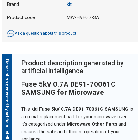
Brand
kiti
Product code
MW-HVF0.7-SA
Ask a question about this product
Description generated by artificial intelligence
Product description generated by
artificial intelligence
Fuse 5kV 0.7A DE91-70061C
SAMSUNG for Microwave
This
kiti Fuse 5kV 0.7A DE91-70061C SAMSUNG
is
a crucial replacement part for your microwave oven.
It's categorized under
Microwave Other Parts
and
ensures the safe and efficient operation of your
appliance.