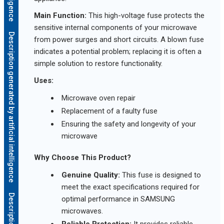
Main Function:
This high-voltage fuse protects the
sensitive internal components of your microwave
Description generated by artificial intelligence
from power surges and short circuits. A blown fuse
indicates a potential problem; replacing it is often a
simple solution to restore functionality.
Uses:
Microwave oven repair
Replacement of a faulty fuse
Ensuring the safety and longevity of your
microwave
Why Choose This Product?
Genuine Quality:
This fuse is designed to
meet the exact specifications required for
optimal performance in SAMSUNG
microwaves.