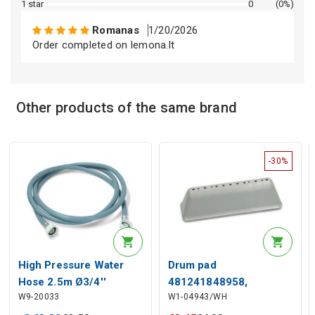
Description generated by artificial intelligence
1 star
0
(0%)
Romanas
1/20/2026
Order completed on lemona.lt
Other products of the same brand
Description generated by artificial intelligence
-30%
High Pressure Water
Drum pad
Hose 2.5m Ø3/4''
481241848958,
W9-20033
W1-04943/WH
480111104079 for