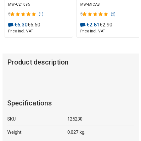
MW-C21095
MW-MICA8
5
(1)
5
(2)
€
6
.
30
€
6
.
50
€
2
.
81
€
2
.
90
Price incl. VAT
Price incl. VAT
Product description
Specifications
SKU
125230
Weight
0.027 kg.