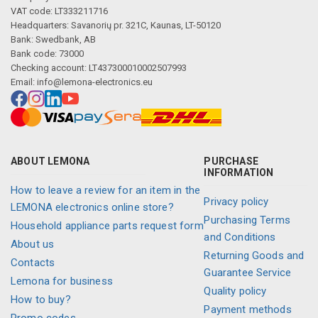
Description generated by artificial intelligence
VAT code: LT333211716
Headquarters: Savanorių pr. 321C, Kaunas, LT-50120
Bank: Swedbank, AB
Bank code: 73000
Checking account: LT437300010002507993
Email:
info@lemona-electronics.eu
ABOUT LEMONA
PURCHASE
INFORMATION
How to leave a review for an item in the
Privacy policy
LEMONA electronics online store?
Purchasing Terms
Household appliance parts request form
and Conditions
About us
Returning Goods and
Contacts
Guarantee Service
Lemona for business
Quality policy
How to buy?
Payment methods