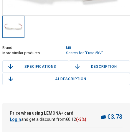
Brand
kiti
More similar products
Search for "Fuse 5kV"
SPECIFICATIONS
DESCRIPTION
AI DESCRIPTION
Price when using LEMONA+ card:
€
3
.
78
Login
and get a discount from
€
0
.
12
(-3%)