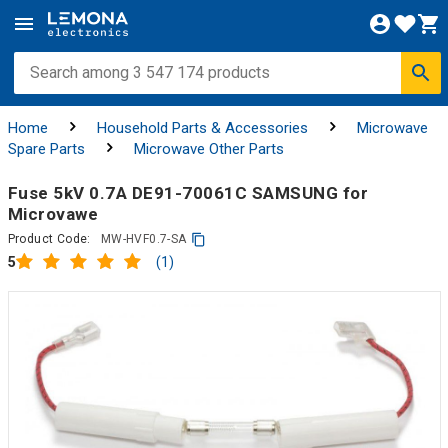
Home
Household Parts & Accessories
Microwave
Spare Parts
Microwave Other Parts
Fuse 5kV 0.7A DE91-70061C SAMSUNG for
Microvawe
Product Code:
MW-HVF0.7-SA
(1)
5