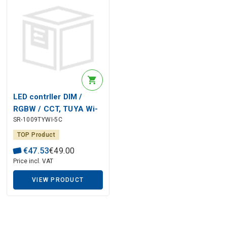
LED contrller DIM /
RGBW / CCT, TUYA Wi-
SR-1009TYWI-5C
Fi, + Perfect RF, 12-24V
5x4A, Sunricher
TOP Product
€
47
.
53
€
49
.
00
Price incl. VAT
VIEW PRODUCT