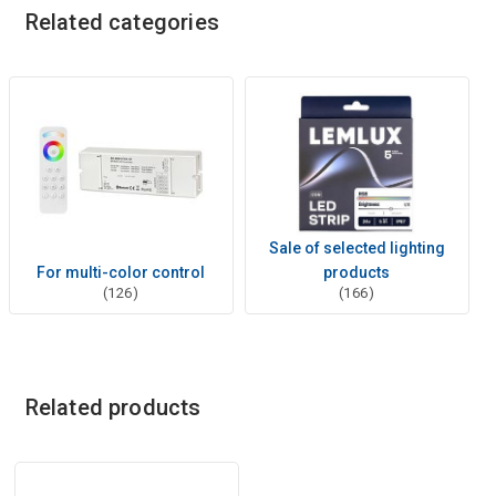
Related categories
Sale of selected lighting
For multi-color control
products
(126)
(166)
Related products