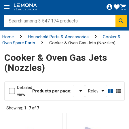
Home
Household Parts & Accessories
Cooker &
Oven Spare Parts
Cooker & Oven Gas Jets (Nozzles)
Cooker & Oven Gas Jets
(Nozzles)
Detailed
Products per page:
view
Showing:
1–7
of
7