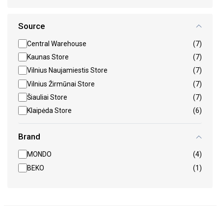
Source
Central Warehouse
(7)
Kaunas Store
(7)
Vilnius Naujamiestis Store
(7)
Vilnius Žirmūnai Store
(7)
Šiauliai Store
(7)
Klaipėda Store
(6)
Brand
MONDO
(4)
BEKO
(1)