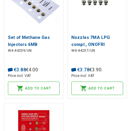
Set of Methane Gas
Nozzles 7MA LPG
Injectors 6MB
compl., ONOFRI
W4-44209/UN
W4-44207/UN
Ø0.70/0.85/1.00/1.30/1.50
€
3
.
88
€
4
.
00
€
3
.
78
€
3
.
90
Price incl. VAT
Price incl. VAT
ADD TO CART
ADD TO CART