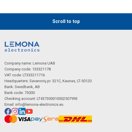
Scroll to top
Company name: Lemona UAB
Company code: 133321178
VAT code: LT333211716
Headquarters: Savanorių pr. 321C, Kaunas, LT-50120
Bank: Swedbank, AB
Bank code: 73000
Checking account: LT437300010002507993
Email:
info@lemona-electronics.eu