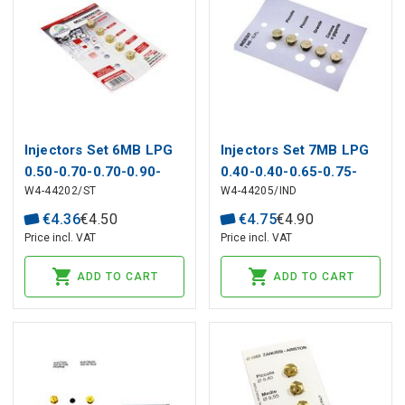
Injectors Set 6MB LPG
Injectors Set 7MB LPG
0.50-0.70-0.70-0.90-
0.40-0.40-0.65-0.75-
W4-44202/ST
W4-44205/IND
0.950 STAR
0.90 INDESIT,
WHIRLPOOL
€
4
.
36
€
4
.
50
€
4
.
75
€
4
.
90
Price incl. VAT
Price incl. VAT
ADD TO CART
ADD TO CART