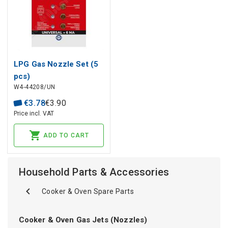
LPG Gas Nozzle Set (5
pcs)
W4-44208/UN
€
3
.
78
€
3
.
90
Price incl. VAT
ADD TO CART
Household Parts & Accessories
Cooker & Oven Spare Parts
Cooker & Oven Gas Jets (Nozzles)