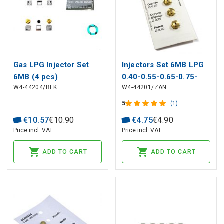
Gas LPG Injector Set
Injectors Set 6MB LPG
6MB (4 pcs)
0.40-0.55-0.65-0.75-
W4-44204/BEK
W4-44201/ZAN
4431900187 BEKO for
0.90 ELECTROLUX,
Oven
ZANUSSI
5
(1)
€
10
.
57
€
10
.
90
€
4
.
75
€
4
.
90
Price incl. VAT
Price incl. VAT
ADD TO CART
ADD TO CART